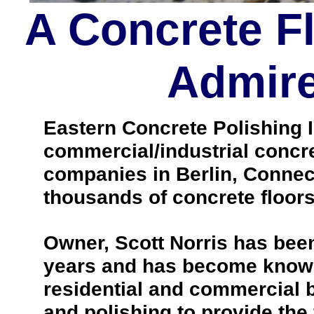
A Concrete F
Admire
Eastern Concrete Polishing In
commercial/industrial concre
companies in Berlin, Connec
thousands of concrete floors
Owner, Scott Norris has been
years and has become known 
residential and commercial bu
and polishing to provide the f