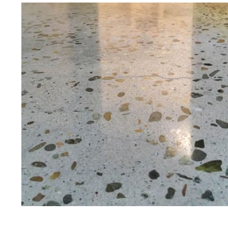
Best Concrete Floor G
Eastern Concrete Polishing Inc is a f
polishing company in Berlin, Connect
floors as well as the full range of p
gloss.
Owner, Scott Norris has been in the 
since become recognized as one of t
polishing experts in the industry. 
concrete floor grinding, staining, se
satisfied customers in the Berlin A
insured to provide piece of mind wi