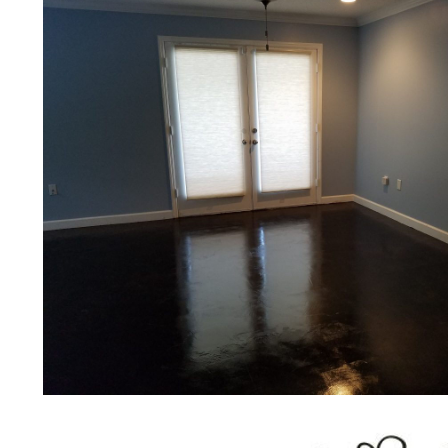
colleges, universities, museums, com
concrete driveways, gas stations, c
applications for a multitude of indust