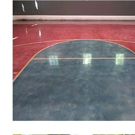
experts in the industry.
Berlin Concrete Floor Staining in Ber
Connecticut | Berlin Concrete Floor 
Floor Colored Staining Company in B
Staining & Polishing Contractors in 
Staining & Polishing Contractor in B
Staining & Polishing in Berlin, Conn
Berlin MA | Berlin Concrete Floor Sta
Concrete Floors in Berlin CT | Berli
Connecticut | Berlin Concrete Pool D
Driveway Staining/Sealing & Polishin
CT
Red Concrete Stained Floors | Orang