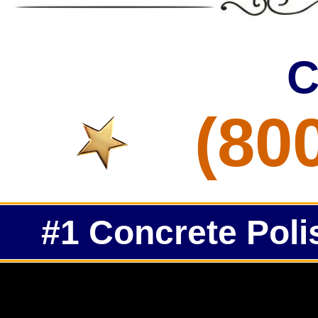
C
(80
#1 Concrete Poli