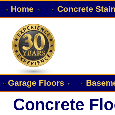
Home
Concrete Stai
Garage Floors
Baseme
Concrete Flo