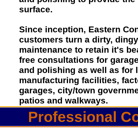
surface.
Since inception, Eastern Co
customers turn a dirty, dingy 
maintenance to retain it's be
free consultations for garage
and polishing as well as for
manufacturing facilities, fac
garages, city/town governmen
patios and walkways.
Professional Co