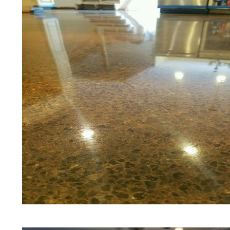
Floors | Yellow Concrete Stained/Pol
Blue Stained Concrete Floors in Berl
Stained/Polished Concrete Floors in
Concrete Floor Stain | Custom Color
& Shining in Berlin, Connecticut | 
in Berlin, Connecticut | Stained Con
Concrete Floor Staining & Polishing 
Connecticut | Salt & Pepper Stained
Concrete Floors in Berlin, Connectic
Eastern Concrete Polishing Inc prid
prices for residential, commercial an
concrete floor polishing services in
restaurants, retail stores, malls, groc
medical clinics, veterinarians offices