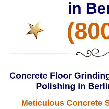
in Be
(80
Concrete Floor Grinding
Polishing in Berl
Meticulous Concrete S