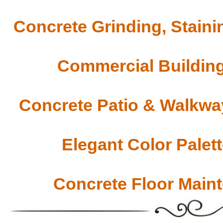
Concrete Grinding, Staini
Commercial Building
Concrete Patio & Walkway
Elegant Color Palet
Concrete Floor Main