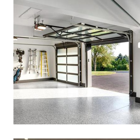
Concrete in Amesbury MA
Red Concrete Stained Floors | Ora
Floors | Yellow Concrete Stained/P
Amesbury MA | Blue Stained Concr
Concrete Floors | White Stained/P
Concrete Floors | Aqua Marine Co
Floors | Amesbury Concrete Floor
Amesbury Stained/Polished Concr
Massachusetts | Stained Concrete 
Concrete Floor Staining & Polishi
Amesbury, Massachusetts | Salt &
| Cream Polished Concrete Floors
Eastern Concrete Polishing Inc pr