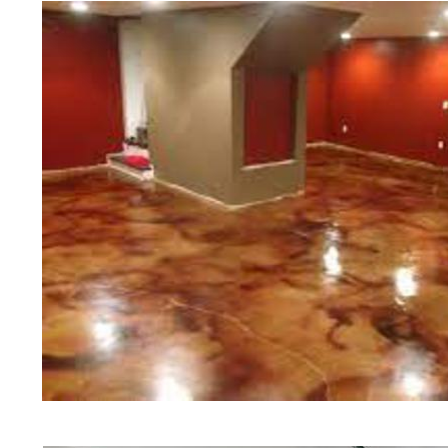
of concrete polishing experts in th
Amesbury Concrete Floor Stainin
Polishing in Amesbury, Massachus
Amesbury, Massachusetts | Amesb
Amesbury MA | Cheapest, Most Aff
in Amesbury, Massachusetts | Comm
Contractor in Amesbury MA (Non-
Staining & Polishing in Amesbury
Staining & Polishing in Amesbury 
Amesbury, Massachusetts | Amesb
Amesbury Concrete Patio/Walkway 
Amesbury Concrete Pool Deck Sta
Driveway Staining/Sealing & Poli