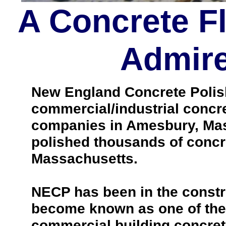
A Concrete F
Admire
New England Concrete Polishi
commercial/industrial concre
companies in Amesbury, Mas
polished thousands of concr
Massachusetts.
NECP has been in the constr
become known as one of the 
commercial building concrete