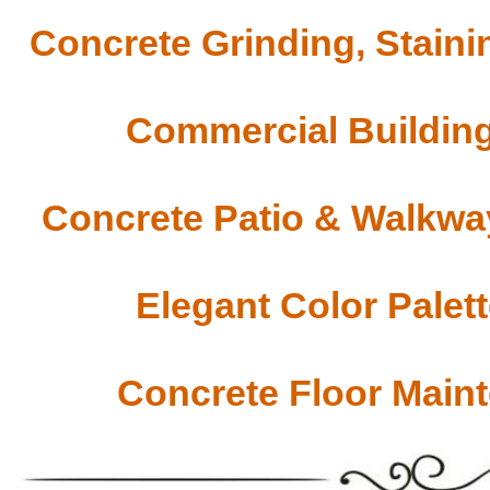
Concrete Grinding, Staini
Commercial Building
Concrete Patio & Walkway
Elegant Color Palet
Concrete Floor Main