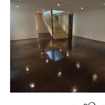
prices for residential, commercial 
concrete floor polishing services
restaurants, retail stores, malls, gr
medical clinics, veterinarians offic
schools, colleges, universities, m
bridges, concrete driveways, gas 
other applications for a multitude 