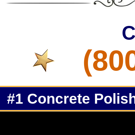
C
(80
#1 Concrete Polish