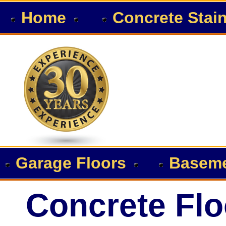
Home
Concrete Stai
Garage Floors
Baseme
Concrete Flo