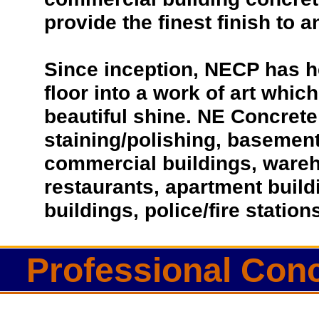
provide the finest finish to a
Since inception, NECP has h
floor into a work of art which
beautiful shine. NE Concrete 
staining/polishing, basement 
commercial buildings, wareho
restaurants, apartment buil
buildings, police/fire statio
Professional Con