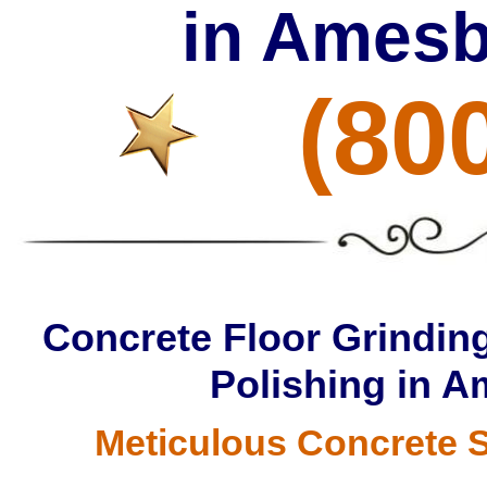
in Amesb
(80
Concrete Floor Grinding
Polishing in 
Meticulous Concrete S