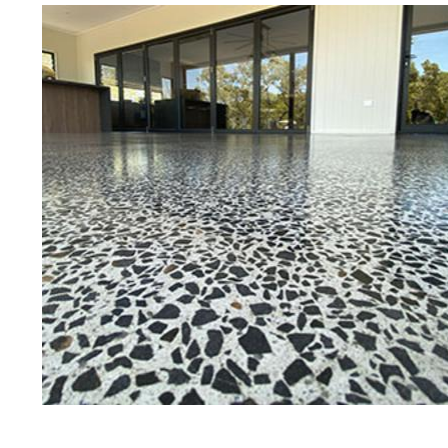
Best Concrete Floor Gr
Ame
Eastern Concrete Polishing Inc is a
polishing company in Amesbury, M
stained concrete floors as well as
finish to ultra-high gloss.
Owner, Scott Norris has been in th
since become recognized as one of
and polishing experts in the indu
expert concrete floor grinding, sta
thousands of satisfied customers
is licensed and fully insured to p