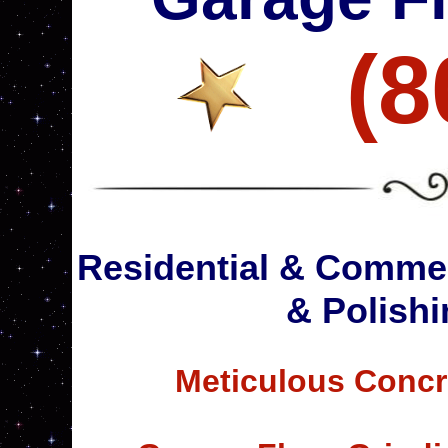
(8
Residential & Commer
& Polishi
Meticulous Concr