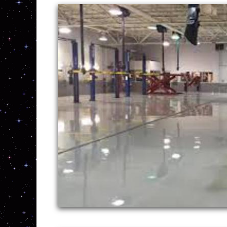
New England Concrete Polishing 
Massachusetts, Connecticut, R
prices for the highest quality 
throughout New England. With o
highest quality concrete stains
homeowners and business owner
With a large service fleet, NE Concrete Po
grinding, staining, sealing and concrete f
services are rendered. MASS Concrete Gar
Polishing in Connecticut (CT) | RI Concre
Sealing and Polishing in New Hampshire |
MASS CONCRETE GARAGE FLOOR STAINI
CONNECTICUT | RI CONCRETE GARAGE 
GARAGE FLOOR STAINING/POLISHING I
CONCRETE GARAGE FLOOR STAINING & 
| CT EPOXY GARAGE FLOOR INSTALLAT
EPOXY FLOOR INSTALLATION IN NEW H