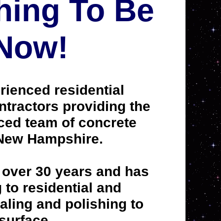
hing To Be
 Now!
rienced residential
ntractors providing the
ced team of concrete
 New Hampshire.
 over 30 years and has
to residential and
aling and polishing to
 surface.