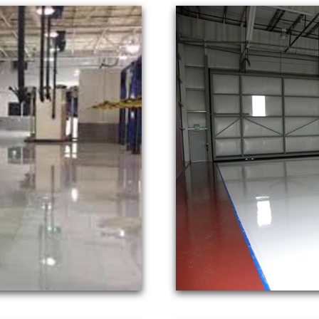
Inc is a full service concrete floor p
hode Island, New Hampshire, Vermont &
residential and commercial concrete sta
ver 3 decades of experience, NE Concr
 and polishes in tandem with top rated 
s in the Northeast.
lishing Inc provides the fastest response times for r
loor polishing. NECP Formen are on every job to ensu
age Floor Polishing in Massachusetts | CT Concrete
te Garage Floor Polishing Contractor in Rhode Island
 VT Concrete Floor Staining & Polishing in Vermont
NG & POLISHING IN MASSACHUSETTS | CT CONC
FLOOR STAINING & POLISHING CONTRACTORS IN 
N VERMONT | NH CONCRETE GARAGE FLOOR STAIN
POLISHING IN MAINE | MASS EPOXY GARAGE FL
ION IN CONNECTICUT | CUSTOM EPOXY FLOOR FOR
AMPSHIRE | VT CUSTOM EPOXY GARAGE FLOOR IN