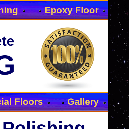
hing
Epoxy Floor
te
G
al Floors
Gallery
 Polishing