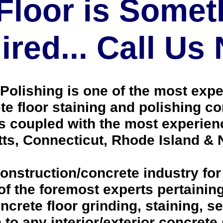
Floor is Somet
red... Call Us
olishing is one of the most expe
 floor staining and polishing co
ts coupled with the most experien
ts, Connecticut, Rhode Island &
onstruction/concrete industry for
 the foremost experts pertaining 
crete floor grinding, staining, se
h to any interior/exterior concrete