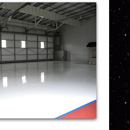
olishing company in
 Maine providing the lowest
ining and polishing services
ete Polishing offers the
customer service for
esidential and commercial concrete floor
re the highest quality concrete polishing
 Garage Floor Staining, Sealing &
 | NH Concrete Garage Floor Staining,
RETE GARAGE FLOOR POLISHING IN
RHODE ISLAND | VT CONCRETE
ING & POLISHING IN NEW HAMPSHIRE |
OOR INSTALLATION IN MASSACHUSETTS
 GARAGE IN RHODE ISLAND | NH
STALLATION IN VERMONT | CUSTOM