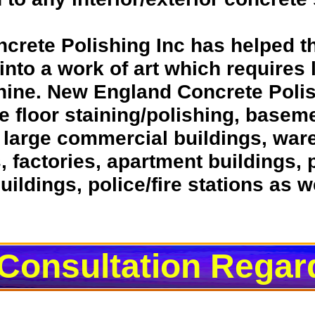
ncrete Polishing Inc has helped 
r into a work of art which requires
 shine. New England Concrete Polis
e floor staining/polishing, baseme
r large commercial buildings, wa
s, factories, apartment buildings,
ildings, police/fire stations as w
 Consultation Regar