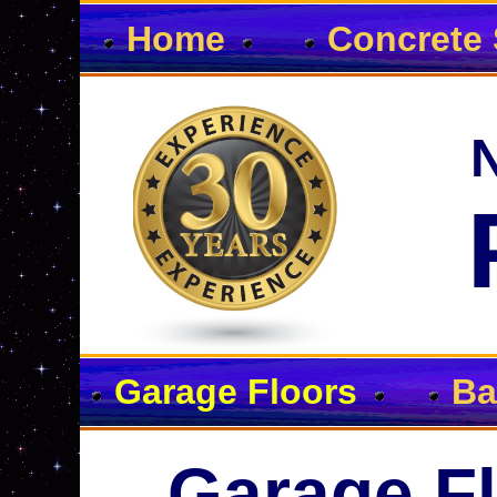
Home
Concrete 
Garage Floors
Ba
Garage Fl