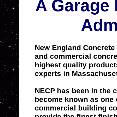
A Garage 
Admi
New England Concrete P
and commercial concrete
highest quality produc
experts in Massachuset
NECP has been in the c
become known as one of
commercial building con
provide the finest finis