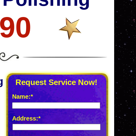
690
g
Request Service Now!
Name:*
Address:*