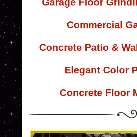
Garage Floor Grindi
Commercial Ga
Concrete Patio & Wa
Elegant Color 
Concrete Floor