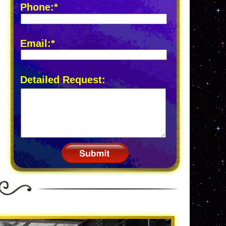
Phone:*
Email:*
Detailed Request: