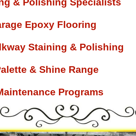
ng & Polishing Specialists
rage Epoxy Flooring
lkway Staining & Polishing
Palette & Shine Range
 Maintenance Programs