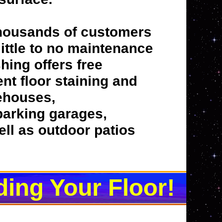
thousands of customers
 little to no maintenance
hing offers free
nt floor staining and
rehouses,
 parking garages,
ell as outdoor patios
ding Your Floor!