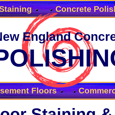
Staining
Concrete Polis
New England Concre
POLISHIN
sement Floors
Commerci
oor Staining &