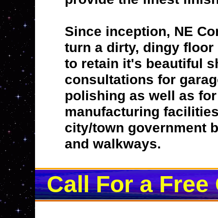
Since inception, NE Co
turn a dirty, dingy floo
to retain it's beautiful
consultations for garag
polishing as well as fo
manufacturing facilitie
city/town government bu
and walkways.
Call For a Free