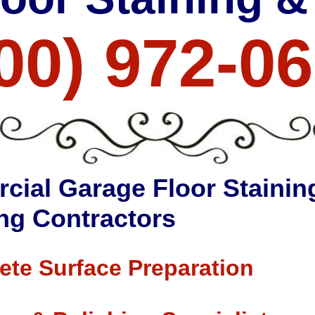
00) 972-0
cial Garage Floor Stainin
ng Contractors
ete Surface Preparation