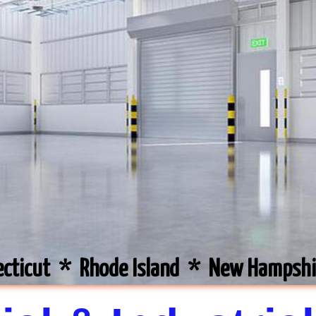
ecticut * Rhode Island * New Hampsh