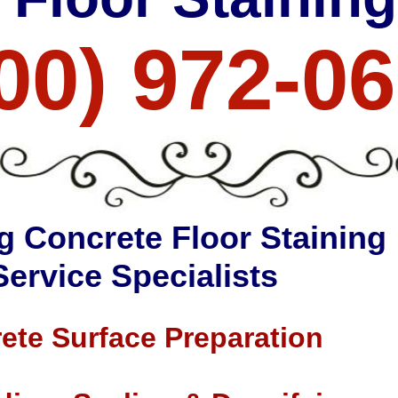
00) 972-0
g Concrete Floor Staining
Service Specialists
ete Surface Preparation