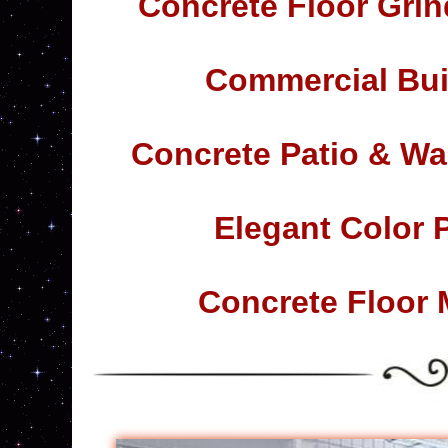
Concrete Floor Grin
Commercial Bui
Concrete Patio & Wa
Elegant Color 
Concrete Floor