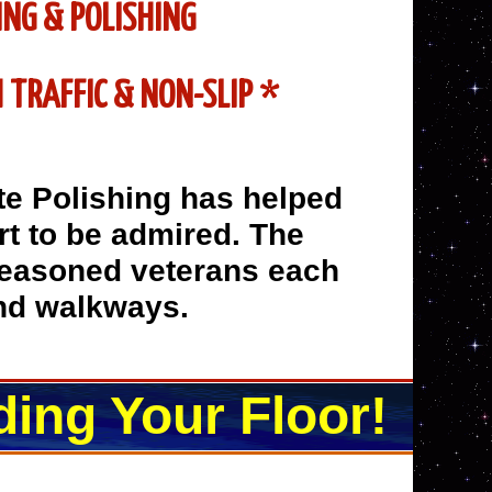
ING & POLISHING
 TRAFFIC & NON-SLIP *
te Polishing has helped
art to be admired. The
seasoned veterans each
and walkways.
ding Your Floor!