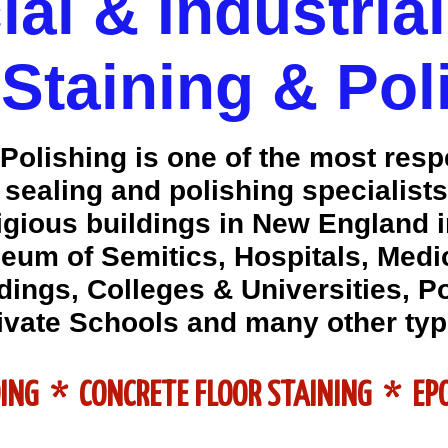
l & Industria
 Staining & Pol
olishing is one of the most res
, sealing and polishing specialis
igious buildings in New England 
eum of Semitics, Hospitals, Medic
ings, Colleges & Universities, P
ivate Schools and many other typ
DING * CONCRETE FLOOR STAINING * E