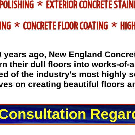
POLISHING * EXTERIOR CONCRETE STAIN
ING * CONCRETE FLOOR COATING * HIGH
0 years ago, New England Concre
n their dull floors into works-of-
d of the industry's most highly 
es on creating beautiful floors 
 Consultation Regar