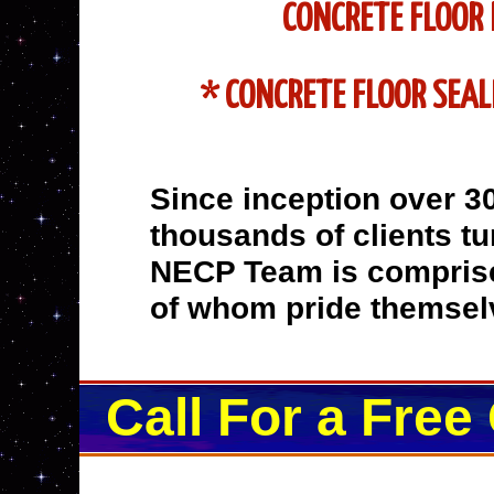
CONCRETE FLOOR 
* CONCRETE FLOOR SEAL
Since inception over 3
thousands of clients tur
NECP Team is comprise
of whom pride themselv
Call For a Free