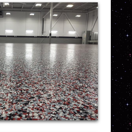
 pertaining to commercial concrete floor
rcial/industrial applications such as