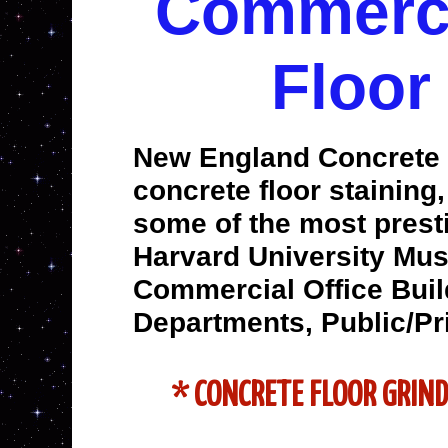
Commercia
Floor
New England Concrete P
concrete floor staining
some of the most prest
Harvard University Mus
Commercial Office Build
Departments, Public/Pr
* CONCRETE FLOOR GRIN