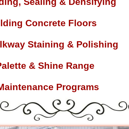
ding, Sealing & Densifying
lding Concrete Floors
lkway Staining & Polishing
Palette & Shine Range
 Maintenance Programs