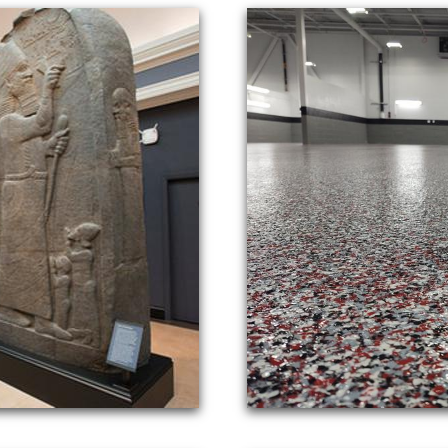
e of the most trusted names in the concrete industry
l concrete floor polishing for a wide range of comme