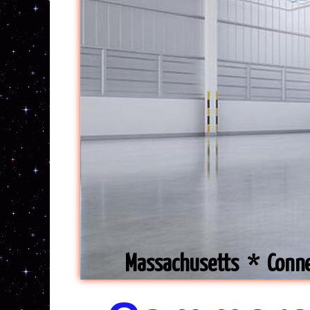
Massachusetts * Conn