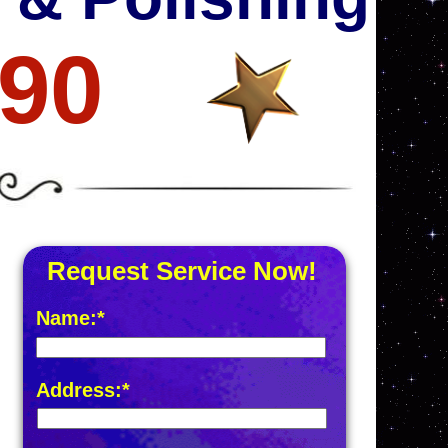
690
Request Service Now!
Name:*
Address:*