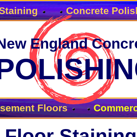
Staining
Concrete Polis
New England Concr
POLISHI
sement Floors
Commerci
Floor Staining