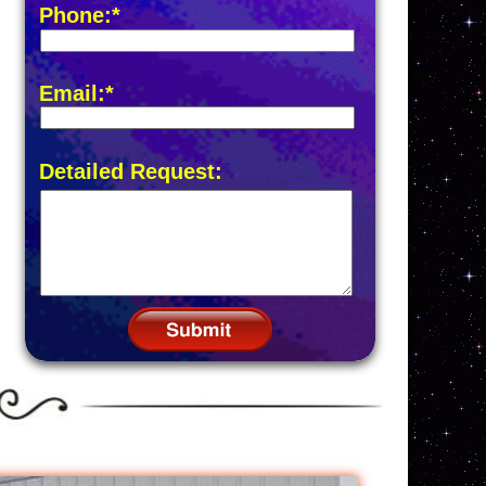
Phone:*
Email:*
Detailed Request: