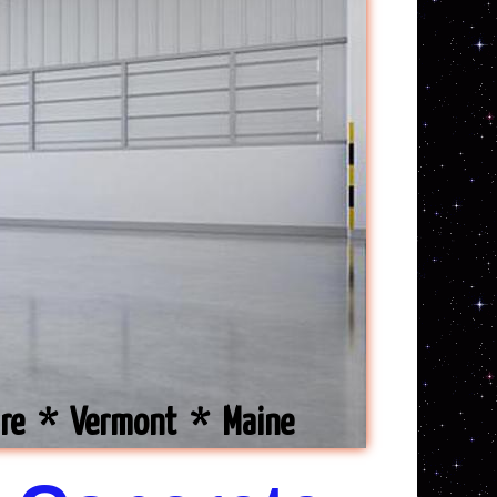
ire * Vermont * Maine