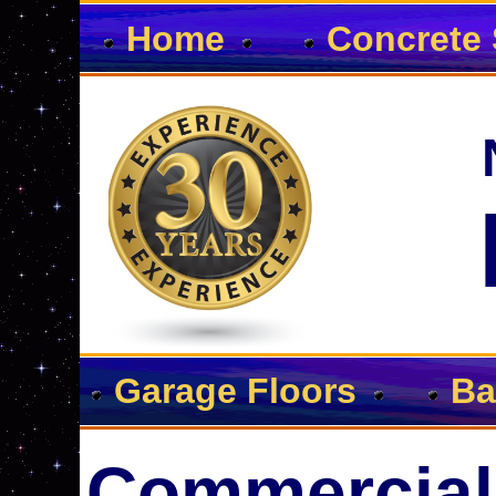
Home
Concrete 
Garage Floors
Ba
Commercial 