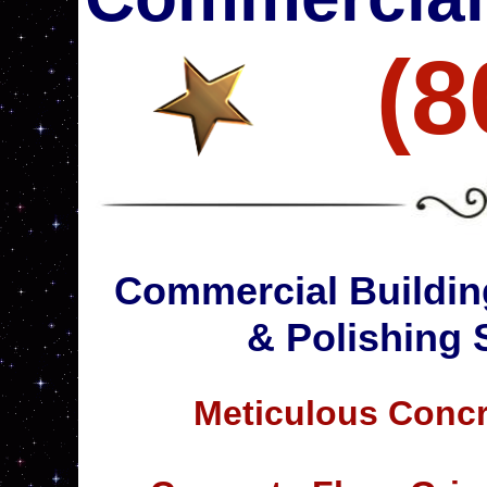
(8
Commercial Buildin
& Polishing 
Meticulous Concr