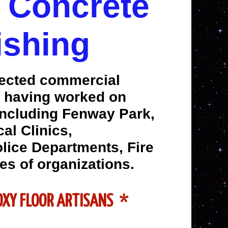
l Concrete
ishing
pected commercial
ts having worked on
including Fenway Park,
al Clinics,
olice Departments, Fire
es of organizations.
POXY FLOOR ARTISANS *