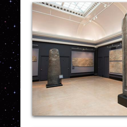
New England Concrete Polishing Inc is on
grinding, staining, sealing and commercia