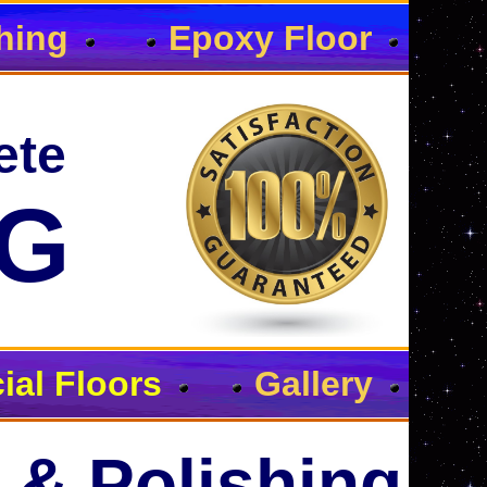
hing
Epoxy Floor
ete
NG
al Floors
Gallery
 & Polishing