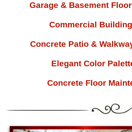
Garage & Basement Floor 
Commercial Building
Concrete Patio & Walkway
Elegant Color Palet
Concrete Floor Main