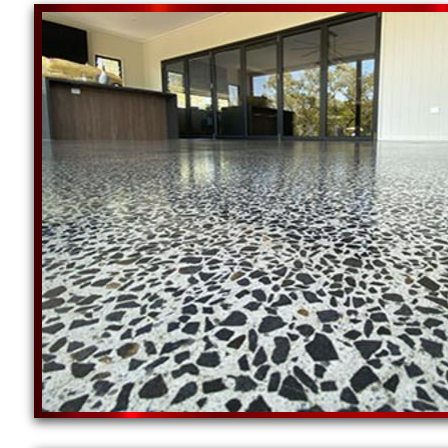
New England Concrete Polishing is one of the most