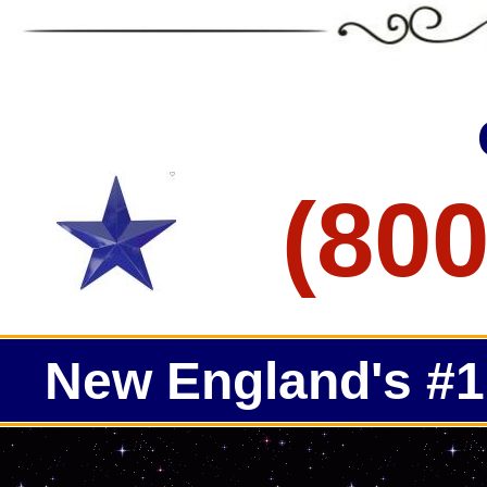
ECPI Concrete Grinding, Staining & Polishing in Swampsco
Seekonk Concrete Floor Staining & Polishing in Seekonk M
ECPI Concrete Floor Staining & Polishing in Oxford Massac
ECPI Concrete Grinding, Staining & Polishing in North Ada
Clinton Concrete Floor Staining & Polishing in Clinton MA
ECPI Concrete Floor Staining & Polishing in Holliston Mass
ECPI Concrete Grinding, Staining & Polishing in Uxbridge M
Raynham Concrete Floor Staining & Polishing in Raynham 
ECPI Concrete Floor Staining & Polishing in Bedford Massa
(800
New England's #1 