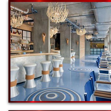
Worcester/Boston, Massachusetts specializing in a 
well as a wide range of sheens (shine) at the lowes
Red Concrete Floor Staining & Polishing | Yellow C
Green Concrete Floor Staining Company | Blue Conc
Purple Concrete Floor Staining Contractors | White
Marine Concrete Floor Staining & Polishing/Shinin
MASS Concrete Floor Polishing & Sealing in Massa
Island Concrete Floor Polishing Company in Rhode
NE Concrete Polishing offers the cheapest, most af
Worcester, Massachusetts (MA): Worcester Concret
Polishing in Worcester, Massachusetts | Boston C
Floor Polishing Specialists in Boston MA | North 
Massachusetts | South Shore Concrete Floor Polis
Floor Staining & Polishing in Cape Cod, Massachus
Bridgeport Concrete Floor Grinding, Staining & Pol
Sealing & Polishing Company in Providence, Rhod
New England Concrete Polishing Inc offers free in-
large service team, NECP can offer the fastest res