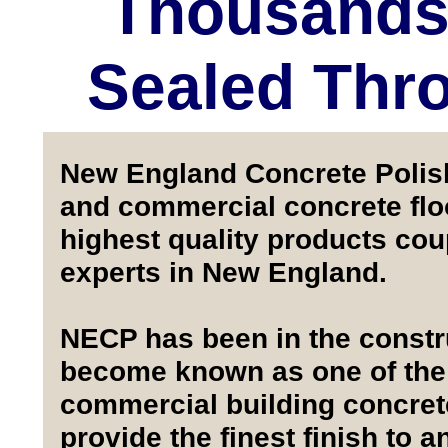
Thousands 
Sealed Thr
New England Concrete Polishi
and commercial concrete floo
highest quality products co
experts in New England.
NECP has been in the constru
become known as one of the f
commercial building concrete 
provide the finest finish to a