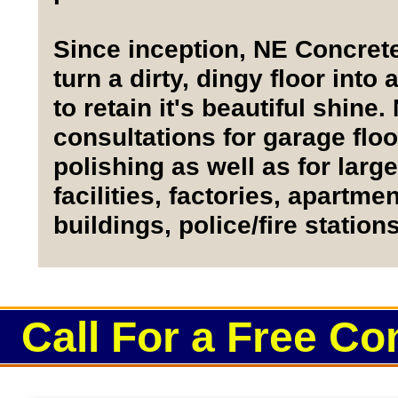
Since inception, NE Concret
turn a dirty, dingy floor into
to retain it's beautiful shin
consultations for garage floo
polishing as well as for lar
facilities, factories, apartm
buildings, police/fire statio
Call For a Free Co