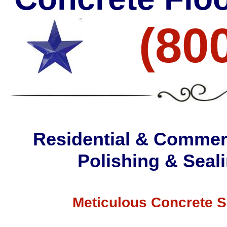
(80
Residential & Commerc
Polishing & Seali
Meticulous Concrete S