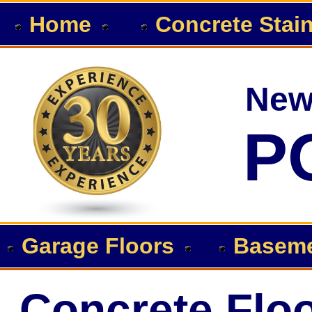
Home
Concrete Stai
New
P
Garage Floors
Baseme
Concrete Floo