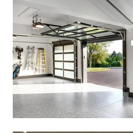
Concrete in Greenfield MA
Red Concrete Stained Floors | Ora
Floors | Yellow Concrete Stained/P
Greenfield MA | Blue Stained Conc
Concrete Floors | White Stained/P
Concrete Floors | Aqua Marine Co
Floors | Greenfield Concrete Floor
Greenfield Stained/Polished Concr
Massachusetts | Stained Concrete 
Concrete Floor Staining & Polishi
Greenfield, Massachusetts | Salt 
| Cream Polished Concrete Floors 
Eastern Concrete Polishing Inc pr