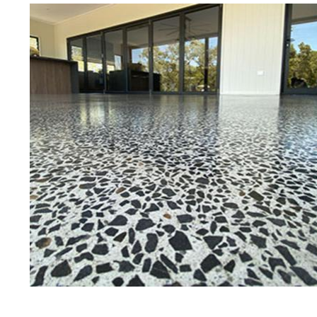
Best Concrete Floor Gr
Gree
Eastern Concrete Polishing Inc is a
polishing company in Greenfield, 
stained concrete floors as well as
finish to ultra-high gloss.
Owner, Scott Norris has been in th
since become recognized as one of
and polishing experts in the indu
expert concrete floor grinding, sta
thousands of satisfied customers
is licensed and fully insured to p