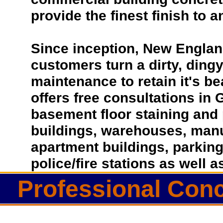
provide the finest finish to a
Since inception, New Englan
customers turn a dirty, dingy 
maintenance to retain it's b
offers free consultations in 
basement floor staining and 
buildings, warehouses, manufa
apartment buildings, parkin
police/fire stations as well
Professional Conc