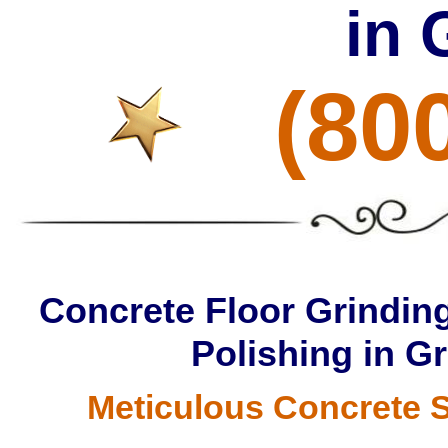
in 
(80
Concrete Floor Grinding
Polishing in G
Meticulous Concrete S