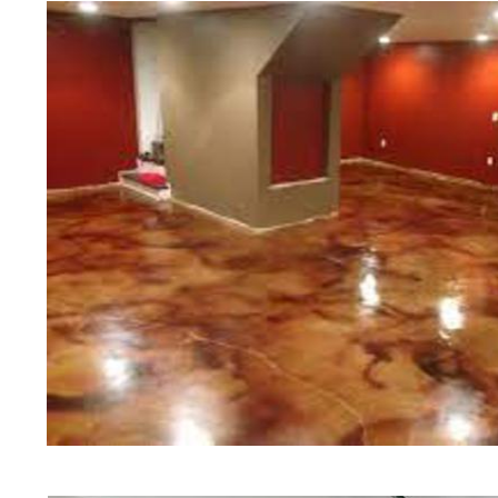
of concrete polishing experts in th
Greenfield Concrete Floor Staining
Polishing in Greenfield, Massachus
Greenfield, Massachusetts | Green
Greenfield MA | Cheapest, Most Af
in Greenfield, Massachusetts | Co
Contractor in Greenfield MA (Non-
Staining & Polishing in Greenfiel
Staining & Polishing in Greenfield
Greenfield, Massachusetts | Greenf
Greenfield Concrete Patio/Walkway
Greenfield Concrete Pool Deck Sta
Driveway Staining/Sealing & Polish