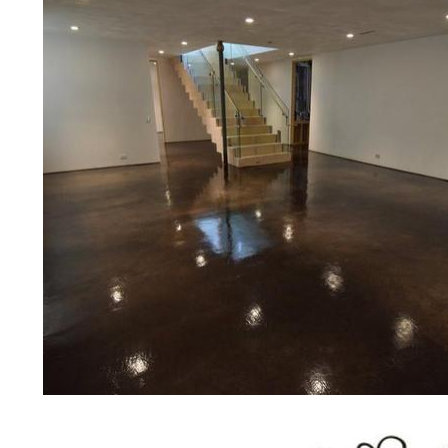
prices for residential, commercial 
concrete floor polishing services
for restaurants, retail stores, malls
hospitals, medical clinics, veterina
public/private schools, colleges, 
garages, sky bridges, concrete dri
and many other applications for a 