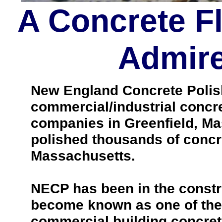
A Concrete F
Admire
New England Concrete Polishi
commercial/industrial concre
companies in Greenfield, Ma
polished thousands of concr
Massachusetts.
NECP has been in the constr
become known as one of the 
commercial building concrete