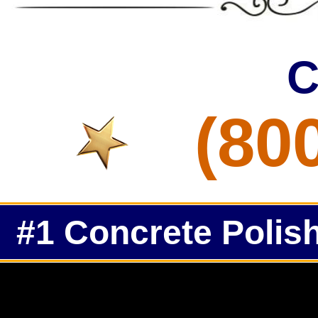
C
(80
#1 Concrete Polish