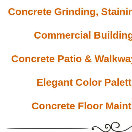
Concrete Grinding, Staini
Commercial Building
Concrete Patio & Walkway
Elegant Color Palet
Concrete Floor Main