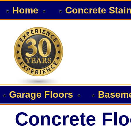
Home
Concrete Stai
Garage Floors
Baseme
Concrete Flo