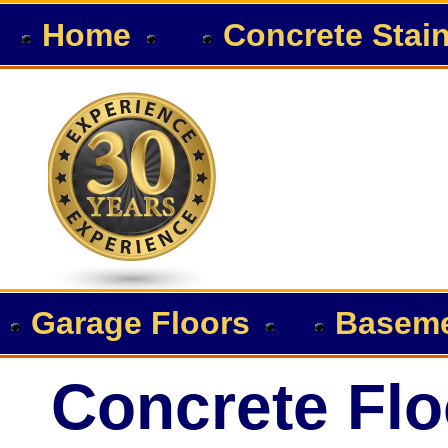
Home
Concrete Stai
Garage Floors
Baseme
Concrete Flo