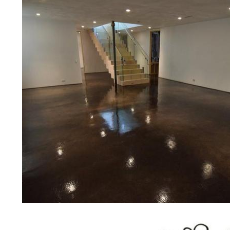
concrete floor polishing services
restaurants, retail stores, malls, gr
medical clinics, veterinarians offic
schools, colleges, universities, m
bridges, concrete driveways, gas 
other applications for a multitude 