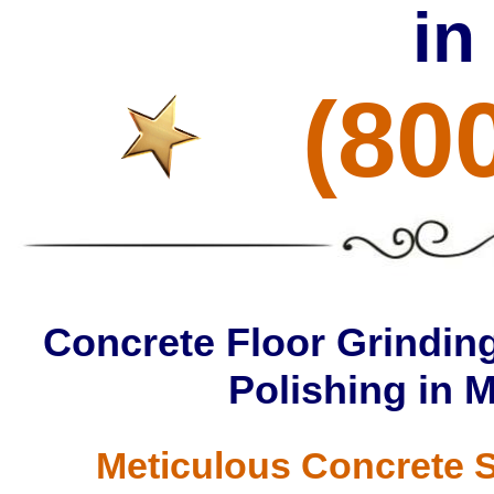
in
(80
Concrete Floor Grinding
Polishing in 
Meticulous Concrete S