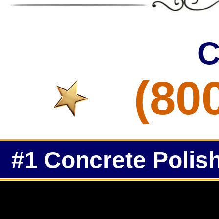
C
(80
#1 Concrete Polish