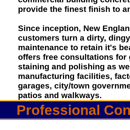
provide the finest finish to a
Since inception, New Englan
customers turn a dirty, dingy 
maintenance to retain it's b
offers free consultations for
staining and polishing as we
manufacturing facilities, fac
garages, city/town governmen
patios and walkways.
Professional Con