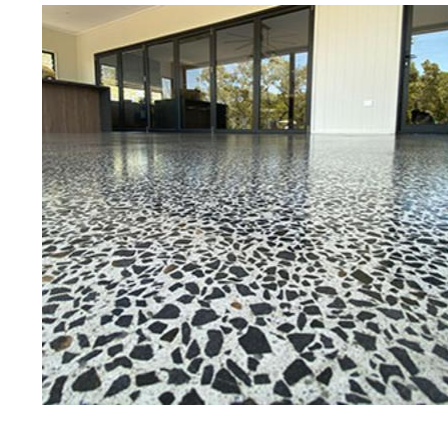
Best Concrete Floor Gr
Med
Eastern Concrete Polishing Inc is a
polishing company in Medfield, Ma
concrete floors as well as the full
to ultra-high gloss.
Owner, Scott Norris has been in th
since become recognized as one of
and polishing experts in the indu
expert concrete floor grinding, sta
thousands of satisfied customers
licensed and fully insured to prov