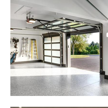
Red Concrete Stained Floors | Ora
Floors | Yellow Concrete Stained/P
MA | Blue Stained Concrete Floors
Floors | White Stained/Polished C
Floors | Aqua Marine Concrete Flo
Medfield Concrete Floor Polishing
Stained/Polished Concrete Floor 
Concrete Floors That Look Like Ma
Polishing | Brown Concrete Floor S
Pepper Stained/Polished Concrete 
Medfield, Massachusetts
Eastern Concrete Polishing Inc pr
prices for residential, commercial 