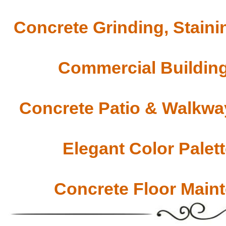
Concrete Grinding, Staini
Commercial Building
Concrete Patio & Walkway
Elegant Color Palet
Concrete Floor Main