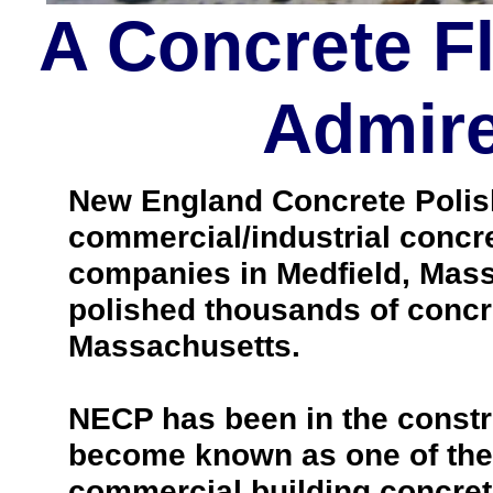
A Concrete F
Admire
New England Concrete Polishi
commercial/industrial concre
companies in Medfield, Mass
polished thousands of concr
Massachusetts.
NECP has been in the constr
become known as one of the 
commercial building concrete