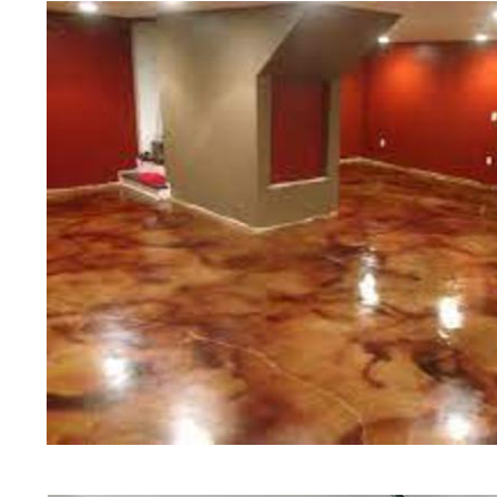
of concrete polishing experts in th
Medfield Concrete Floor Staining 
Polishing in Medfield, Massachuset
Medfield, Massachusetts | Medfie
MA | Cheapest, Most Affordable Co
Massachusetts | Commercial/Indust
Medfield MA (Non-Slip Surface) | 
Medfield, Massachusetts | Medfiel
MA | Medfield Concrete Floor Stai
Stained Concrete Floors in Medfie
Polishing in Medfield, Massachuse
Medfield MA | Medfield Concrete D
Massachusetts | Medfield Polishe