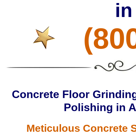
in
(80
Concrete Floor Grinding
Polishing in 
Meticulous Concrete S