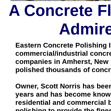
A Concrete F
Admire
Eastern Concrete Polishing In
commercial/industrial concre
companies in Amherst, New 
polished thousands of concre
Owner, Scott Norris has been
years and has become known 
residential and commercial b
polishing to provide the fines