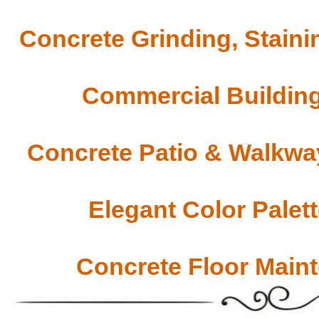
Concrete Grinding, Staini
Commercial Building
Concrete Patio & Walkway
Elegant Color Palet
Concrete Floor Main