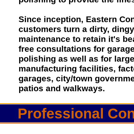
Since inception, Eastern Co
customers turn a dirty, dingy 
maintenance to retain it's be
free consultations for garage
polishing as well as for lar
manufacturing facilities, fac
garages, city/town governmen
patios and walkways.
Professional Con