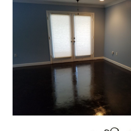
bridges, concrete driveways, gas 
other applications for a multitude 