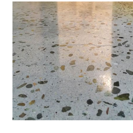
Eastern Concrete Polishing Inc is a
polishing company in Amherst, Ne
stained concrete floors as well as
finish to ultra-high gloss.
Owner, Scott Norris has been in th
since become recognized as one of
and polishing experts in the indu
expert concrete floor grinding, sta
thousands of satisfied customers
licensed and fully insured to prov
of concrete polishing experts in th
Amherst Concrete Floor Staining 