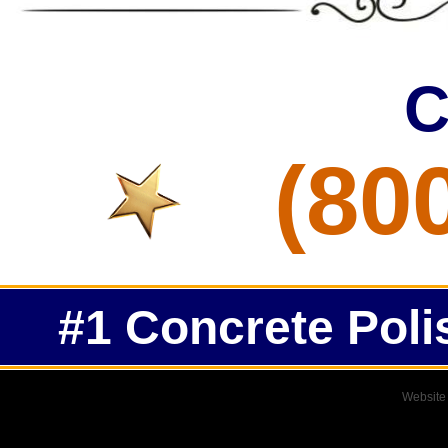
C
(80
#1 Concrete Poli
Website