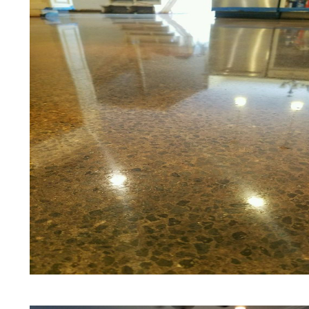
Floors | White Stained/Polished C
Floors | Aqua Marine Concrete Flo
Amherst Concrete Floor Polishing
Stained/Polished Concrete Floor 
Stained Concrete Floors That Look
Staining & Polishing | Brown Conc
Hampshire
Eastern Concrete Polishing Inc pr
prices for residential, commercial 
concrete floor polishing services
restaurants, retail stores, malls, gr
medical clinics, veterinarians offic
schools, colleges, universities, m