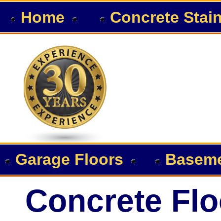
Home
Concrete Stai
Garage Floors
Baseme
Concrete Flo