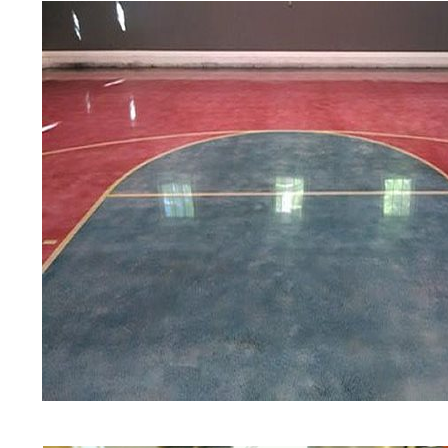
Polishing in Amherst, New Hampsh
Amherst, New Hampshire | Amhers
NH | Cheapest, Most Affordable Co
New Hampshire | Commercial/Indust
Amherst NH (Non-Slip Surface) | 
Amherst, New Hampshire | Amherst
NH | Amherst Concrete Floor Stai
Stained Concrete Floors in Amher
Polishing in Amherst, New Hampsh
Amherst NH | Amherst Concrete Dr
Hampshire
Red Concrete Stained Floors | Ora
Floors | Yellow Concrete Stained/
NH | Blue Stained Concrete Floor