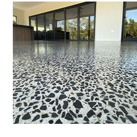
Best Concrete Floor Gr
Att
Eastern Concrete Polishing Inc is a
polishing company in Attleboro, M
stained concrete floors as well as
finish to ultra-high gloss.
Owner, Scott Norris has been in th
since become recognized as one of
and polishing experts in the indu
expert concrete floor grinding, sta
thousands of satisfied customers
is licensed and fully insured to p