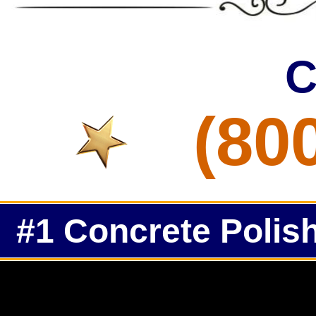
C
(80
#1 Concrete Polish