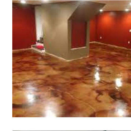
of concrete polishing experts in th
Attleboro Concrete Floor Staining
Polishing in Attleboro, Massachuse
Attleboro, Massachusetts | Attleb
MA | Cheapest, Most Affordable Co
Attleboro, Massachusetts | Commer
Contractor in Attleboro MA (Non-S
& Polishing in Attleboro, Massach
Polishing in Attleboro MA | Attleb
Massachusetts | Attleboro Acid St
Patio/Walkway Staining & Polishin
Deck Staining & Polishing in Attl
Polishing in Attleboro, Massachus