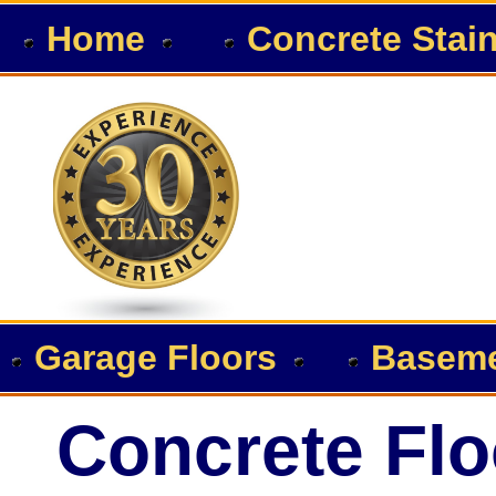
Home
Concrete Stai
Garage Floors
Baseme
Concrete Flo