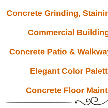
Concrete Grinding, Staini
Commercial Building
Concrete Patio & Walkway
Elegant Color Palet
Concrete Floor Main