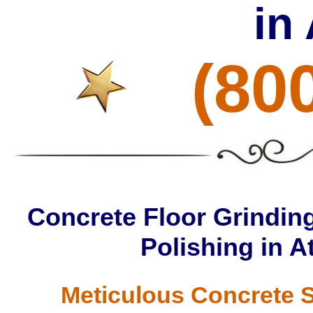
in
(80
Concrete Floor Grinding
Polishing in A
Meticulous Concrete S