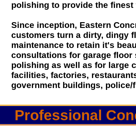
polishing to provide the finest 
Since inception, Eastern Conc
customers turn a dirty, dingy fl
maintenance to retain it's beau
consultations for garage floor
polishing as well as for larg
facilities, factories, restaura
government buildings, police/f
Professional Conc