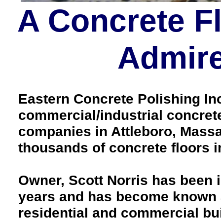
A Concrete F
Admire
Eastern Concrete Polishing Inc 
commercial/industrial concrete
companies in Attleboro, Massa
thousands of concrete floors
Owner, Scott Norris has been i
years and has become known as
residential and commercial bui