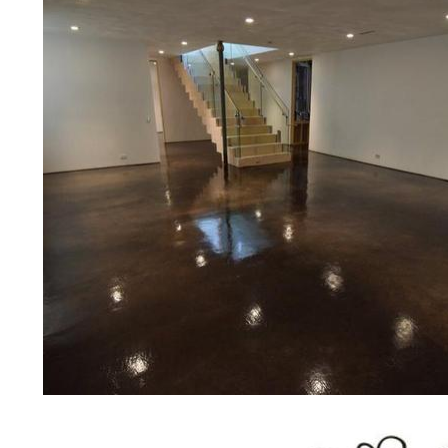
concrete floor polishing services
restaurants, retail stores, malls, gr
medical clinics, veterinarians offic
schools, colleges, universities, m
bridges, concrete driveways, gas 
other applications for a multitude 