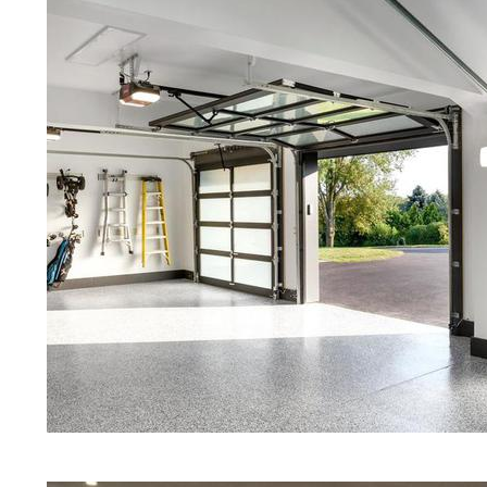
Red Concrete Stained Floors | Ora
Floors | Yellow Concrete Stained/P
Attleboro MA | Blue Stained Concr
Concrete Floors | White Stained/P
Concrete Floors | Aqua Marine Co
Floors | Attleboro Concrete Floor 
Stained/Polished Concrete Floor 
Stained Concrete Floors That Look
Staining & Polishing | Brown Concr
Massachusetts | Salt & Pepper Sta
Polished Concrete Floors in Attle
Eastern Concrete Polishing Inc pr
prices for residential, commercial 