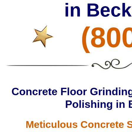
in Bec
(80
Concrete Floor Grinding
Polishing in
Meticulous Concrete S