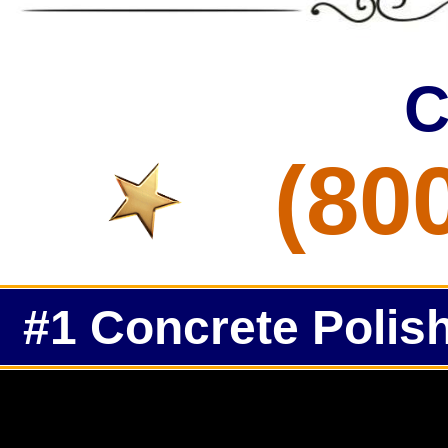
C
(80
#1 Concrete Polish