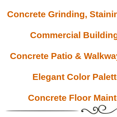
Concrete Grinding, Staini
Commercial Building
Concrete Patio & Walkway
Elegant Color Palet
Concrete Floor Main