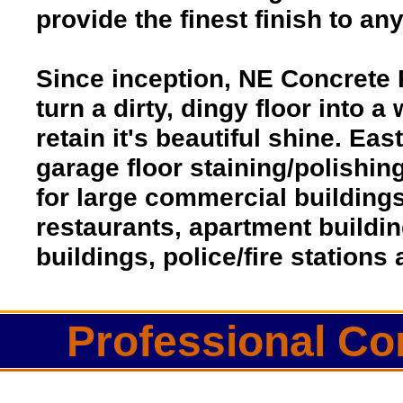
provide the finest finish to an
Since inception, NE Concrete 
turn a dirty, dingy floor into a
retain it's beautiful shine. Ea
garage floor staining/polishin
for large commercial buildings
restaurants, apartment buildi
buildings, police/fire station
Professional Co