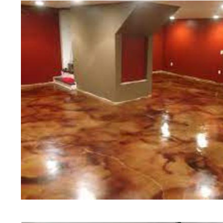
of concrete polishing experts in th
Becket Concrete Floor Staining in
in Becket, Massachusetts | Becket
Massachusetts | Becket Concrete 
Most Affordable Concrete Floor St
Commercial/Industrial Concrete Fl
Slip Surface) | Becket Concrete B
Massachusetts | Becket Concrete G
Concrete Floor Staining & Sealing
Floors in Becket MA | Becket Conc
Massachusetts | Becket Concrete P
Concrete Driveway Staining/Sealin
Concrete in Becket MA