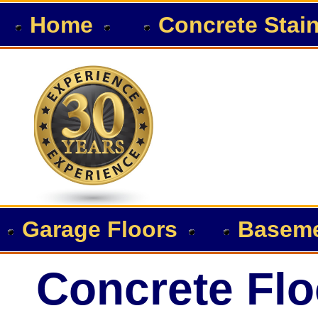
Home
Concrete Stai
Garage Floors
Baseme
Concrete Flo