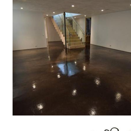
concrete floor polishing services
restaurants, retail stores, malls, gr
medical clinics, veterinarians offic
schools, colleges, universities, m
bridges, concrete driveways, gas 
other applications for a multitude 