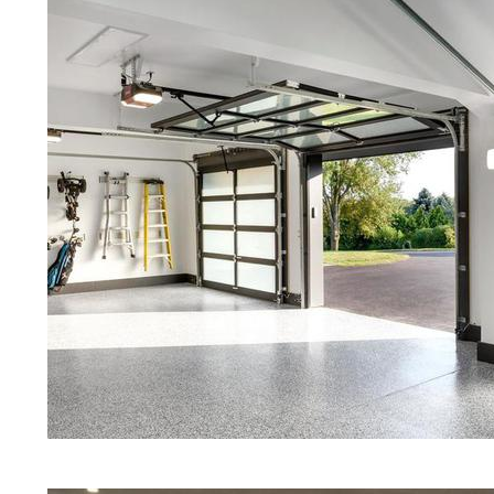
Red Concrete Stained Floors | Ora
Floors | Yellow Concrete Stained/
MA | Blue Stained Concrete Floors
Floors | White Stained/Polished C
Floors | Aqua Marine Concrete Flo
Becket Concrete Floor Polishing &
Stained/Polished Concrete Floor 
Concrete Floors That Look Like Ma
Polishing | Brown Concrete Floor 
Pepper Stained/Polished Concrete 
Becket, Massachusetts
Eastern Concrete Polishing Inc pr
prices for residential, commercial 