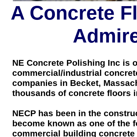
A Concrete F
Admire
NE Concrete Polishing Inc is o
commercial/industrial concrete
companies in Becket, Massach
thousands of concrete floors
NECP has been in the construc
become known as one of the fo
commercial building concrete f