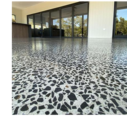
Best Concrete Floor Gr
Be
Eastern Concrete Polishing Inc is a
polishing company in Becket, Mass
concrete floors as well as the full
to ultra-high gloss.
Owner, Scott Norris has been in th
since become recognized as one of
and polishing experts in the indu
expert concrete floor grinding, sta
thousands of satisfied customers
licensed and fully insured to prov