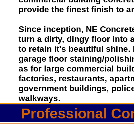
provide the finest finish to a
Since inception, NE Concret
turn a dirty, dingy floor into
to retain it's beautiful shin
garage floor staining/polish
as for large commercial buil
factories, restaurants, apar
government buildings, police
walkways.
Professional Co