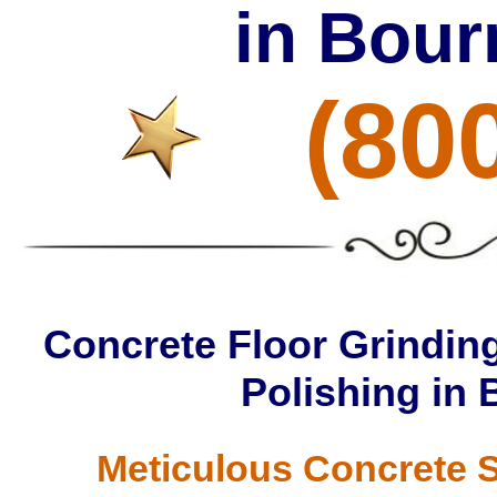
in Bour
(80
Concrete Floor Grinding
Polishing in
Meticulous Concrete S