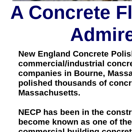
A Concrete F
Admire
New England Concrete Polishi
commercial/industrial concre
companies in Bourne, Massa
polished thousands of concr
Massachusetts.
NECP has been in the constr
become known as one of the 
commercial building concrete