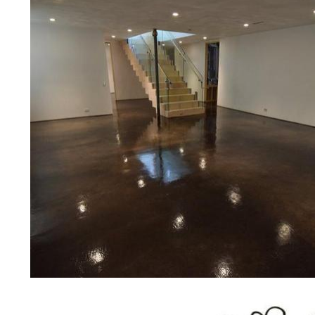
concrete floor polishing services
restaurants, retail stores, malls, gr
medical clinics, veterinarians offic
schools, colleges, universities, m
bridges, concrete driveways, gas 
other applications for a multitude 