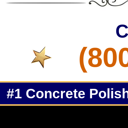
C
(80
#1 Concrete Polish