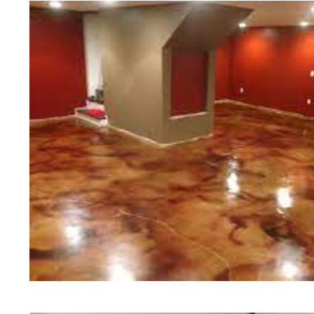
of concrete polishing experts in th
Bourne Concrete Floor Staining i
in Bourne, Massachusetts | Bourne
Massachusetts | Bourne Concrete 
Most Affordable Concrete Floor St
Commercial/Industrial Concrete Fl
Slip Surface) | Bourne Concrete B
Massachusetts | Bourne Concrete 
Concrete Floor Staining & Sealing
Floors in Bourne MA | Bourne Con
Massachusetts | Bourne Concrete 
Concrete Driveway Staining/Seali
Concrete in Bourne MA