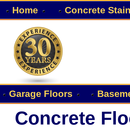
Home
Concrete Stai
Garage Floors
Baseme
Concrete Flo