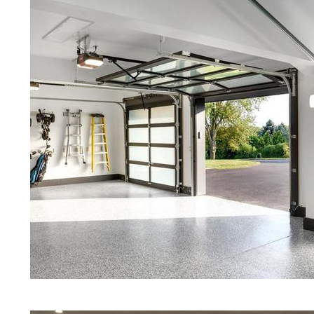
Red Concrete Stained Floors | Ora
Floors | Yellow Concrete Stained/
MA | Blue Stained Concrete Floors
Floors | White Stained/Polished C
Floors | Aqua Marine Concrete Flo
Bourne Concrete Floor Polishing 
Stained/Polished Concrete Floor 
Concrete Floors That Look Like Ma
Polishing | Brown Concrete Floor 
Pepper Stained/Polished Concrete
Bourne, Massachusetts
Eastern Concrete Polishing Inc pr
prices for residential, commercial 