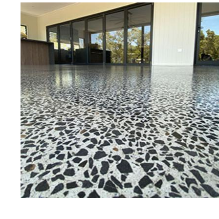
Best Concrete Floor Gr
Bo
Eastern Concrete Polishing Inc is a
polishing company in Bourne, Mass
concrete floors as well as the full
to ultra-high gloss.
Owner, Scott Norris has been in th
since become recognized as one of
and polishing experts in the indu
expert concrete floor grinding, sta
thousands of satisfied customers
licensed and fully insured to prov