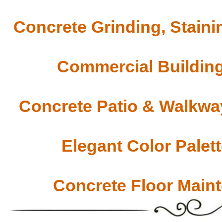
Concrete Grinding, Staini
Commercial Building
Concrete Patio & Walkway
Elegant Color Palet
Concrete Floor Main