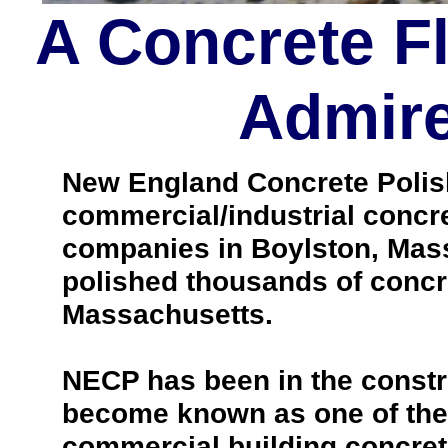
A Concrete F
Admire
New England Concrete Polishi
commercial/industrial concre
companies in Boylston, Mas
polished thousands of concr
Massachusetts.
NECP has been in the constr
become known as one of the 
commercial building concrete