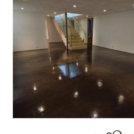
concrete floor polishing services
restaurants, retail stores, malls, gr
medical clinics, veterinarians offic
schools, colleges, universities, m
bridges, concrete driveways, gas 
other applications for a multitude 