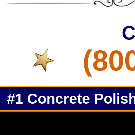
C
(80
#1 Concrete Polish