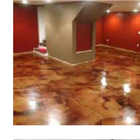
of concrete polishing experts in th
Boylston Concrete Floor Staining 
Polishing in Boylston, Massachuse
Boylston, Massachusetts | Boylst
MA | Cheapest, Most Affordable Co
Massachusetts | Commercial/Indust
Boylston MA (Non-Slip Surface) | 
Boylston, Massachusetts | Boylsto
MA | Boylston Concrete Floor Stai
Stained Concrete Floors in Boyls
Polishing in Boylston, Massachuse
Boylston MA | Boylston Concrete D
Massachusetts | Boylston Polishe