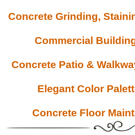
Concrete Grinding, Staini
Commercial Building
Concrete Patio & Walkway
Elegant Color Palet
Concrete Floor Main