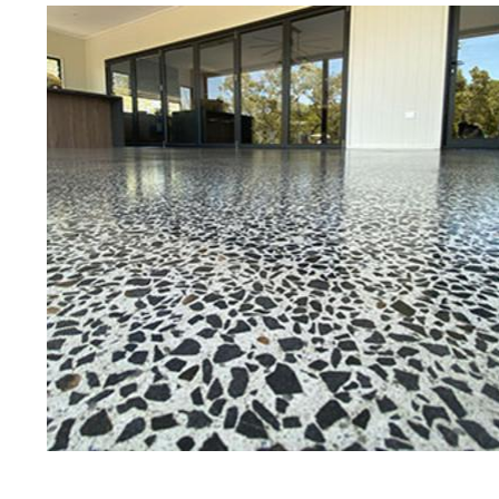
Best Concrete Floor Gr
Boy
Eastern Concrete Polishing Inc is a
polishing company in Boylston, Ma
stained concrete floors as well as
finish to ultra-high gloss.
Owner, Scott Norris has been in th
since become recognized as one of
and polishing experts in the indu
expert concrete floor grinding, sta
thousands of satisfied customers
licensed and fully insured to prov