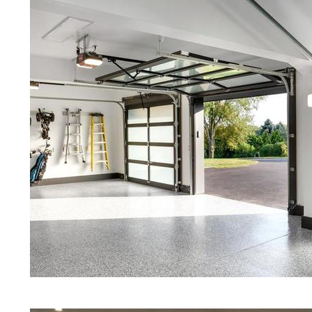
Red Concrete Stained Floors | Ora
Floors | Yellow Concrete Stained/P
Boylston MA | Blue Stained Concre
Concrete Floors | White Stained/P
Concrete Floors | Aqua Marine Co
Floors | Boylston Concrete Floor 
Stained/Polished Concrete Floor 
Stained Concrete Floors That Look
Staining & Polishing | Brown Conc
Massachusetts | Salt & Pepper St
Polished Concrete Floors in Boyl
Eastern Concrete Polishing Inc pr
prices for residential, commercial 