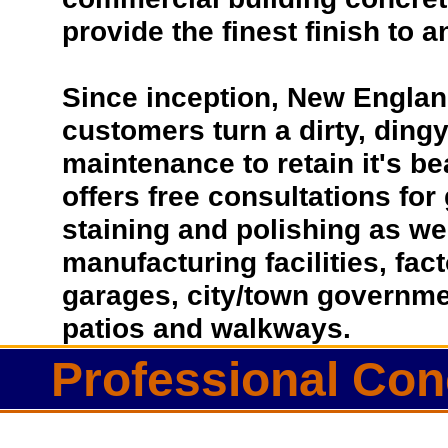
provide the finest finish to a
Since inception, New Englan
customers turn a dirty, dingy 
maintenance to retain it's b
offers free consultations for
staining and polishing as we
manufacturing facilities, fac
garages, city/town governmen
patios and walkways.
Professional Con