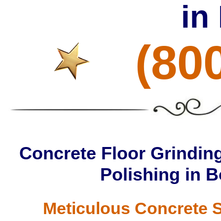
in
(80
Concrete Floor Grinding
Polishing in 
Meticulous Concrete S