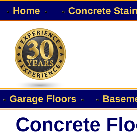
Home
Concrete Stai
Garage Floors
Baseme
Concrete Flo