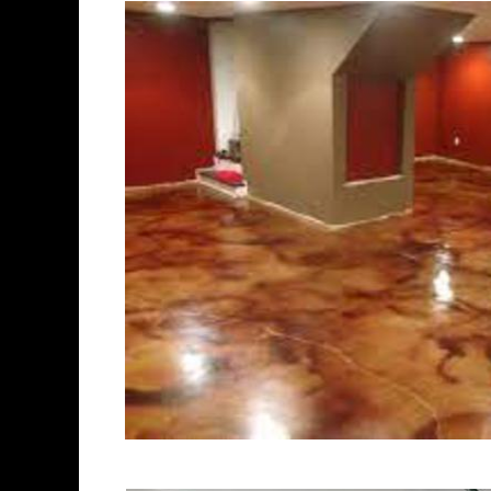
polishing experts in the indust
Brookfield Concrete Floor Stai
Polishing in Brookfield, Conne
Connecticut | Brookfield Conc
Most Affordable Concrete Floor
Commercial/Industrial Concrete
Surface) | Brookfield Concrete
Brookfield Concrete Garage Flo
Floor Staining & Sealing in Br
Brookfield CT | Brookfield Con
Connecticut | Brookfield Concr
Concrete Driveway Staining/Sea
Concrete in Brookfield CT