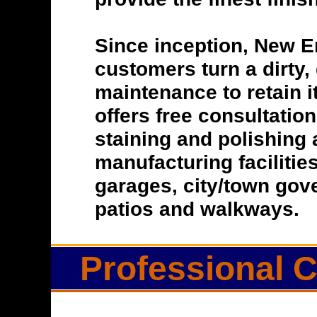
Since inception, New E
customers turn a dirty, 
maintenance to retain i
offers free consultatio
staining and polishing 
manufacturing facilitie
garages, city/town gove
patios and walkways.
Professional C