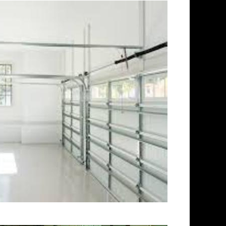
ookfield Concrete Floor
inding & Sealing in Brookfield,
 in Brookfield CT | Cheapest,
 Brookfield, Connecticut |
tor in Brookfield CT (Non-Slip
 in Brookfield, Connecticut |
ld MA | Brookfield Concrete
id Stained Concrete Floors in
hing in Brookfield,
n Brookfield CT | Brookfield
ecticut | Brookfield Polished