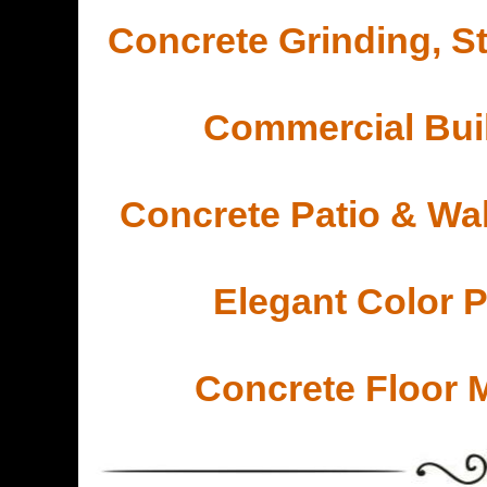
Concrete Grinding, St
Commercial Buil
Concrete Patio & Wa
Elegant Color 
Concrete Floor 