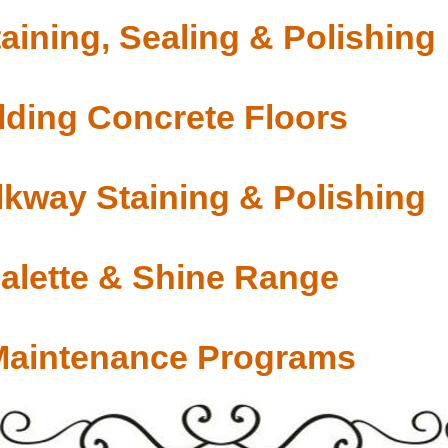
aining, Sealing & Polishing
ding Concrete Floors
lkway Staining & Polishing
Palette & Shine Range
Maintenance Programs