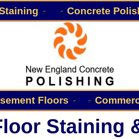
Staining
Concrete Polis
sement Floors
Commerci
loor Staining 