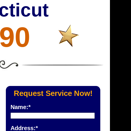
cticut
690
Request Service Now!
Name:*
Address:*