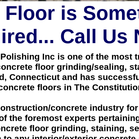
 Floor is Some
red... Call Us
lishing Inc is one of the most tr
oncrete floor grinding/sealing, s
d, Connecticut and has successfu
oncrete floors in The Constitutio
onstruction/concrete industry for
 the foremost experts pertaining 
crete floor grinding, staining, se
h to any interior/exterior concrete