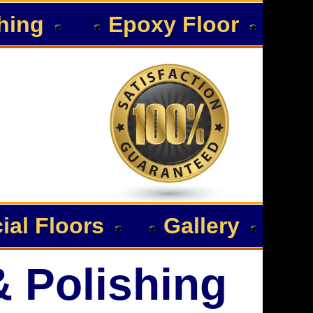
hing
Epoxy Floor
al Floors
Gallery
& Polishing