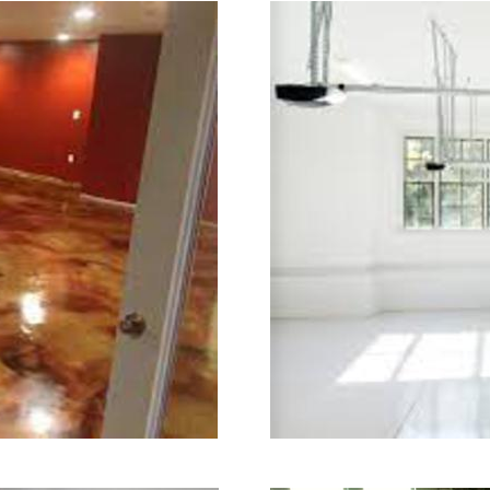
ry.
ning in Brookfield, Connecticut | Br
cticut | Brookfield Concrete Floor Gr
rete Floor Colored Staining Company
 Staining & Polishing Contractors in
 Floor Staining & Polishing Contrac
 Basement Floor Staining & Polishing
or Staining & Polishing in Brookfie
ookfield, Connecticut | Brookfield Ac
crete Patio/Walkway Staining & Polis
ete Pool Deck Staining & Polishing i
ling & Polishing in Brookfield, Conn