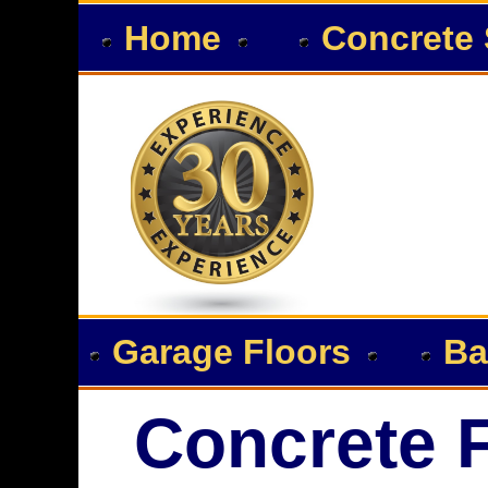
Home
Concrete 
Garage Floors
Ba
Concrete F