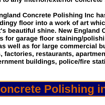
ngland Concrete Polishing Inc ha
dingy floor into a work of art whic
t's beautiful shine. New England 
ns for garage floor staining/polis
as well as for large commercial 
s, factories, restaurants, apartmen
rnment buildings, police/fire sta
oncrete Polishing i