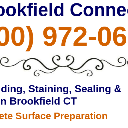
ookfield Conne
00) 972-0
ding, Staining, Sealing &
in Brookfield CT
ete Surface Preparation