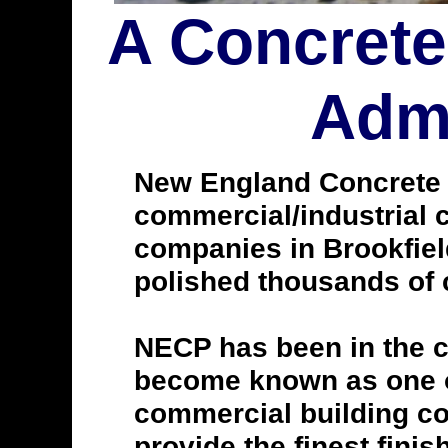
A Concrete
Admi
New England Concrete Po
commercial/industrial c
companies in Brookfiel
polished thousands of c
NECP has been in the c
become known as one of
commercial building con
provide the finest finis