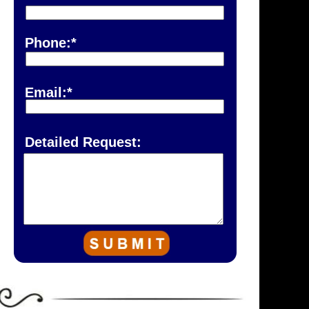
Phone:*
Email:*
Detailed Request: