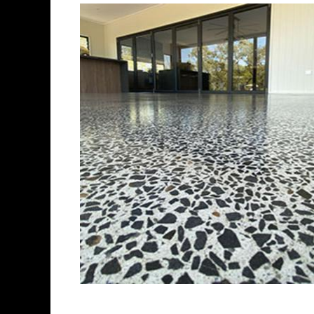
Best Concrete Flo
Eastern Concrete Polishing Inc 
polishing company in Brookfiel
concrete floors as well as the 
ultra-high gloss.
Owner, Scott Norris has been i
since become recognized as on
polishing experts in the indus
concrete floor grinding, staini
satisfied customers in the Br
fully insured to provide piece