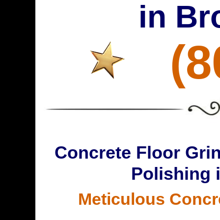
in Br
(8
Concrete Floor Grin
Polishing 
Meticulous Concr