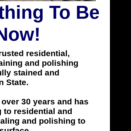
thing To Be
 Now!
usted residential,
taining and polishing
lly stained and
n State.
 over 30 years and has
to residential and
aling and polishing to
 surface.