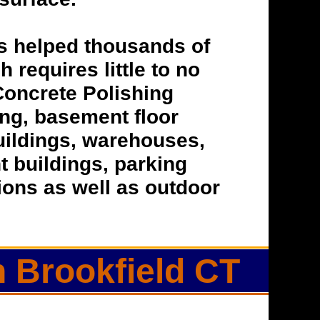
s helped thousands of
h requires little to no
Concrete Polishing
hing, basement floor
buildings, warehouses,
t buildings, parking
tions as well as outdoor
n Brookfield CT