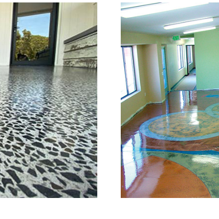
or Grinding, Staining & Po
Brookfield, Connecticut
is a full service concrete floor stain
d, Connecticut providing the full sp
full range of polished/shined concrete
n the concrete construction industry
e of the most knowledgeable, trusted
try. The Eastern Concrete Polishing 
ng, sealing and concrete floor polish
ookfield Area and Throughout New En
 of mind with one of the most experi