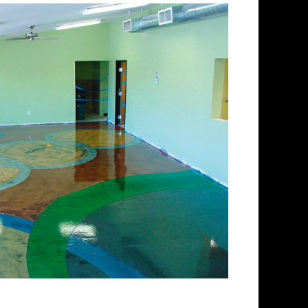
lishing Company in
ing and concrete floor
ectrum of colored stained
 floors from matte finish to
 for over 30 years and has
 concrete floor staining and
Team has provided expert
ing services to thousands of
gland. ECPI is licensed and
enced teams of concrete