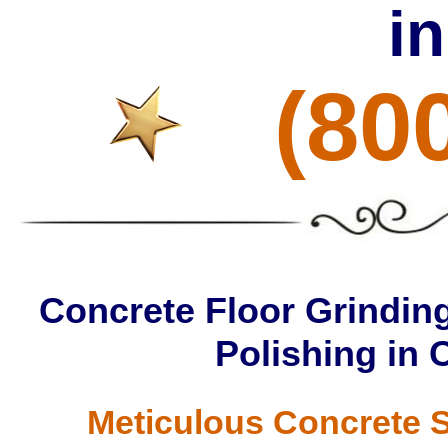
i
(80
Concrete Floor Grinding
Polishing in 
Meticulous Concrete S