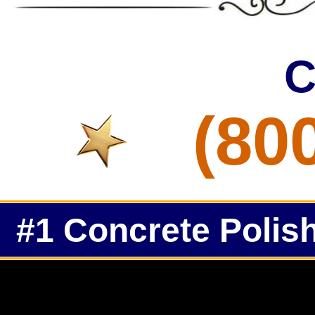
C
(80
#1 Concrete Polish