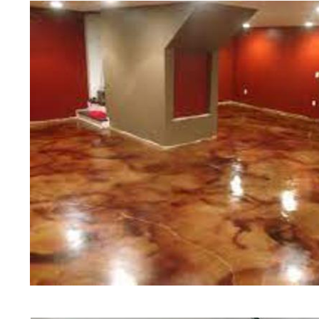
of concrete polishing experts in th
Carlisle Concrete Floor Staining i
in Carlisle, Massachusetts | Carlis
Massachusetts | Carlisle Concrete
Cheapest, Most Affordable Concrete
Massachusetts | Commercial/Indust
Carlisle MA (Non-Slip Surface) | C
Carlisle, Massachusetts | Carlisle
Carlisle Concrete Floor Staining & 
Concrete Floors in Carlisle MA | C
Carlisle, Massachusetts | Carlisle
Carlisle Concrete Driveway Stainin
Polished Concrete in Carlisle MA