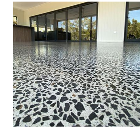
Best Concrete Floor Gr
Ca
Eastern Concrete Polishing Inc is a
polishing company in Carlisle, Ma
concrete floors as well as the full
to ultra-high gloss.
Owner, Scott Norris has been in th
since become recognized as one of
and polishing experts in the indu
expert concrete floor grinding, sta
thousands of satisfied customers 
licensed and fully insured to prov