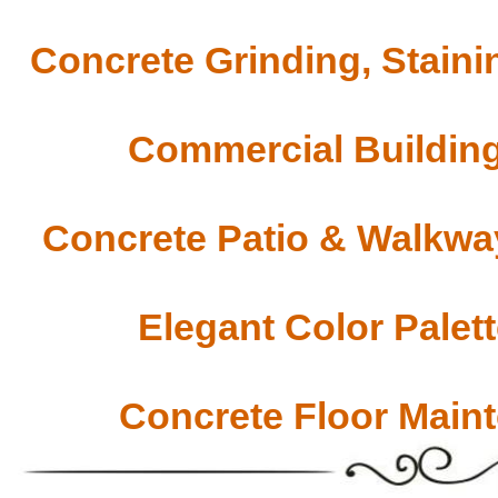
Concrete Grinding, Staini
Commercial Building
Concrete Patio & Walkway
Elegant Color Palet
Concrete Floor Main