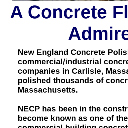
A Concrete F
Admire
New England Concrete Polishi
commercial/industrial concre
companies in Carlisle, Mass
polished thousands of concr
Massachusetts.
NECP has been in the constr
become known as one of the 
commercial building concrete