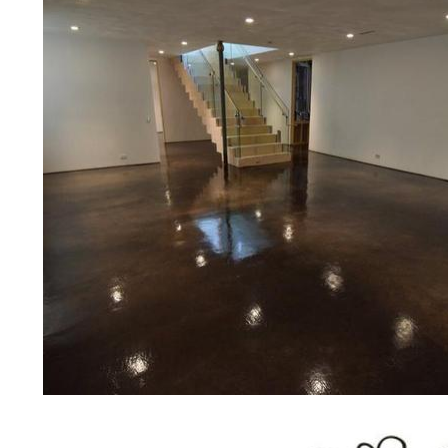
concrete floor polishing services 
restaurants, retail stores, malls, gr
medical clinics, veterinarians offic
schools, colleges, universities, m
bridges, concrete driveways, gas 
other applications for a multitude 