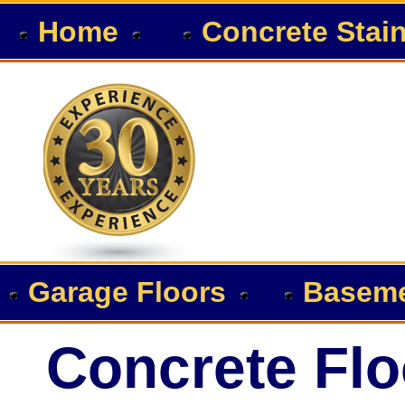
Home
Concrete Stai
Garage Floors
Baseme
Concrete Flo