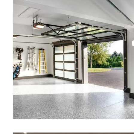
Red Concrete Stained Floors | Ora
Floors | Yellow Concrete Stained/P
MA | Blue Stained Concrete Floors
Floors | White Stained/Polished Co
Floors | Aqua Marine Concrete Flo
Carlisle Concrete Floor Polishing &
Stained/Polished Concrete Floor M
Concrete Floors That Look Like Ma
Polishing | Brown Concrete Floor S
Pepper Stained/Polished Concrete 
Carlisle, Massachusetts
Eastern Concrete Polishing Inc pr
prices for residential, commercial 