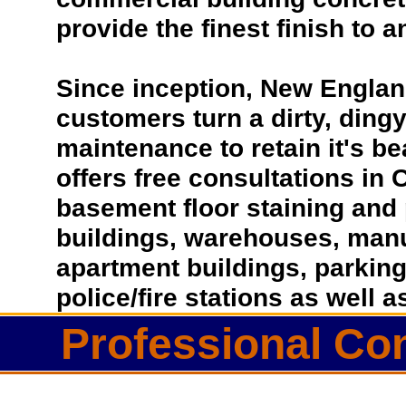
provide the finest finish to a
Since inception, New Englan
customers turn a dirty, dingy 
maintenance to retain it's b
offers free consultations in 
basement floor staining and 
buildings, warehouses, manufa
apartment buildings, parkin
police/fire stations as well
Professional Con