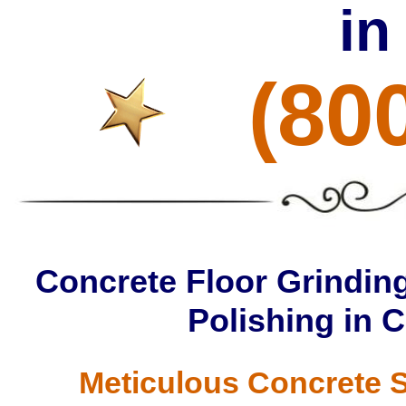
in
(80
Concrete Floor Grinding
Polishing in 
Meticulous Concrete S