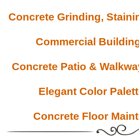
Concrete Grinding, Staini
Commercial Building
Concrete Patio & Walkway
Elegant Color Palet
Concrete Floor Main