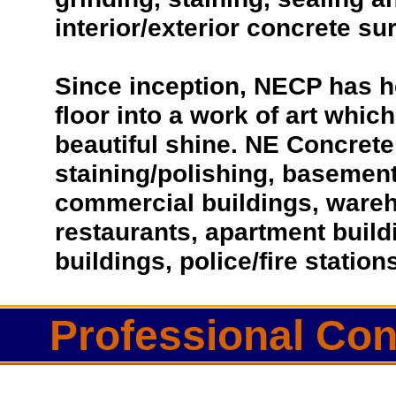
interior/exterior concrete su
Since inception, NECP has h
floor into a work of art which
beautiful shine. NE Concrete 
staining/polishing, basement 
commercial buildings, wareho
restaurants, apartment buil
buildings, police/fire statio
Professional Con