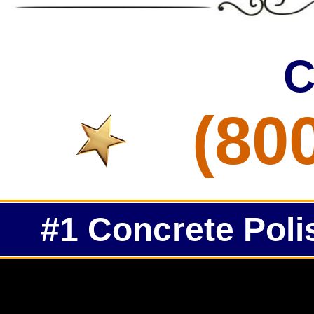
C
(80
#1 Concrete Poli