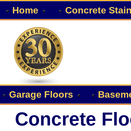
Home
Concrete Stai
Garage Floors
Baseme
Concrete Flo