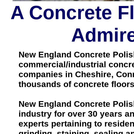
A Concrete F
Admire
New England Concrete Polishi
commercial/industrial concre
companies in Cheshire, Conn
thousands of concrete floors
New England Concrete Polish
industry for over 30 years 
experts pertaining to reside
grinding, staining, sealing a