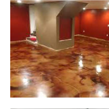
experts in the industry.
Cheshire Concrete Floor Staining in
Cheshire, Connecticut | Cheshire Co
Cheshire Concrete Floor Colored St
Concrete Floor Staining & Polishing
Concrete Floor Staining & Polishing
Concrete Basement Floor Staining & 
Garage Floor Staining & Polishing i
Cheshire, Connecticut | Cheshire Ac
Concrete Patio/Walkway Staining & P
Deck Staining & Polishing in Cheshi
Polishing in Cheshire, Connecticut 