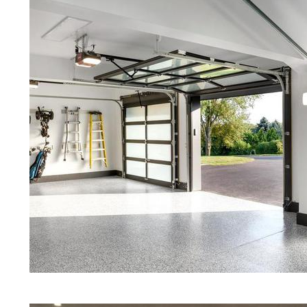
Red Concrete Stained Floors | Orang
Floors | Yellow Concrete Stained/Po
| Blue Stained Concrete Floors in Ch
Stained/Polished Concrete Floors in
Concrete Floor Stain | Custom Color
Polishing & Shining in Cheshire, Co
Maintenance Programs in Cheshire, C
Granite & Quartz | Gray Concrete Fl
Polishing in Cheshire, Connecticut |
MA | Cream Polished Concrete Floor
Eastern Concrete Polishing Inc prid
prices for residential, commercial an
concrete floor polishing services i
restaurants, retail stores, malls, groc