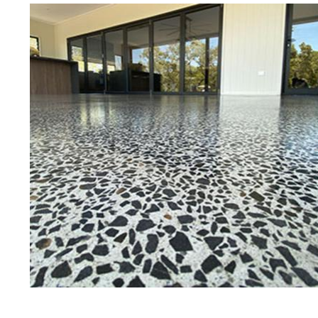
Best Concrete Floor G
Ch
Eastern Concrete Polishing Inc is a f
polishing company in Cheshire, Conn
concrete floors as well as the full r
ultra-high gloss.
Owner, Scott Norris has been in the 
since become recognized as one of t
polishing experts in the industry. 
concrete floor grinding, staining, se
satisfied customers in the Cheshire
insured to provide piece of mind wi