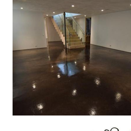
medical clinics, veterinarians offices
colleges, universities, museums, com
concrete driveways, gas stations, c
applications for a multitude of indust