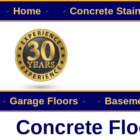
Home
Concrete Stai
Garage Floors
Baseme
Concrete Flo