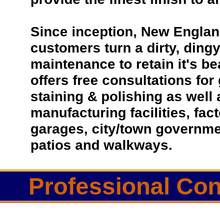
Since inception, New Englan
customers turn a dirty, dingy 
maintenance to retain it's b
offers free consultations for
staining & polishing as well
manufacturing facilities, fac
garages, city/town governmen
patios and walkways.
Professional Con