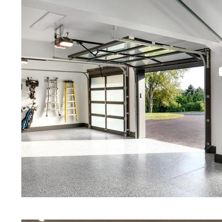
Floors | White Stained/Polished C
Floors | Aqua Marine Concrete Flo
Concord Concrete Floor Polishing
Stained/Polished Concrete Floor 
Stained Concrete Floors That Look
Staining & Polishing | Brown Conc
Hampshire
Eastern Concrete Polishing Inc pr
prices for residential, commercial 
concrete floor polishing services
restaurants, retail stores, malls, gr
medical clinics, veterinarians offic
schools, colleges, universities, m