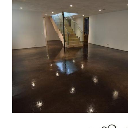
bridges, concrete driveways, gas 
other applications for a multitude 