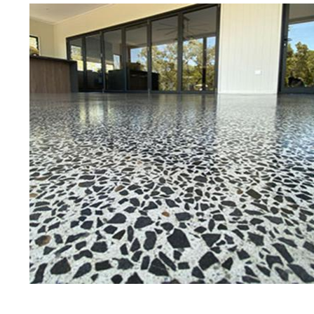
Eastern Concrete Polishing Inc is a
polishing company in Concord, Ne
stained concrete floors as well as
finish to ultra-high gloss.
Owner, Scott Norris has been in th
since become recognized as one of
and polishing experts in the indu
expert concrete floor grinding, sta
thousands of satisfied customers
licensed and fully insured to prov
of concrete polishing experts in th
Concord Concrete Floor Staining 