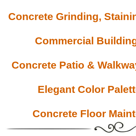
Concrete Grinding, Staini
Commercial Building
Concrete Patio & Walkway
Elegant Color Palet
Concrete Floor Main