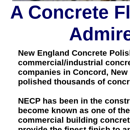
A Concrete F
Admire
New England Concrete Polishi
commercial/industrial concre
companies in Concord, New 
polished thousands of concre
NECP has been in the constr
become known as one of the 
commercial building concrete 
provide the finest finish to a