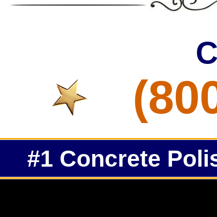
C
(80
#1 Concrete Poli