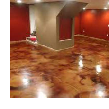
Polishing in Concord, New Hampsh
Concord, New Hampshire | Concor
NH | Cheapest, Most Affordable Co
New Hampshire | Commercial/Indust
Concord NH (Non-Slip Surface) | 
Concord, New Hampshire | Concord
NH | Concord Concrete Floor Stai
Stained Concrete Floors in Conco
Polishing in Concord, New Hampsh
Concord NH | Concord Concrete Dr
Hampshire
Red Concrete Stained Floors | Ora
Floors | Yellow Concrete Stained/
NH | Blue Stained Concrete Floor