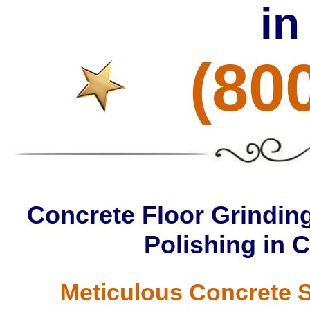
in
(80
Concrete Floor Grinding
Polishing in 
Meticulous Concrete S