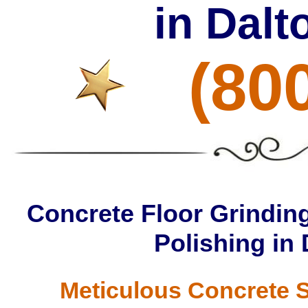
in Dal
(80
Concrete Floor Grinding
Polishing in
Meticulous Concrete S