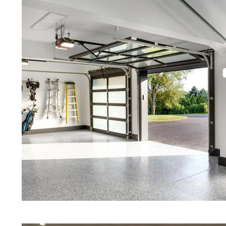
Red Concrete Stained Floors | Ora
Floors | Yellow Concrete Stained/P
MA | Blue Stained Concrete Floors
| White Stained/Polished Concrete 
Aqua Marine Concrete Floor Stain 
Concrete Floor Polishing & Shinin
Concrete Floor Maintenance Progr
That Look Like Marble, Granite & 
Concrete Floor Staining & Polishi
Stained/Polished Concrete Floors 
Massachusetts
Eastern Concrete Polishing Inc pr
prices for residential, commercial 