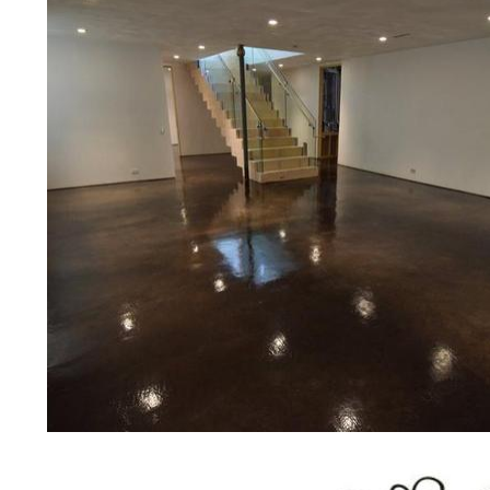
concrete floor polishing services
restaurants, retail stores, malls, gr
medical clinics, veterinarians offic
schools, colleges, universities, m
bridges, concrete driveways, gas 
other applications for a multitude 