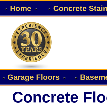
Home
Concrete Stai
Garage Floors
Baseme
Concrete Flo