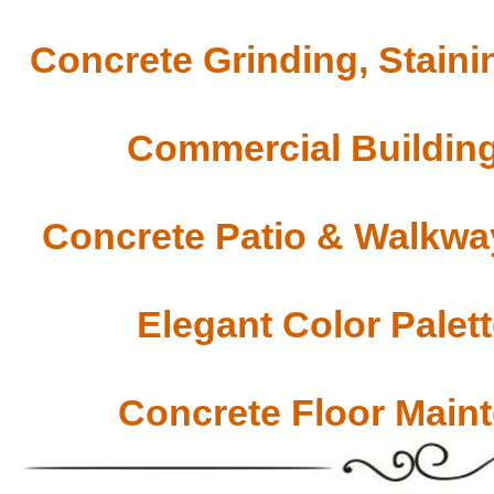
Concrete Grinding, Staini
Commercial Building
Concrete Patio & Walkway
Elegant Color Palet
Concrete Floor Main