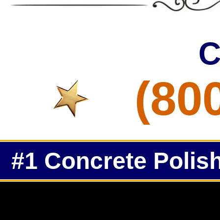
C
(80
#1 Concrete Polish