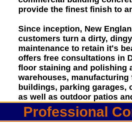
provide the finest finish to a
Since inception, New Englan
customers turn a dirty, dingy 
maintenance to retain it's b
offers free consultations in 
floor staining and polishing 
warehouses, manufacturing fa
buildings, parking garages, 
as well as outdoor patios a
Professional Co