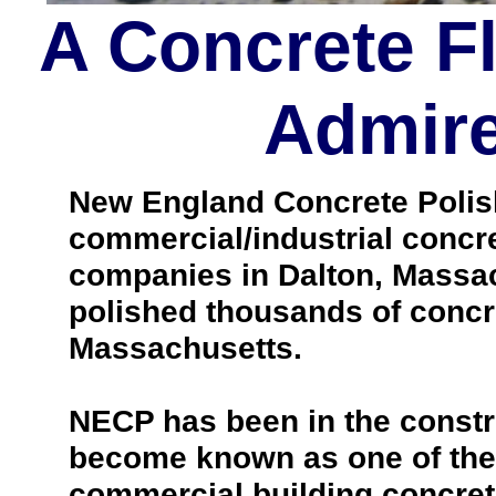
A Concrete F
Admire
New England Concrete Polishi
commercial/industrial concre
companies in Dalton, Massac
polished thousands of concr
Massachusetts.
NECP has been in the constr
become known as one of the 
commercial building concrete