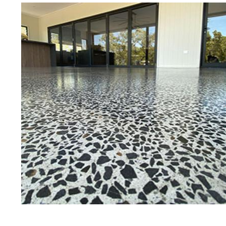
Best Concrete Floor Gr
Da
Eastern Concrete Polishing Inc is a
polishing company in Dalton, Mass
concrete floors as well as the full
to ultra-high gloss.
Owner, Scott Norris has been in th
since become recognized as one of
and polishing experts in the indu
expert concrete floor grinding, sta
thousands of satisfied customers
licensed and fully insured to prov