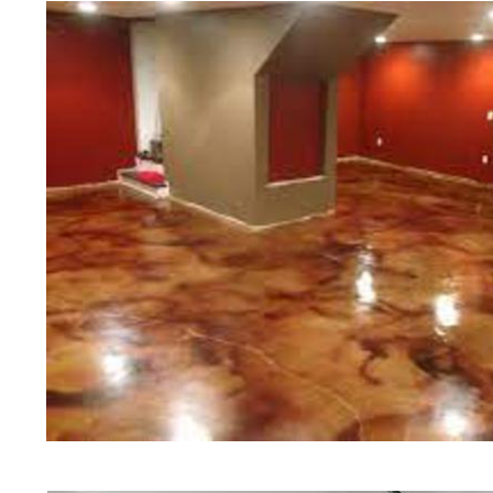
of concrete polishing experts in th
Dalton Concrete Floor Staining in
Dalton, Massachusetts | Dalton Co
Dalton Concrete Floor Colored St
Concrete Floor Staining & Polishi
Commercial/Industrial Concrete Fl
Slip Surface) | Dalton Concrete Ba
Massachusetts | Dalton Concrete G
Concrete Floor Staining & Sealing
Floors in Dalton MA | Dalton Conc
Massachusetts | Dalton Concrete P
Concrete Driveway Staining/Sealin
Concrete in Dalton MA