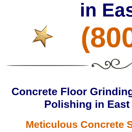
in Ea
(80
Concrete Floor Grinding
Polishing in East
Meticulous Concrete S