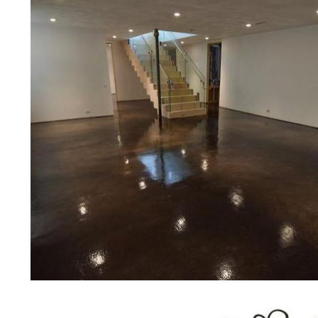
public/private schools, colleges, 
garages, sky bridges, concrete dri
and many other applications for a 