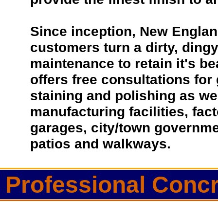
Since inception, New Englan
customers turn a dirty, dingy 
maintenance to retain it's b
offers free consultations for
staining and polishing as we
manufacturing facilities, fac
garages, city/town governmen
patios and walkways.
Professional Concr