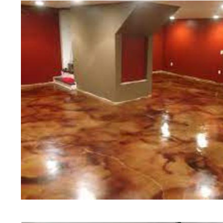
Concrete Floor Polishing in East 
Grinding & Sealing in East Provid
Colored Staining Company in East
Staining & Polishing Contractors 
Concrete Floor Staining & Polishin
East Providence Concrete Basement
Providence | East Providence Conc
RI | East Providence Concrete Floo
East Providence Acid Stained Conc
Concrete Patio/Walkway Staining &
Providence Concrete Pool Deck Sta
Concrete Driveway Staining/Sealin
Red Concrete Stained Floors | Ora
Floors | Yellow Concrete Stained/P