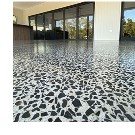
Eastern Concrete Polishing Inc is a
polishing company in East Provide
stained concrete floors as well as
finish to ultra-high gloss.
Owner, Scott Norris has been in th
since become recognized as one of
and polishing experts in the indu
expert concrete floor grinding, sta
thousands of satisfied customers
ECPI is licensed and fully insured
teams of concrete polishing expert
East Providence Concrete Floor St