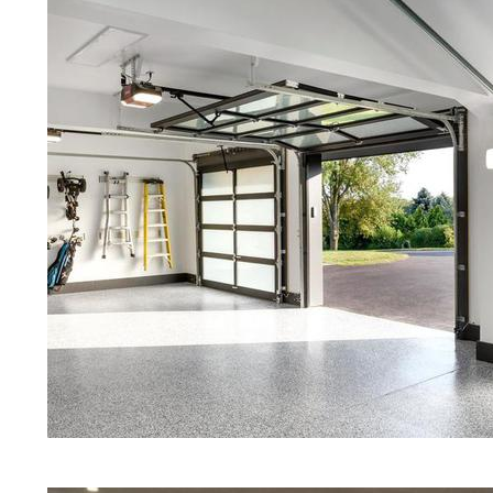
Providence RI | Blue Stained Concr
Stained Concrete Floors | White St
Black Stained Concrete Floors | A
Concrete Stained Floors | East Pr
Providence, Rhode Island | East 
Programs in East Providence, Rhod
Granite & Quartz | Gray Concrete 
& Polishing in East Providence, R
Eastern Concrete Polishing Inc pr
prices for residential, commercial 
concrete floor polishing services 
communities for restaurants, retail 
motels, hospitals, medical clinics, 