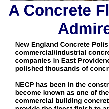
A Concrete F
Admire
New England Concrete Polishi
commercial/industrial concre
companies in East Providenc
polished thousands of concr
NECP has been in the constr
become known as one of the 
commercial building concrete
provide the finest finish to a