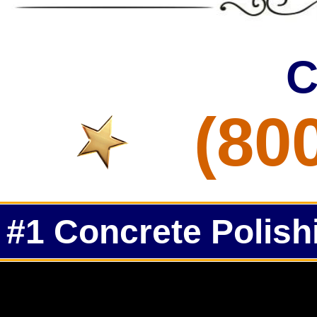
C
(80
#1 Concrete Polish