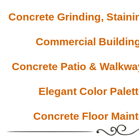
Concrete Grinding, Staini
Commercial Building
Concrete Patio & Walkway
Elegant Color Palet
Concrete Floor Main