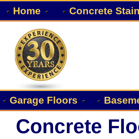
Home
Concrete Stai
Garage Floors
Baseme
Concrete Flo