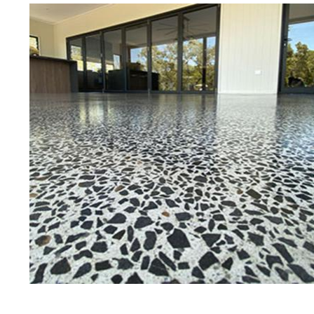
Best Concrete Floor Gr
Fram
Eastern Concrete Polishing Inc is a
polishing company in Framingham,
stained concrete floors as well as
finish to ultra-high gloss.
Owner, Scott Norris has been in th
since become recognized as one of
and polishing experts in the indu
expert concrete floor grinding, sta
thousands of satisfied customer
ECPI is licensed and fully insured