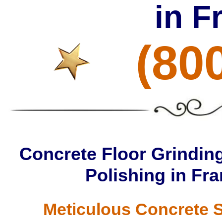
in 
(80
Concrete Floor Grinding
Polishing in F
Meticulous Concrete S