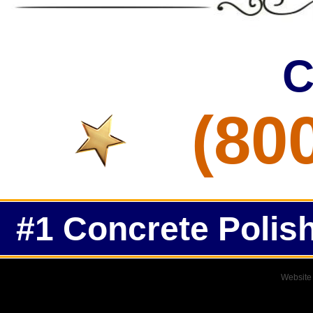
C
(80
#1 Concrete Polish
Website