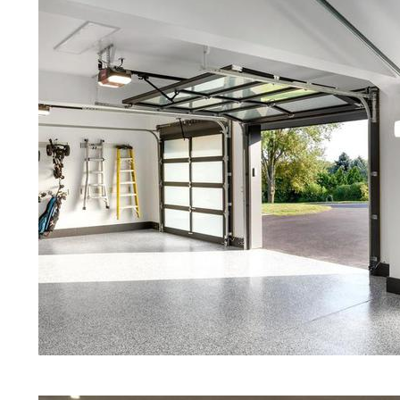
Framingham, Massachusetts | Fr
Red Concrete Stained Floors | Ora
Floors | Yellow Concrete Stained/P
Framingham MA | Blue Stained Con
Stained Concrete Floors | White S
Stained Concrete Floors | Aqua M
Stained Floors | Framingham Conc
Massachusetts | Framingham Stai
Framingham, Massachusetts | Stai
Quartz | Gray Concrete Floor Stai
Polishing in Framingham, Massachu
Framingham MA | Cream Polished 
Eastern Concrete Polishing Inc pr