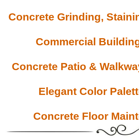
Concrete Grinding, Staini
Commercial Building
Concrete Patio & Walkway
Elegant Color Palet
Concrete Floor Main