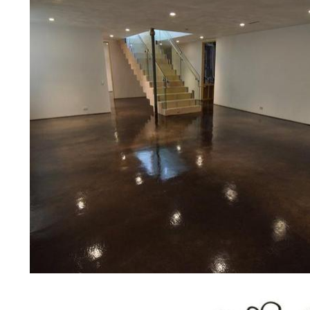
prices for residential, commercial 
concrete floor polishing service
for restaurants, retail stores, malls
hospitals, medical clinics, veterina
public/private schools, colleges, 
garages, sky bridges, concrete dri
and many other applications for a 