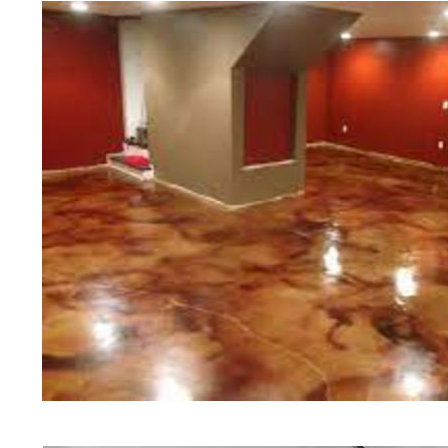
teams of concrete polishing expert
Framingham Concrete Floor Stain
Floor Polishing in Framingham, M
Sealing in Framingham, Massachus
Company in Framingham MA | Chea
Polishing Contractors in Framing
Staining & Polishing Contractor 
Concrete Basement Floor Stainin
Concrete Garage Floor Staining &
Staining & Sealing in Framingham
Floors in Framingham MA | Framin
Framingham, Massachusetts | Fram
Framingham MA | Framingham Concr