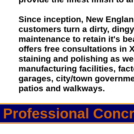
Since inception, New Englan
customers turn a dirty, dingy 
maintenance to retain it's b
offers free consultations in 
staining and polishing as we
manufacturing facilities, fac
garages, city/town governmen
patios and walkways.
Professional Conc