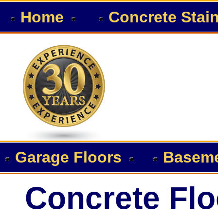
Home
Concrete Stai
Garage Floors
Baseme
Concrete Flo