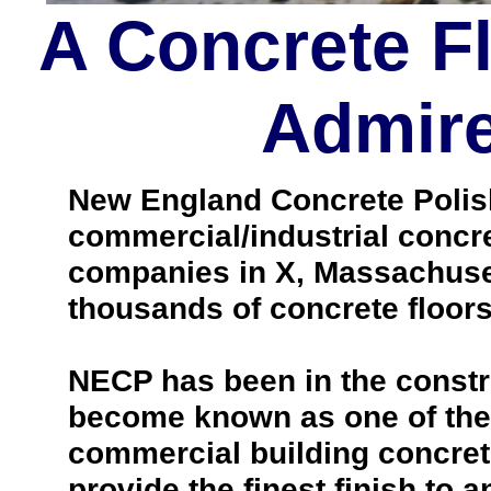
A Concrete F
Admire
New England Concrete Polishi
commercial/industrial concre
companies in X, Massachuset
thousands of concrete floo
NECP has been in the constr
become known as one of the 
commercial building concrete
provide the finest finish to a