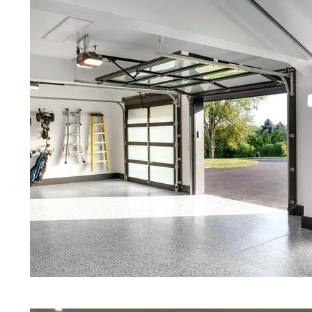
Concrete in Groveland MA
Red Concrete Stained Floors | Ora
Floors | Yellow Concrete Stained/P
Groveland MA | Blue Stained Concr
Concrete Floors | White Stained/P
Concrete Floors | Aqua Marine Co
Floors | Groveland Concrete Floor
Groveland Stained/Polished Concr
Massachusetts | Stained Concrete 
Concrete Floor Staining & Polishi
Groveland, Massachusetts | Salt 
| Cream Polished Concrete Floors
Eastern Concrete Polishing Inc pr