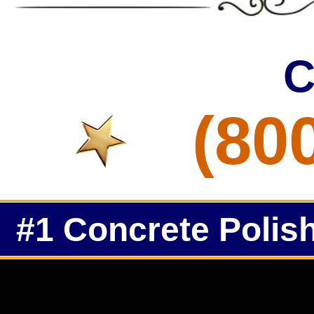
C
(80
#1 Concrete Polish