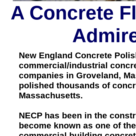
A Concrete F
Admire
New England Concrete Polishi
commercial/industrial concre
companies in Groveland, Ma
polished thousands of concr
Massachusetts.
NECP has been in the constr
become known as one of the 
commercial building concrete