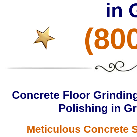
in 
(80
Concrete Floor Grinding
Polishing in G
Meticulous Concrete S