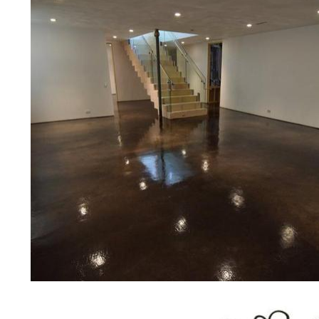
prices for residential, commercial 
concrete floor polishing services
for restaurants, retail stores, malls
hospitals, medical clinics, veterina
public/private schools, colleges, 
garages, sky bridges, concrete dri
and many other applications for a 