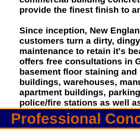
provide the finest finish to a
Since inception, New Englan
customers turn a dirty, dingy 
maintenance to retain it's b
offers free consultations in
basement floor staining and 
buildings, warehouses, manufa
apartment buildings, parkin
police/fire stations as well
Professional Conc