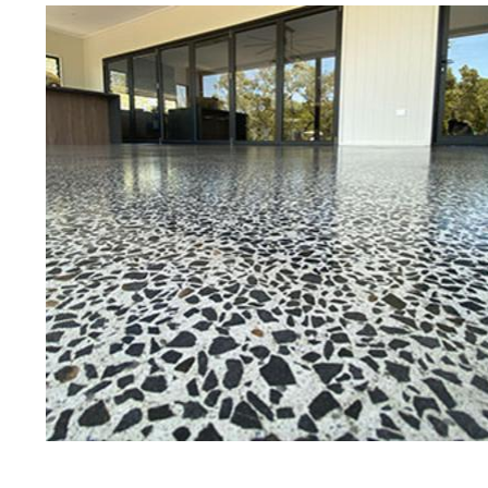
Best Concrete Floor Gr
Grov
Eastern Concrete Polishing Inc is a
polishing company in Groveland, M
stained concrete floors as well as
finish to ultra-high gloss.
Owner, Scott Norris has been in th
since become recognized as one of
and polishing experts in the indu
expert concrete floor grinding, sta
thousands of satisfied customers
is licensed and fully insured to p