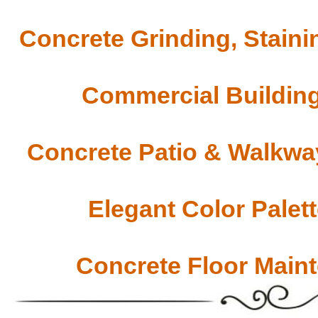
Concrete Grinding, Staini
Commercial Building
Concrete Patio & Walkway
Elegant Color Palet
Concrete Floor Main