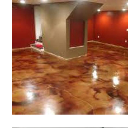
of concrete polishing experts in th
Groveland Concrete Floor Stainin
Polishing in Groveland, Massachus
Groveland, Massachusetts | Grove
Groveland MA | Cheapest, Most Aff
in Groveland, Massachusetts | Com
Contractor in Groveland MA (Non-
Staining & Polishing in Groveland
Staining & Polishing in Groveland
Groveland, Massachusetts | Grove
Groveland Concrete Patio/Walkway
Groveland Concrete Pool Deck Sta
Driveway Staining/Sealing & Polis