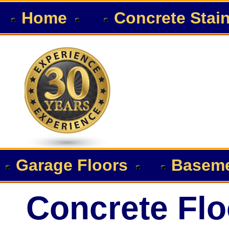
Home
Concrete Stai
Garage Floors
Baseme
Concrete Flo