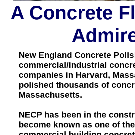
A Concrete F
Admire
New England Concrete Polishi
commercial/industrial concre
companies in Harvard, Mass
polished thousands of concr
Massachusetts.
NECP has been in the constr
become known as one of the 
commercial building concrete