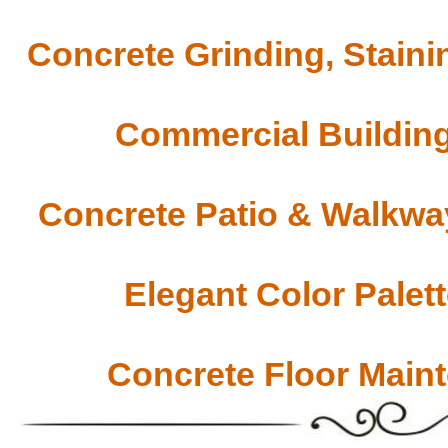
Concrete Grinding, Staini
Commercial Building
Concrete Patio & Walkway
Elegant Color Palet
Concrete Floor Main