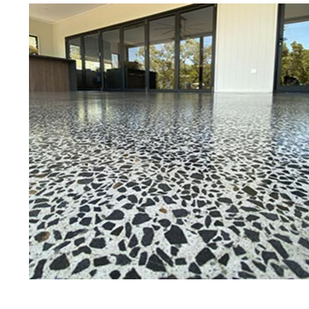
Best Concrete Floor Gr
Ha
Eastern Concrete Polishing Inc is a
polishing company in Harvard, Mas
concrete floors as well as the full
to ultra-high gloss.
Owner, Scott Norris has been in th
since become recognized as one of
and polishing experts in the indu
expert concrete floor grinding, sta
thousands of satisfied customers
licensed and fully insured to prov