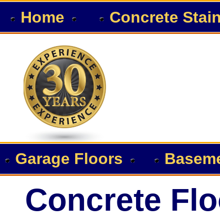
Home
Concrete Stai
Garage Floors
Baseme
Concrete Flo