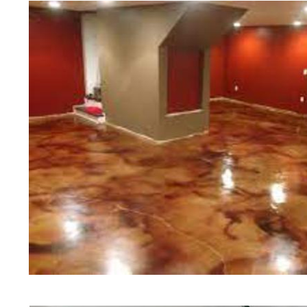
of concrete polishing experts in th
Harvard Concrete Floor Staining i
Polishing in Harvard, Massachuset
Massachusetts | Harvard Concrete
Cheapest, Most Affordable Concret
Massachusetts | Commercial/Indust
Harvard MA (Non-Slip Surface) | H
Harvard, Massachusetts | Harvard 
| Harvard Concrete Floor Staining
Stained Concrete Floors in Harvar
Polishing in Harvard, Massachuset
Harvard MA | Harvard Concrete Dri
Massachusetts | Harvard Polished