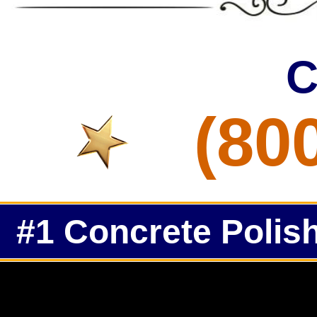
C
(80
#1 Concrete Polish