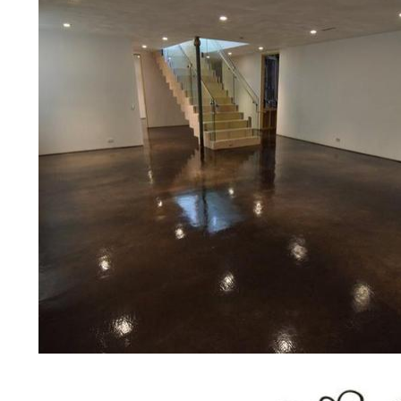
concrete floor polishing services
restaurants, retail stores, malls, gr
medical clinics, veterinarians offic
schools, colleges, universities, m
bridges, concrete driveways, gas 
other applications for a multitude 