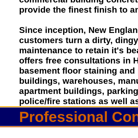
provide the finest finish to a
Since inception, New Englan
customers turn a dirty, dingy 
maintenance to retain it's b
offers free consultations in
basement floor staining and 
buildings, warehouses, manufa
apartment buildings, parkin
police/fire stations as well
Professional Con