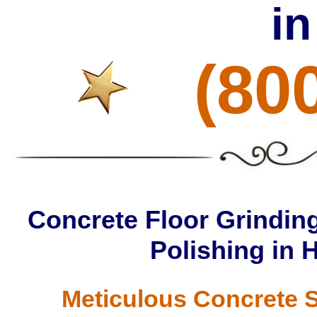
i
(80
Concrete Floor Grinding
Polishing in 
Meticulous Concrete S