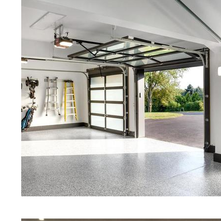
Red Concrete Stained Floors | Ora
Floors | Yellow Concrete Stained/
MA | Blue Stained Concrete Floors
Floors | White Stained/Polished C
Floors | Aqua Marine Concrete Flo
Harvard Concrete Floor Polishing 
Stained/Polished Concrete Floor 
Concrete Floors That Look Like Ma
Polishing | Brown Concrete Floor 
Pepper Stained/Polished Concrete 
Harvard, Massachusetts
Eastern Concrete Polishing Inc pr
prices for residential, commercial 