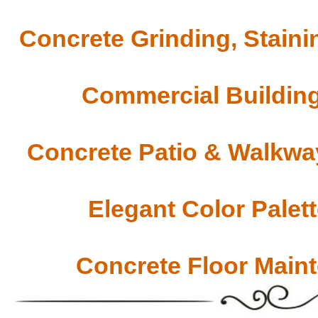
Concrete Grinding, Staini
Commercial Building
Concrete Patio & Walkway
Elegant Color Palet
Concrete Floor Main