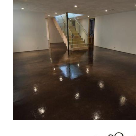
other applications for a multitude 