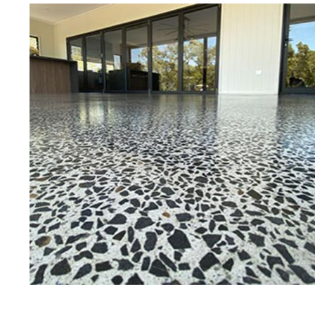
Eastern Concrete Polishing Inc is a
polishing company in Hudson, New
concrete floors as well as the full
to ultra-high gloss.
Owner, Scott Norris has been in th
since become recognized as one of
and polishing experts in the indu
expert concrete floor grinding, sta
thousands of satisfied customers
licensed and fully insured to prov
of concrete polishing experts in th
Hudson Concrete Floor Staining 