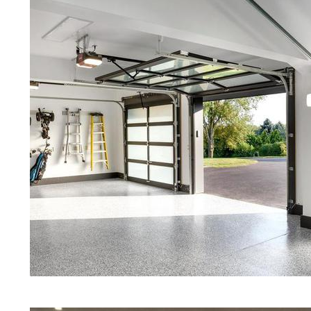
Floors | White Stained/Polished C
Floors | Aqua Marine Concrete Flo
Hudson Concrete Floor Polishing
Stained/Polished Concrete Floor 
Concrete Floors That Look Like Ma
Polishing | Brown Concrete Floor
Eastern Concrete Polishing Inc pr
prices for residential, commercial 
concrete floor polishing service
restaurants, retail stores, malls, gr
medical clinics, veterinarians offic
schools, colleges, universities, m
bridges, concrete driveways, gas 