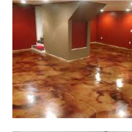
Polishing in Hudson, New Hampshi
New Hampshire | Hudson Concrete
Cheapest, Most Affordable Concre
Hampshire | Commercial/Industrial
Hudson NH (Non-Slip Surface) | H
Hudson, New Hampshire | Hudson 
| Hudson Concrete Floor Staining
Stained Concrete Floors in Hudso
Polishing in Hudson, New Hampshi
Hudson NH | Hudson Concrete Driv
Hampshire
Red Concrete Stained Floors | Ora
Floors | Yellow Concrete Stained/
NH | Blue Stained Concrete Floor