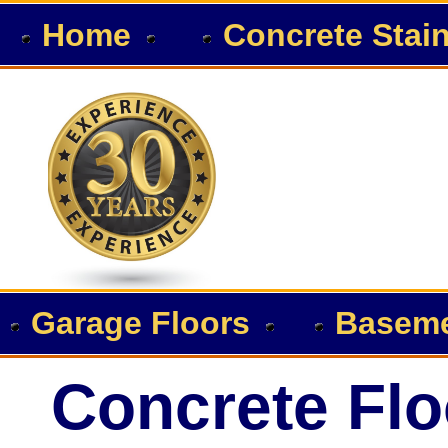
Home
Concrete Stai
Garage Floors
Baseme
Concrete Flo