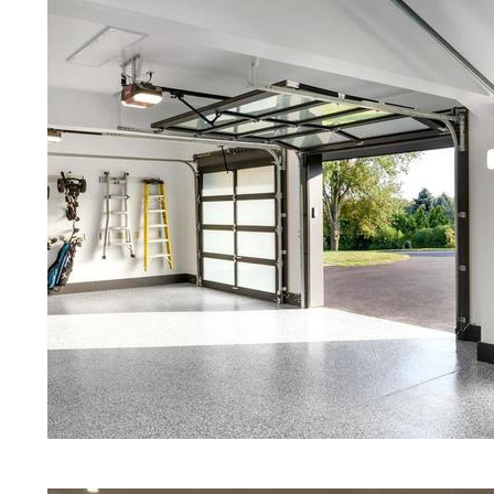
Polished Concrete in Marblehead
Red Concrete Stained Floors | Ora
Floors | Yellow Concrete Stained/P
Marblehead MA | Blue Stained Con
Stained Concrete Floors | White S
Stained Concrete Floors | Aqua M
Stained Floors | Marblehead Concr
Massachusetts | Marblehead Stain
Marblehead, Massachusetts | Stain
Quartz | Gray Concrete Floor Stai
Polishing in Marblehead, Massachu
Marblehead MA | Cream Polished C
Eastern Concrete Polishing Inc pr