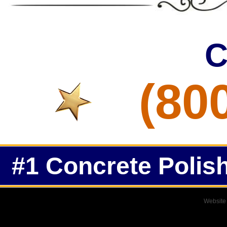
C
(80
#1 Concrete Polish
Website