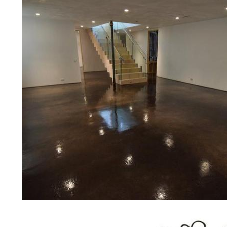
prices for residential, commercial 
concrete floor polishing services
for restaurants, retail stores, malls
hospitals, medical clinics, veterina
public/private schools, colleges, 
garages, sky bridges, concrete dri
and many other applications for a 