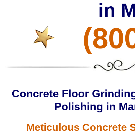
in 
(80
Concrete Floor Grinding
Polishing in M
Meticulous Concrete S