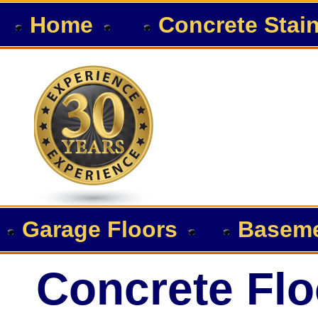
Home
Concrete Stai
Garage Floors
Baseme
Concrete Flo