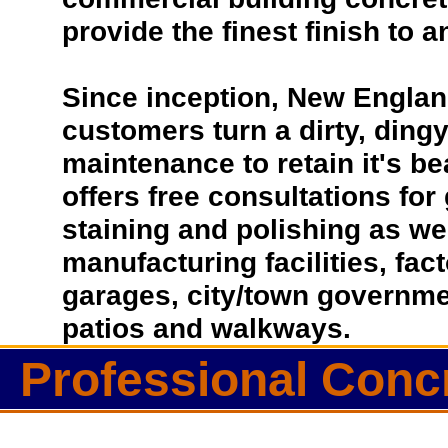
provide the finest finish to a
Since inception, New Englan
customers turn a dirty, dingy 
maintenance to retain it's b
offers free consultations for
staining and polishing as we
manufacturing facilities, fac
garages, city/town governmen
patios and walkways.
Professional Conc