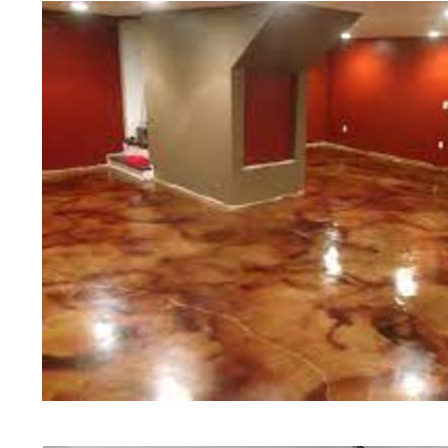
teams of concrete polishing expert
Marblehead Concrete Floor Staini
Floor Polishing in Marblehead, M
Sealing in Marblehead, Massachus
Company in Marblehead MA | Cheap
Contractors in Marblehead, Massac
Polishing Contractor in Marblehe
Floor Staining & Polishing in Ma
Floor Staining & Polishing in Mar
in Marblehead, Massachusetts | M
Marblehead Concrete Patio/Walkwa
Marblehead Concrete Pool Deck St
Concrete Driveway Staining/Seali