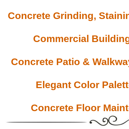
Concrete Grinding, Staini
Commercial Building
Concrete Patio & Walkway
Elegant Color Palet
Concrete Floor Main