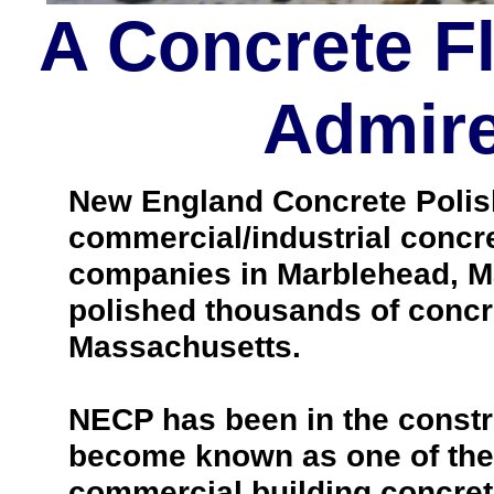
A Concrete F
Admire
New England Concrete Polishi
commercial/industrial concre
companies in Marblehead, M
polished thousands of concr
Massachusetts.
NECP has been in the constr
become known as one of the 
commercial building concrete