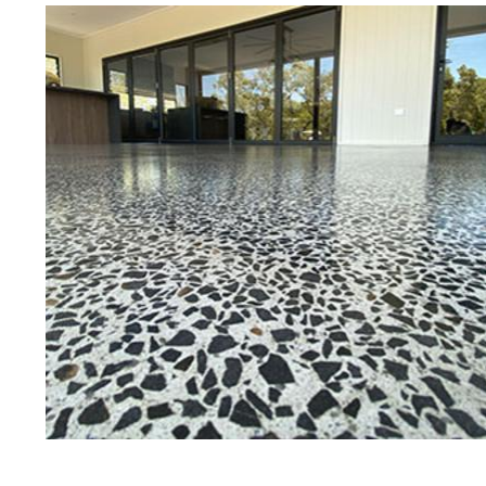
Best Concrete Floor Gr
Marb
Eastern Concrete Polishing Inc is a
polishing company in Marblehead, 
stained concrete floors as well as
finish to ultra-high gloss.
Owner, Scott Norris has been in th
since become recognized as one of
and polishing experts in the indu
expert concrete floor grinding, sta
thousands of satisfied customers
ECPI is licensed and fully insured