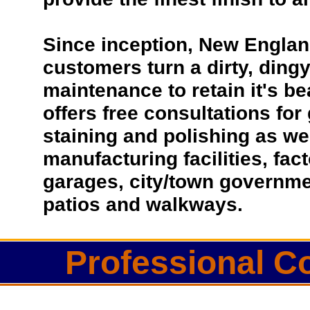
Since inception, New Englan
customers turn a dirty, dingy 
maintenance to retain it's b
offers free consultations for
staining and polishing as we
manufacturing facilities, fac
garages, city/town governmen
patios and walkways.
Professional Co