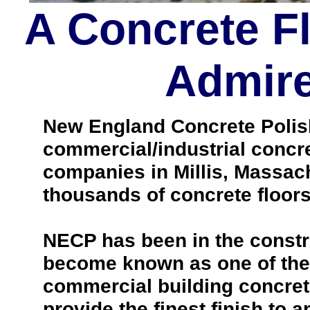
A Concrete F
Admire
New England Concrete Polishi
commercial/industrial concre
companies in Millis, Massac
thousands of concrete floo
NECP has been in the constr
become known as one of the 
commercial building concrete
provide the finest finish to a