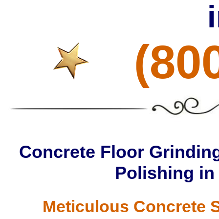
(80
Concrete Floor Grinding
Polishing in
Meticulous Concrete S