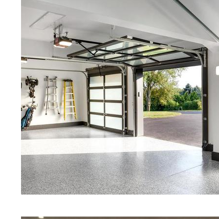
Red Concrete Stained Floors | Ora
Floors | Yellow Concrete Stained/P
MA | Blue Stained Concrete Floors 
White Stained/Polished Concrete Fl
Marine Concrete Floor Stain | Cus
Floor Polishing & Shining in Milli
Maintenance Programs in Millis, M
Marble, Granite & Quartz | Gray C
Staining & Polishing in Millis, Ma
Floors in Millis MA | Cream Polish
Eastern Concrete Polishing Inc pr
prices for residential, commercial 
concrete floor polishing services 
restaurants, retail stores, malls, gr