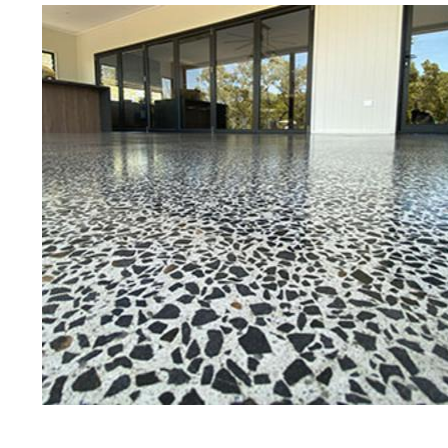
Best Concrete Floor Gr
M
Eastern Concrete Polishing Inc is a
polishing company in Millis, Massa
concrete floors as well as the full
to ultra-high gloss.
Owner, Scott Norris has been in th
since become recognized as one of
and polishing experts in the indu
expert concrete floor grinding, sta
thousands of satisfied customers 
licensed and fully insured to prov