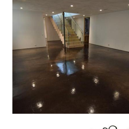
medical clinics, veterinarians offic
schools, colleges, universities, m
bridges, concrete driveways, gas 
other applications for a multitude 