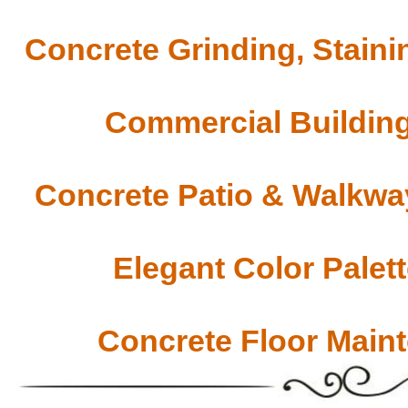
Concrete Grinding, Staini
Commercial Building
Concrete Patio & Walkway
Elegant Color Palet
Concrete Floor Main