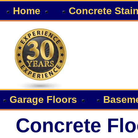
Home
Concrete Stai
Garage Floors
Baseme
Concrete Flo