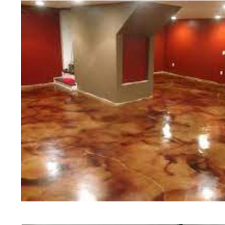
of concrete polishing experts in th
Millis Concrete Floor Staining in M
Millis, Massachusetts | Millis Conc
Millis Concrete Floor Colored Sta
Concrete Floor Staining & Polishin
Commercial/Industrial Concrete Fl
Surface) | Millis Concrete Basemen
Millis Concrete Garage Floor Staini
& Sealing in Millis, Massachusetts |
Concrete Patio/Walkway Staining & 
Deck Staining & Polishing in Milli
in Millis, Massachusetts | Millis P