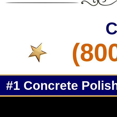
C
(80
#1 Concrete Polish