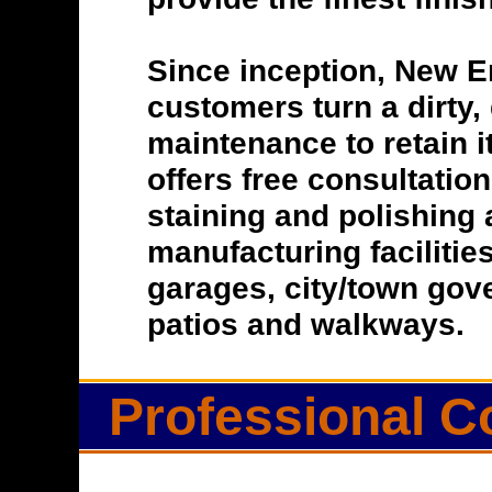
Since inception, New E
customers turn a dirty, 
maintenance to retain i
offers free consultatio
staining and polishing 
manufacturing facilitie
garages, city/town gove
patios and walkways.
Professional C