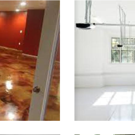
ry.
ining in New Britain, Connecticut | 
ecticut | New Britain Concrete Floor
tain Concrete Floor Colored Stainin
crete Floor Staining & Polishing Con
strial Concrete Floor Staining & Pol
| New Britain Concrete Basement Flo
tain Concrete Garage Floor Staining 
ining & Sealing in New Britain, Conn
w Britain CT | New Britain Concrete 
ecticut | New Britain Concrete Pool 
oncrete Driveway Staining/Sealing & 
ished Concrete in New Britain CT