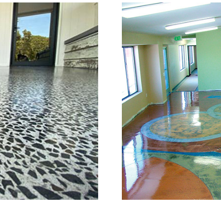
Grinding, Staining & Pol
Britain, Connecticut
is a full service concrete floor stain
in, Connecticut providing the full s
full range of polished/shined concrete
n the concrete construction industry
e of the most knowledgeable, trusted
try. The Eastern Concrete Polishing 
ng, sealing and concrete floor polish
w Britain Area and Throughout New E
 of mind with one of the most experi