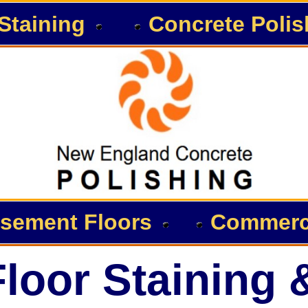
Staining
Concrete Polis
sement Floors
Commerci
loor Staining 