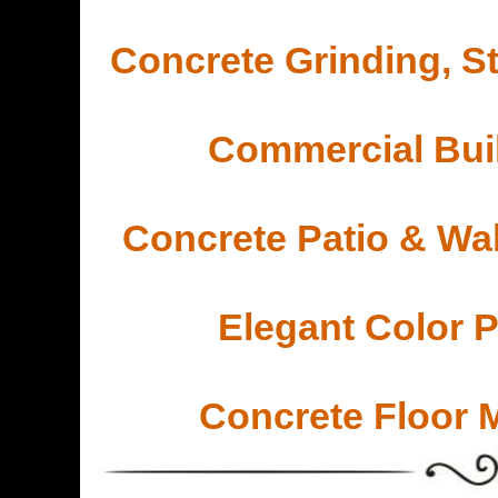
Concrete Grinding, St
Commercial Buil
Concrete Patio & Wa
Elegant Color 
Concrete Floor 