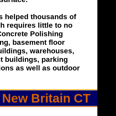
s helped thousands of
h requires little to no
Concrete Polishing
hing, basement floor
buildings, warehouses,
t buildings, parking
tions as well as outdoor
 New Britain CT