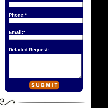
Phone:*
Email:*
Detailed Request: