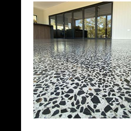
Best Concrete Floor 
Eastern Concrete Polishing Inc 
polishing company in New Brita
concrete floors as well as the 
ultra-high gloss.
Owner, Scott Norris has been i
since become recognized as on
polishing experts in the indus
concrete floor grinding, staini
satisfied customers in the Ne
fully insured to provide piece