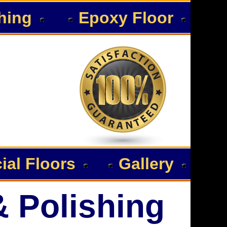
hing
Epoxy Floor
al Floors
Gallery
& Polishing