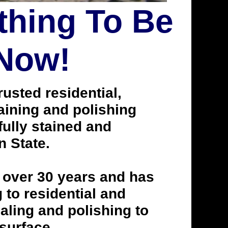
thing To Be
 Now!
usted residential,
taining and polishing
ully stained and
n State.
 over 30 years and has
to residential and
aling and polishing to
 surface.