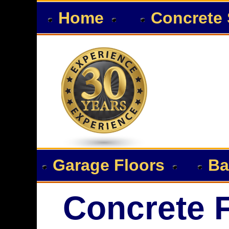
Home
Concrete 
Garage Floors
Ba
Concrete F