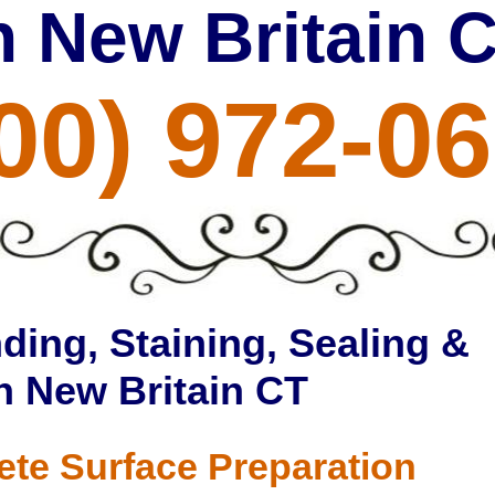
n New Britain 
00) 972-0
ding, Staining, Sealing &
in New Britain CT
ete Surface Preparation