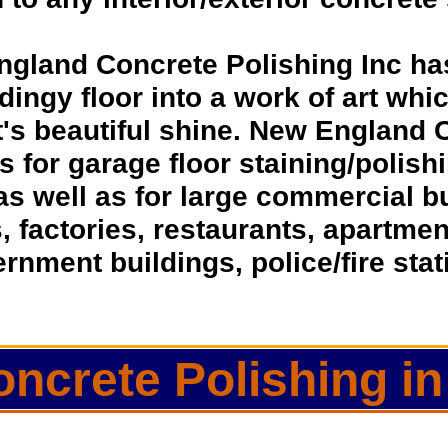
ngland Concrete Polishing Inc ha
dingy floor into a work of art whic
t's beautiful shine. New England 
ns for garage floor staining/polis
as well as for large commercial 
s, factories, restaurants, apartmen
rnment buildings, police/fire sta
oncrete Polishing in