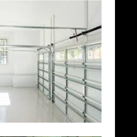
New Britain Concrete Floor
 Grinding & Sealing in New
g Company in New Britain CT |
tractors in New Britain,
ishing Contractor in New
or Staining & Polishing in New
& Polishing in New Britain MA |
ecticut | New Britain Acid
Patio/Walkway Staining &
Deck Staining & Polishing in
Polishing in New Britain,