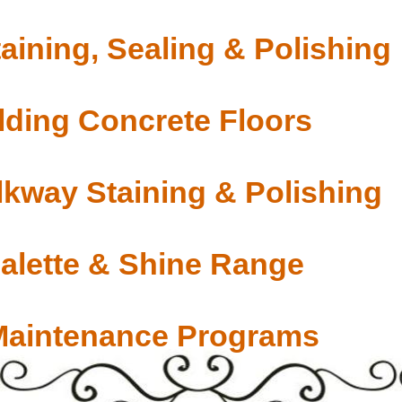
aining, Sealing & Polishing
ding Concrete Floors
lkway Staining & Polishing
Palette & Shine Range
Maintenance Programs