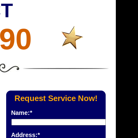
CT
690
Request Service Now!
Name:*
Address:*