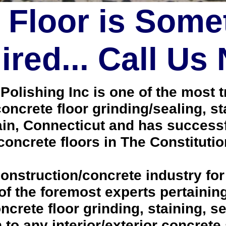
 Floor is Some
red... Call Us
lishing Inc is one of the most tr
oncrete floor grinding/sealing, s
in, Connecticut and has successf
oncrete floors in The Constitutio
onstruction/concrete industry for
 the foremost experts pertaining 
crete floor grinding, staining, se
h to any interior/exterior concrete