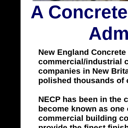
A Concrete
Admi
New England Concrete Po
commercial/industrial c
companies in New Brita
polished thousands of c
NECP has been in the c
become known as one of
commercial building con
provide the finest finis