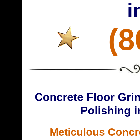
i
(8
Concrete Floor Grin
Polishing 
Meticulous Concr