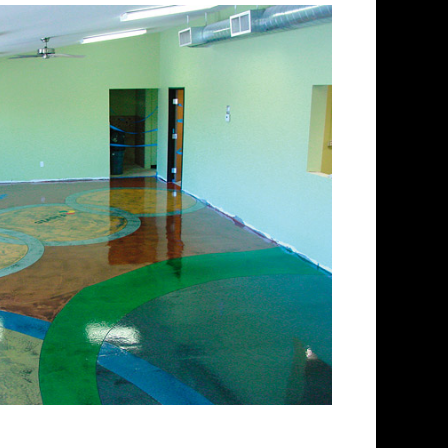
ishing Company in New
ing and concrete floor
pectrum of colored stained
 floors from matte finish to
 for over 30 years and has
 concrete floor staining and
Team has provided expert
ing services to thousands of
ngland. ECPI is licensed and
enced teams of concrete