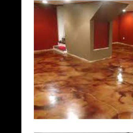
polishing experts in the indust
New Britain Concrete Floor Sta
Polishing in New Britain, Conn
Britain, Connecticut | New Bri
Cheapest, Most Affordable Con
Connecticut | Commercial/Indu
Britain CT (Non-Slip Surface) 
Britain, Connecticut | New Bri
New Britain Concrete Floor Sta
Stained Concrete Floors in Ne
Polishing in New Britain, Conn
New Britain CT | New Britain C
Connecticut | New Britain Pol