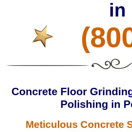
in
(80
Concrete Floor Grinding
Polishing in
Meticulous Concrete S