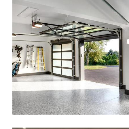
Red Concrete Stained Floors | Ora
Floors | Yellow Concrete Stained/
MA | Blue Stained Concrete Floors
Floors | White Stained/Polished C
Floors | Aqua Marine Concrete Flo
Peabody Concrete Floor Polishing
Stained/Polished Concrete Floor 
Concrete Floors That Look Like Ma
Polishing | Brown Concrete Floor 
Pepper Stained/Polished Concrete
in Peabody, Massachusetts
Eastern Concrete Polishing Inc pr
prices for residential, commercial 