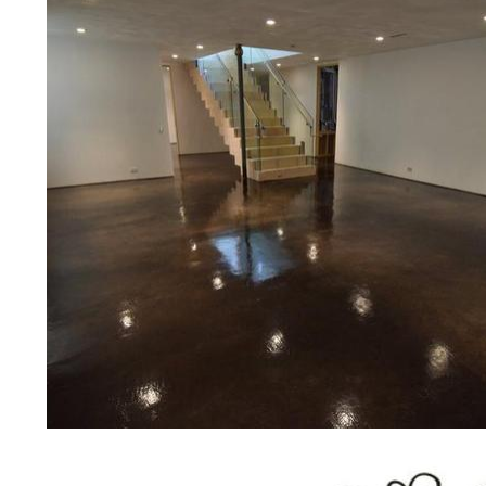
concrete floor polishing services
restaurants, retail stores, malls, gr
medical clinics, veterinarians offic
schools, colleges, universities, m
bridges, concrete driveways, gas 
other applications for a multitude 