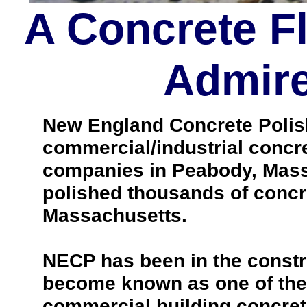
A Concrete F
Admire
New England Concrete Polishi
commercial/industrial concre
companies in Peabody, Mass
polished thousands of concr
Massachusetts.
NECP has been in the constr
become known as one of the 
commercial building concrete