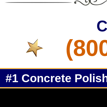
C
(80
#1 Concrete Polish