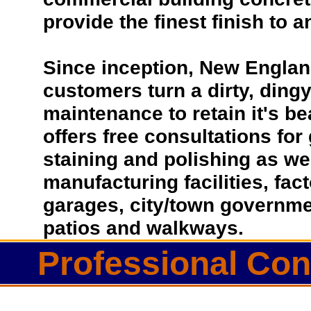
provide the finest finish to a
Since inception, New Englan
customers turn a dirty, dingy 
maintenance to retain it's b
offers free consultations for
staining and polishing as we
manufacturing facilities, fac
garages, city/town governmen
patios and walkways.
Professional Con