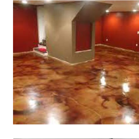
of concrete polishing experts in th
Peabody Concrete Floor Staining 
Polishing in Peabody, Massachuset
Peabody, Massachusetts | Peabod
MA | Cheapest, Most Affordable Co
Massachusetts | Commercial/Indust
Peabody MA (Non-Slip Surface) | 
Peabody, Massachusetts | Peabody
MA | Peabody Concrete Floor Stai
Stained Concrete Floors in Peabo
Polishing in Peabody, Massachuset
Peabody MA | Peabody Concrete Dr
Massachusetts | Peabody Polishe