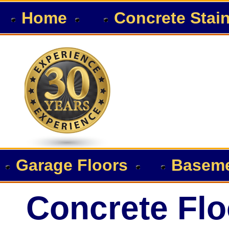
Home
Concrete Stai
Garage Floors
Baseme
Concrete Flo