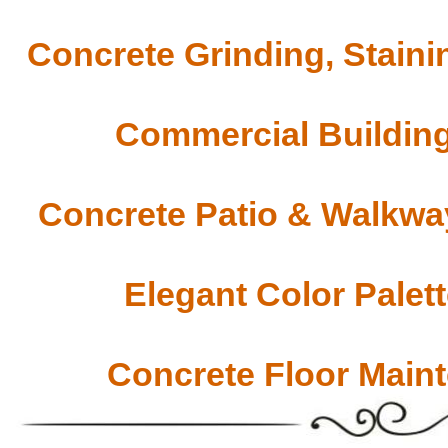
Concrete Grinding, Staini
Commercial Building
Concrete Patio & Walkway
Elegant Color Palet
Concrete Floor Main