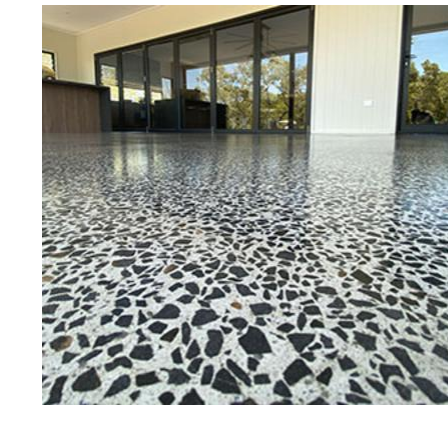
Best Concrete Floor Gr
Pea
Eastern Concrete Polishing Inc is a
polishing company in Peabody, Mas
concrete floors as well as the full
to ultra-high gloss.
Owner, Scott Norris has been in th
since become recognized as one of
and polishing experts in the indu
expert concrete floor grinding, sta
thousands of satisfied customers
licensed and fully insured to prov