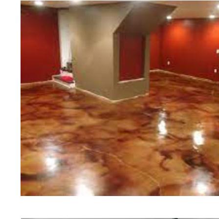
of concrete polishing experts in th
Pelham Concrete Floor Staining i
in Pelham, Massachusetts | Pelham
Massachusetts | Pelham Concrete 
Most Affordable Concrete Floor St
Commercial/Industrial Concrete Fl
Slip Surface) | Pelham Concrete B
Massachusetts | Pelham Concrete 
Concrete Floor Staining & Sealing
Floors in Pelham MA | Pelham Con
Massachusetts | Pelham Concrete 
Concrete Driveway Staining/Seali
Concrete in Pelham MA