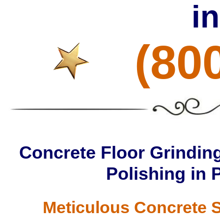
i
(80
Concrete Floor Grinding
Polishing in
Meticulous Concrete S