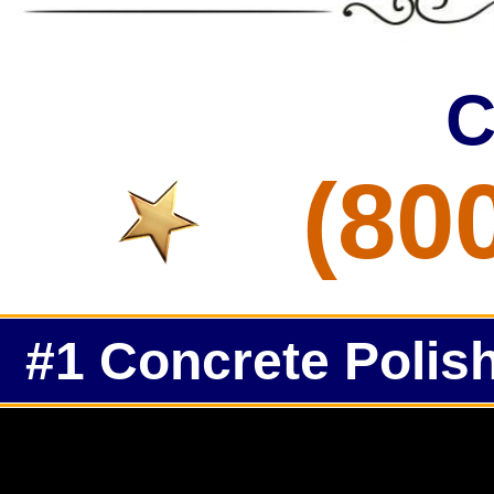
C
(80
#1 Concrete Polish