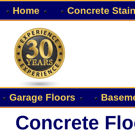
Home
Concrete Stai
Garage Floors
Baseme
Concrete Flo