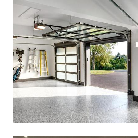
Red Concrete Stained Floors | Ora
Floors | Yellow Concrete Stained/
MA | Blue Stained Concrete Floors
Floors | White Stained/Polished C
Floors | Aqua Marine Concrete Flo
Pelham Concrete Floor Polishing 
Stained/Polished Concrete Floor 
Concrete Floors That Look Like Ma
Polishing | Brown Concrete Floor 
Pepper Stained/Polished Concrete
Pelham, Massachusetts
Eastern Concrete Polishing Inc pr
prices for residential, commercial 