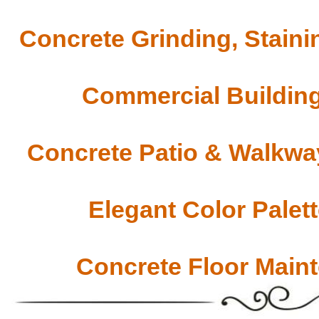
Concrete Grinding, Staini
Commercial Building
Concrete Patio & Walkway
Elegant Color Palet
Concrete Floor Main