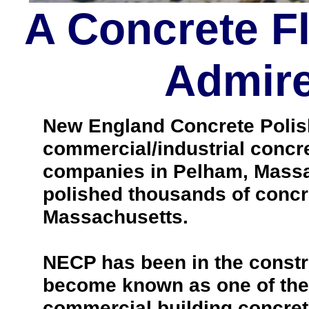
A Concrete F
Admire
New England Concrete Polishi
commercial/industrial concre
companies in Pelham, Massa
polished thousands of concr
Massachusetts.
NECP has been in the constr
become known as one of the 
commercial building concrete