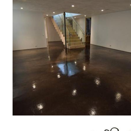
concrete floor polishing services
restaurants, retail stores, malls, gr
medical clinics, veterinarians offic
schools, colleges, universities, m
bridges, concrete driveways, gas 
other applications for a multitude 