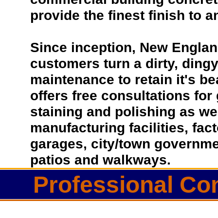
provide the finest finish to a
Since inception, New Englan
customers turn a dirty, dingy 
maintenance to retain it's b
offers free consultations for
staining and polishing as we
manufacturing facilities, fac
garages, city/town governmen
patios and walkways.
Professional Co