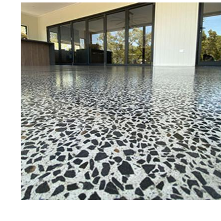
Best Concrete Floor Gr
Pe
Eastern Concrete Polishing Inc is a
polishing company in Pelham, Mass
concrete floors as well as the full
to ultra-high gloss.
Owner, Scott Norris has been in th
since become recognized as one of
and polishing experts in the indu
expert concrete floor grinding, sta
thousands of satisfied customers
licensed and fully insured to prov