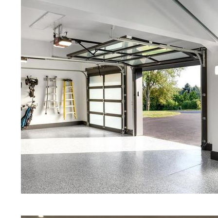
Red Concrete Stained Floors | Ora
Floors | Yellow Concrete Stained/P
MA | Blue Stained Concrete Floors 
Floors | White Stained/Polished Co
Floors | Aqua Marine Concrete Flo
Pittsfield Concrete Floor Polishing
Stained/Polished Concrete Floor M
Concrete Floors That Look Like Ma
Polishing | Brown Concrete Floor S
Pepper Stained/Polished Concrete 
in Pittsfield, Massachusetts
Eastern Concrete Polishing Inc pr
prices for residential, commercial 