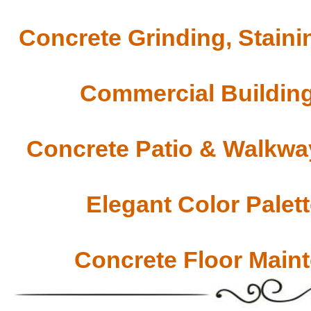
Concrete Grinding, Staini
Commercial Building
Concrete Patio & Walkway
Elegant Color Palet
Concrete Floor Main