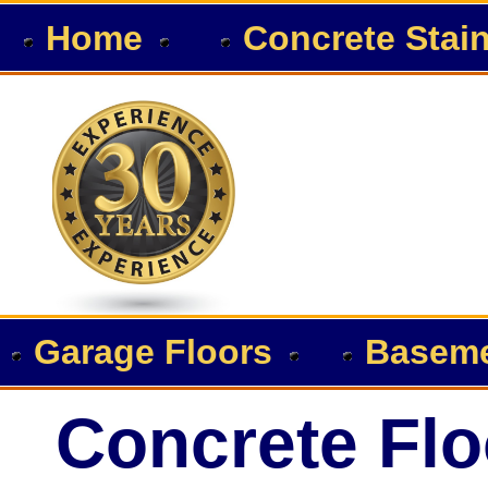
Home
Concrete Stai
Garage Floors
Baseme
Concrete Flo