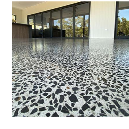
Best Concrete Floor Gr
Pit
Eastern Concrete Polishing Inc is a
polishing company in Pittsfield, M
stained concrete floors as well as
finish to ultra-high gloss.
Owner, Scott Norris has been in th
since become recognized as one of
and polishing experts in the indu
expert concrete floor grinding, sta
thousands of satisfied customers 
licensed and fully insured to prov