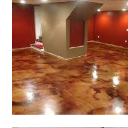
of concrete polishing experts in th
Pittsfield Concrete Floor Staining 
Polishing in Pittsfield, Massachuse
Pittsfield, Massachusetts | Pittsf
MA | Cheapest, Most Affordable Con
Massachusetts | Commercial/Indust
Pittsfield MA (Non-Slip Surface) |
Pittsfield, Massachusetts | Pittsfi
MA | Pittsfield Concrete Floor Stai
Stained Concrete Floors in Pittsfi
Polishing in Pittsfield, Massachuse
Pittsfield MA | Pittsfield Concrete
Massachusetts | Pittsfield Polishe