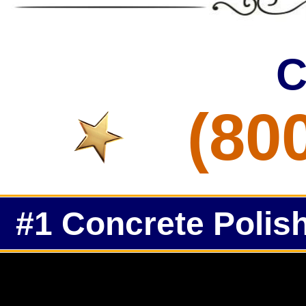
C
(80
#1 Concrete Polish