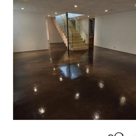
concrete floor polishing services 
restaurants, retail stores, malls, gr
medical clinics, veterinarians offic
schools, colleges, universities, m
bridges, concrete driveways, gas 
other applications for a multitude 