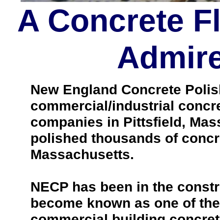
A Concrete F
Admire
New England Concrete Polishi
commercial/industrial concre
companies in Pittsfield, Ma
polished thousands of concr
Massachusetts.
NECP has been in the constr
become known as one of the 
commercial building concrete