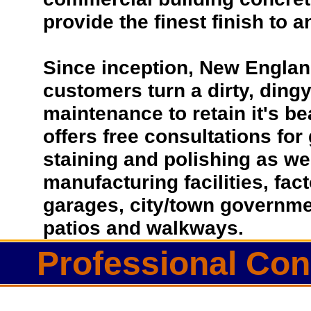
provide the finest finish to a
Since inception, New Englan
customers turn a dirty, dingy 
maintenance to retain it's b
offers free consultations for
staining and polishing as we
manufacturing facilities, fac
garages, city/town governmen
patios and walkways.
Professional Conc