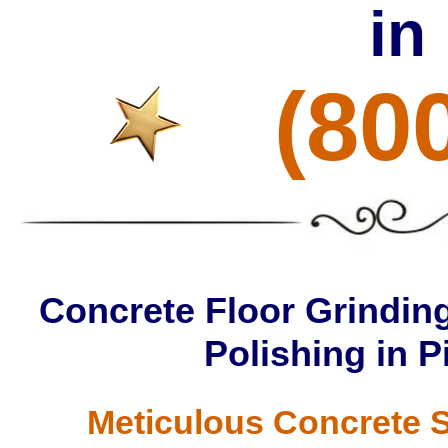
in
(80
Concrete Floor Grinding
Polishing in P
Meticulous Concrete S