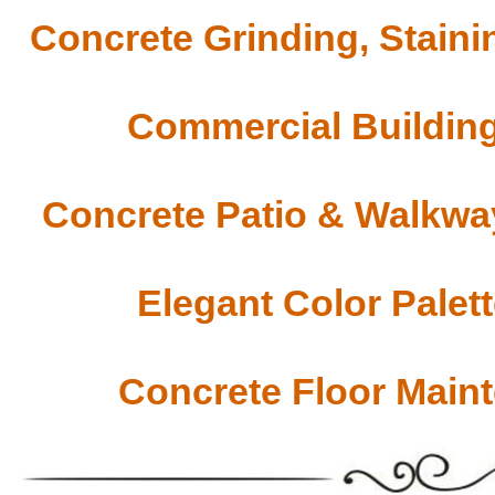
Concrete Grinding, Staini
Commercial Building
Concrete Patio & Walkway
Elegant Color Palet
Concrete Floor Main