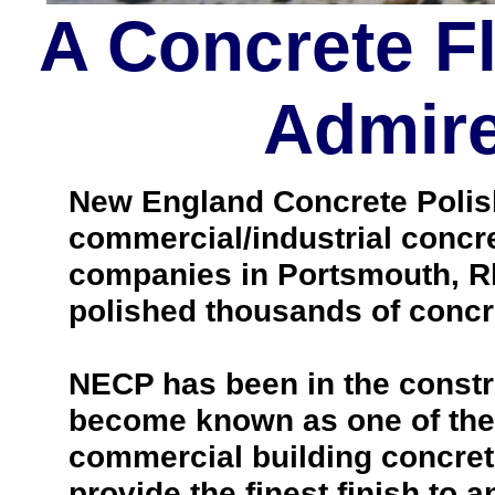
A Concrete F
Admire
New England Concrete Polishi
commercial/industrial concre
companies in Portsmouth, Rh
polished thousands of concr
NECP has been in the constr
become known as one of the 
commercial building concrete 
provide the finest finish to a