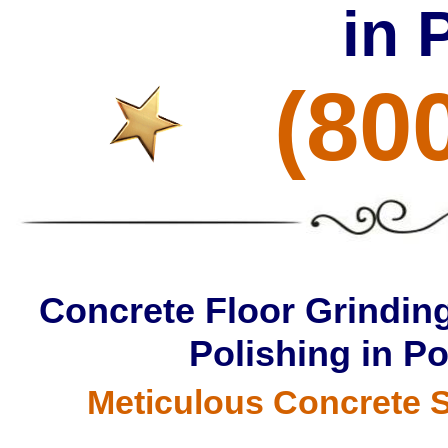
in 
(80
Concrete Floor Grinding
Polishing in P
Meticulous Concrete S