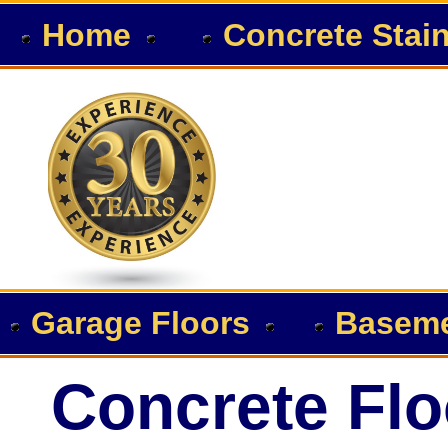
Home
Concrete Stai
Garage Floors
Baseme
Concrete Flo