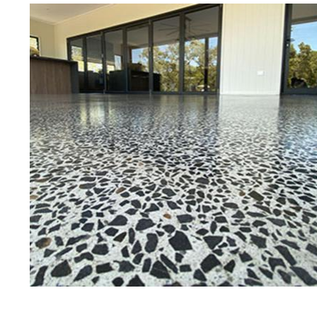
Eastern Concrete Polishing Inc is a
polishing company in Portsmouth, 
stained concrete floors as well as
finish to ultra-high gloss.
Owner, Scott Norris has been in th
since become recognized as one of
and polishing experts in the indu
expert concrete floor grinding, sta
thousands of satisfied customers
ECPI is licensed and fully insured
teams of concrete polishing expert
Portsmouth Concrete Floor Staini