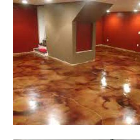
Floor Polishing in Portsmouth, Rh
in Portsmouth, Rhode Island | Po
Portsmouth RI | Cheapest, Most Af
in Portsmouth, Rhode Island | Com
Contractor in Portsmouth RI (Non
Staining & Polishing in Portsmou
Staining & Polishing in Portsmout
Portsmouth, Rhode Island | Portsm
Portsmouth Concrete Patio/Walkwa
Portsmouth Concrete Pool Deck St
Concrete Driveway Staining/Sealin
Red Concrete Stained Floors | Ora
Floors | Yellow Concrete Stained/P
Portsmouth RI | Blue Stained Conc