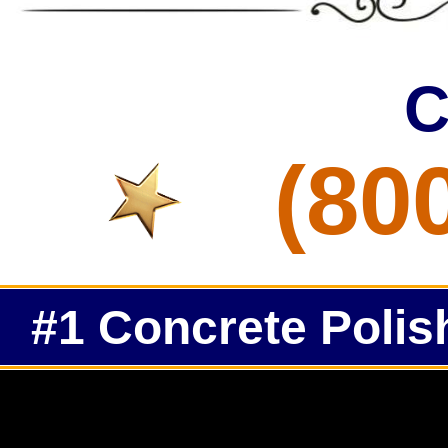
C
(80
#1 Concrete Polis