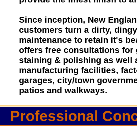
Since inception, New Englan
customers turn a dirty, dingy 
maintenance to retain it's b
offers free consultations for
staining & polishing as well
manufacturing facilities, fac
garages, city/town governmen
patios and walkways.
Professional Conc