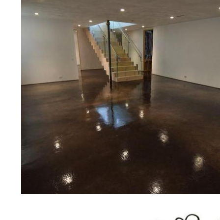
bridges, concrete driveways, gas 
other applications for a multitude 