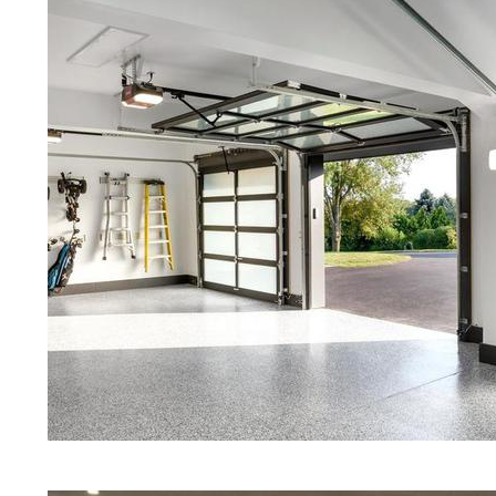
Concrete Floors | White Stained/P
Concrete Floors | Aqua Marine Co
Floors | Portsmouth Concrete Floo
Portsmouth Stained/Polished Con
Island | Stained Concrete Floors T
Floor Staining & Polishing | Brow
Rhode Island
Eastern Concrete Polishing Inc pr
prices for residential, commercial 
concrete floor polishing services
restaurants, retail stores, malls, gr
medical clinics, veterinarians offic
schools, colleges, universities, m