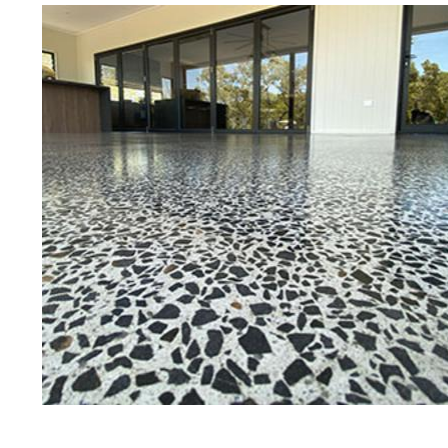
Eastern Concrete Polishing Inc is a
polishing company in Richmond, Rh
concrete floors as well as the full
to ultra-high gloss.
Owner, Scott Norris has been in th
since become recognized as one of
and polishing experts in the indu
expert concrete floor grinding, sta
thousands of satisfied customers
is licensed and fully insured to p
of concrete polishing experts in th
Richmond Concrete Floor Staining