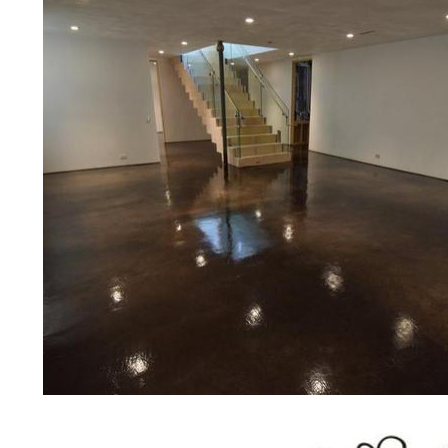
bridges, concrete driveways, gas 
other applications for a multitude 