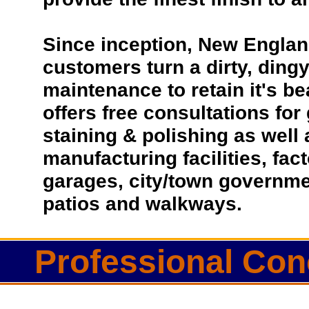
Since inception, New Englan
customers turn a dirty, dingy 
maintenance to retain it's b
offers free consultations for
staining & polishing as well
manufacturing facilities, fac
garages, city/town governmen
patios and walkways.
Professional Con