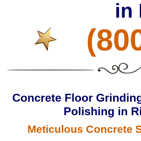
in
(80
Concrete Floor Grinding
Polishing in 
Meticulous Concrete S