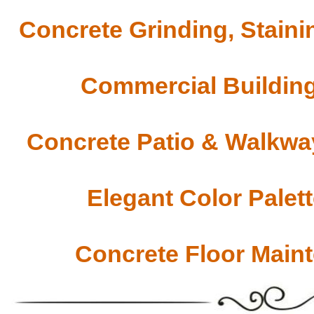
Concrete Grinding, Staini
Commercial Building
Concrete Patio & Walkway
Elegant Color Palet
Concrete Floor Main