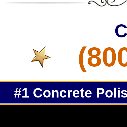
C
(80
#1 Concrete Polis