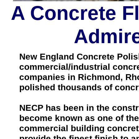
A Concrete F
Admire
New England Concrete Polishi
commercial/industrial concre
companies in Richmond, Rho
polished thousands of concr
NECP has been in the constr
become known as one of the 
commercial building concrete 
provide the finest finish to a