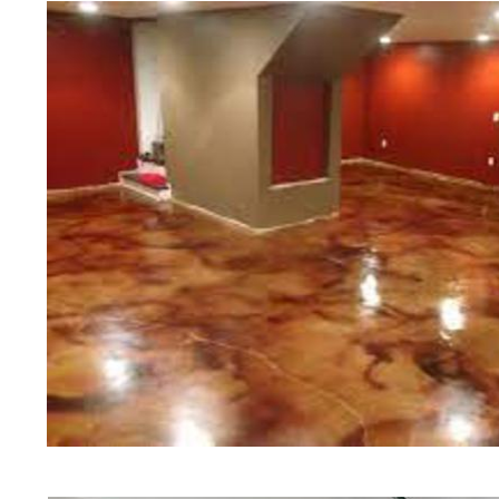
Polishing in Richmond, Rhode Isl
Richmond, Rhode Island | Richmo
RI | Cheapest, Most Affordable Co
Richmond, Rhode Island | Commerci
Contractor in Richmond RI (Non-S
& Polishing in Richmond, Richmon
in Richmond RI | Richmond Concre
Richmond Acid Stained Concrete 
Staining & Polishing in Richmond
Polishing in Richmond RI | Richmo
Richmond, Rhode Island
Red Concrete Stained Floors | Ora
Floors | Yellow Concrete Stained/P
Richmond RI | Blue Stained Concre