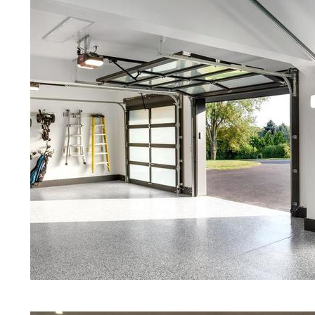
Concrete Floors | White Stained/P
Concrete Floors | Aqua Marine Co
Floors | Richmond Concrete Floor 
Richmond Stained/Polished Concr
Island | Stained Concrete Floors T
Floor Staining & Polishing | Brow
Island
Eastern Concrete Polishing Inc pr
prices for residential, commercial 
concrete floor polishing services
restaurants, retail stores, malls, gr
medical clinics, veterinarians offic
schools, colleges, universities, m