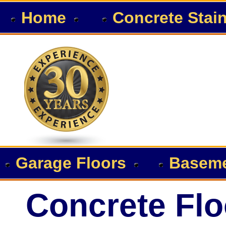
Home
Concrete Stai
Garage Floors
Baseme
Concrete Flo