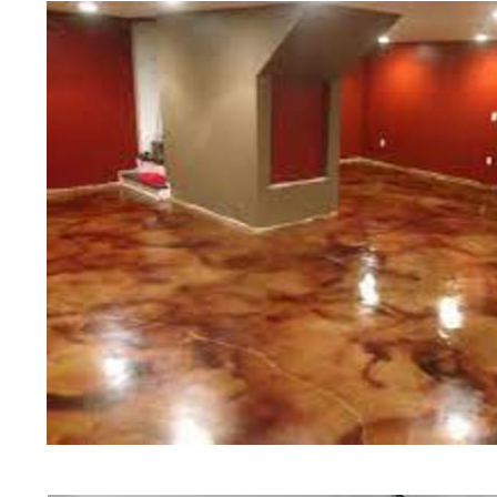
Polishing in Smithfield, Rhode Isl
Smithfield, Rhode Island | Smithf
RI | Cheapest, Most Affordable Con
Rhode Island | Commercial/Industr
Smithfield RI (Non-Slip Surface) |
Smithfield, Smithfield | Smithfiel
RI | Smithfield Concrete Floor Stai
Stained Concrete Floors in Smithfi
Polishing in Smithfield, Rhode Isl
Smithfield RI | Smithfield Concret
Rhode Island
Red Concrete Stained Floors | Ora
Floors | Yellow Concrete Stained/P
Smithfield RI | Blue Stained Concr