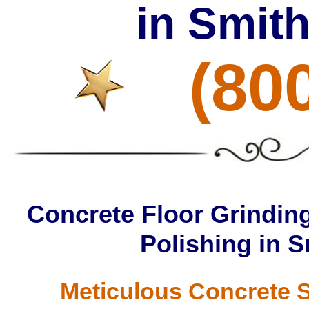
in Smith
(80
Concrete Floor Grinding
Polishing in S
Meticulous Concrete S