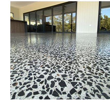
Eastern Concrete Polishing Inc is a
polishing company in Smithfield, 
concrete floors as well as the full
to ultra-high gloss.
Owner, Scott Norris has been in th
since become recognized as one of
and polishing experts in the indu
expert concrete floor grinding, sta
thousands of satisfied customers
is licensed and fully insured to p
of concrete polishing experts in th
Smithfield Concrete Floor Staining