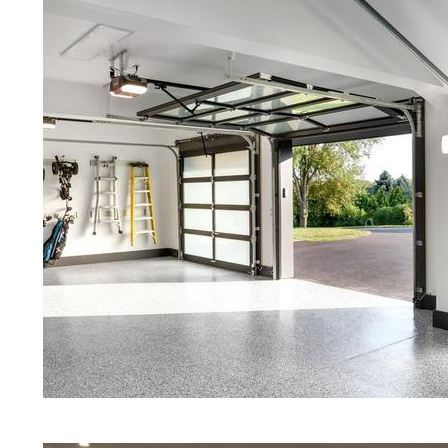
Concrete Floors | White Stained/Po
Concrete Floors | Aqua Marine Co
Floors | Smithfield Concrete Floor
Smithfield Stained/Polished Conc
Island | Stained Concrete Floors T
Floor Staining & Polishing | Brow
Island
Eastern Concrete Polishing Inc pr
prices for residential, commercial 
concrete floor polishing services 
restaurants, retail stores, malls, gr
medical clinics, veterinarians offic
schools, colleges, universities, m