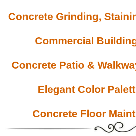
Concrete Grinding, Staini
Commercial Building
Concrete Patio & Walkway
Elegant Color Palet
Concrete Floor Main