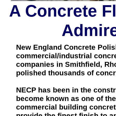
A Concrete F
Admire
New England Concrete Polishi
commercial/industrial concre
companies in Smithfield, Rh
polished thousands of concr
NECP has been in the constr
become known as one of the 
commercial building concrete 
provide the finest finish to a