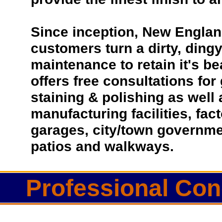
Since inception, New Englan
customers turn a dirty, dingy 
maintenance to retain it's b
offers free consultations for
staining & polishing as well
manufacturing facilities, fac
garages, city/town governmen
patios and walkways.
Professional Conc