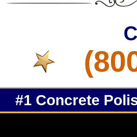
C
(80
#1 Concrete Polis