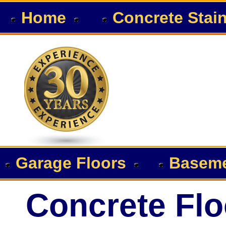
Home
Concrete Stai
Garage Floors
Baseme
Concrete Flo