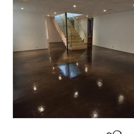
bridges, concrete driveways, gas 
other applications for a multitude 