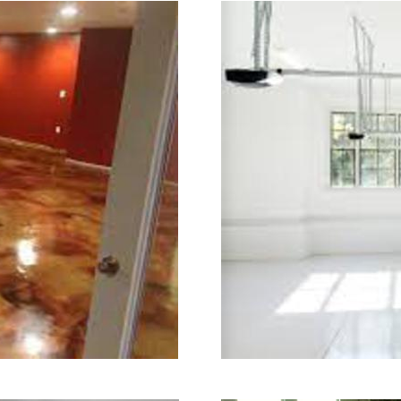
 in the industry.
aining in Stoughton, Massachusetts
sachusetts | Stoughton Concrete Flo
 Stoughton Concrete Floor Colored 
st Affordable Concrete Floor Staini
 | Commercial/Industrial Concrete Fl
 (Non-Slip Surface) | Stoughton Con
ughton, Massachusetts | Stoughton C
ughton MA | Stoughton Concrete Floor
 Stoughton Acid Stained Concrete Fl
lkway Staining & Polishing in Stou
ck Staining & Polishing in Stoughto
 Polishing in Stoughton, Massachuse