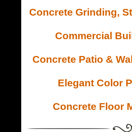
Concrete Grinding, St
Commercial Buil
Concrete Patio & Wa
Elegant Color 
Concrete Floor 