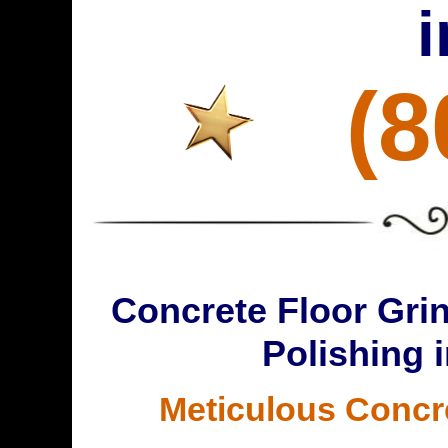
(8
Concrete Floor Grin
Polishing 
Meticulous Concr