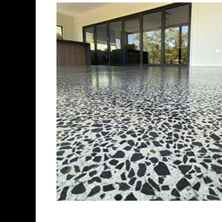
Best Concrete Floo
Eastern Concrete Polishing In
polishing company in Stough
stained concrete floors as we
finish to ultra-high gloss.
Owner, Scott Norris has been
since become recognized as 
and polishing experts in th
expert concrete floor grindin
thousands of satisfied cus
is licensed and fully insure