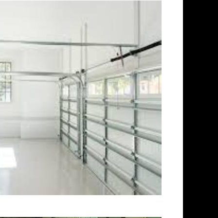
 | Stoughton Concrete Floor
or Grinding & Sealing in
Staining Company in
ng & Polishing Contractors
oor Staining & Polishing
crete Basement Floor
oncrete Garage Floor
 Staining & Sealing in
oors in Stoughton MA |
ghton, Massachusetts |
n MA | Stoughton Concrete
tts | Stoughton Polished