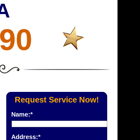
A
690
Request Service Now!
Name:*
Address:*