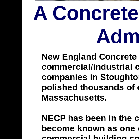
A Concrete
Admi
New England Concrete Po
commercial/industrial c
companies in Stoughto
polished thousands of 
Massachusetts.
NECP has been in the c
become known as one of
commercial building con