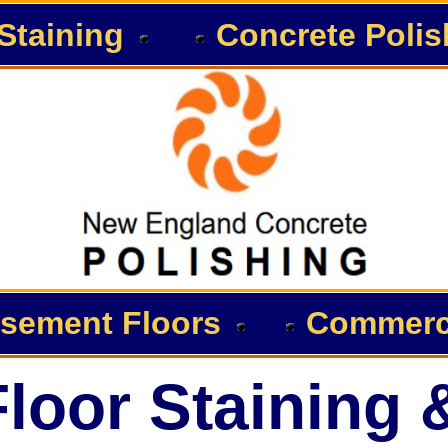
Staining
Concrete Polis
sement Floors
Commerci
loor Staining 