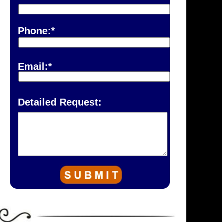
Phone:*
Email:*
Detailed Request: