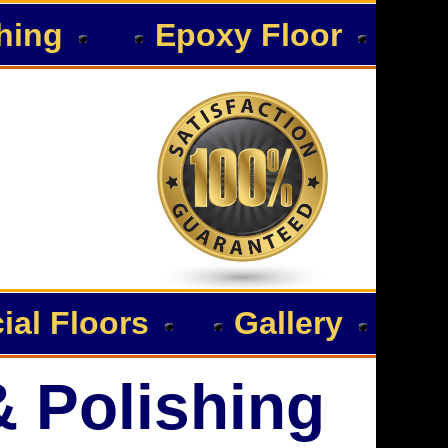
hing
Epoxy Floor
al Floors
Gallery
& Polishing