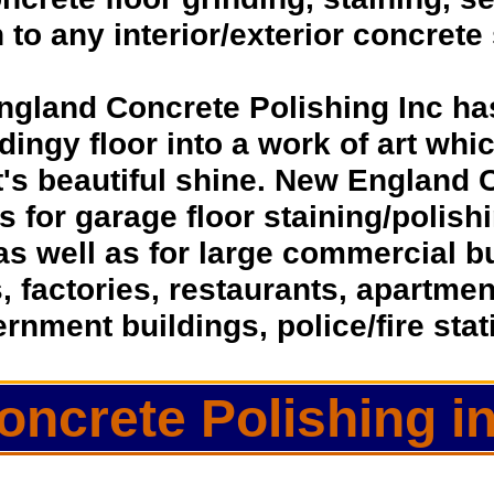
h to any interior/exterior concrete
ngland Concrete Polishing Inc ha
dingy floor into a work of art whic
t's beautiful shine. New England 
ns for garage floor staining/polis
as well as for large commercial 
s, factories, restaurants, apartmen
rnment buildings, police/fire sta
oncrete Polishing 