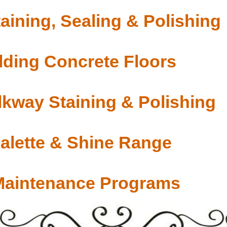
aining, Sealing & Polishing
ding Concrete Floors
lkway Staining & Polishing
Palette & Shine Range
Maintenance Programs