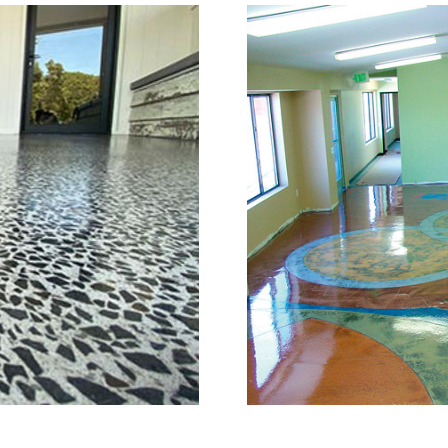
r Grinding, Staining & Po
Stoughton, Massachusett
c is a full service concrete floor st
ton, Massachusetts providing the fu
ll as the full range of polished/shin
 in the concrete construction indust
one of the most knowledgeable, trust
e industry. The Eastern Concrete Pol
g, staining, sealing and concrete flo
tomers in the Stoughton Area and Th
d to provide piece of mind with one 