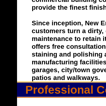
provide the finest finis
Since inception, New E
customers turn a dirty, 
maintenance to retain i
offers free consultatio
staining and polishing 
manufacturing facilitie
garages, city/town gove
patios and walkways.
Professional C