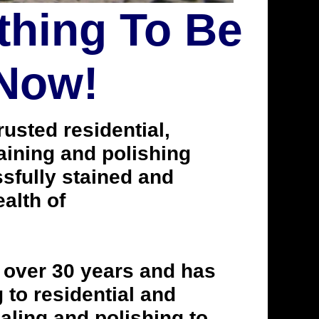
thing To Be
 Now!
usted residential,
taining and polishing
fully stained and
alth of
 over 30 years and has
to residential and
aling and polishing to