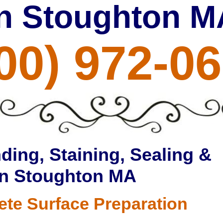
in Stoughton M
00) 972-0
ding, Staining, Sealing &
in Stoughton MA
ete Surface Preparation