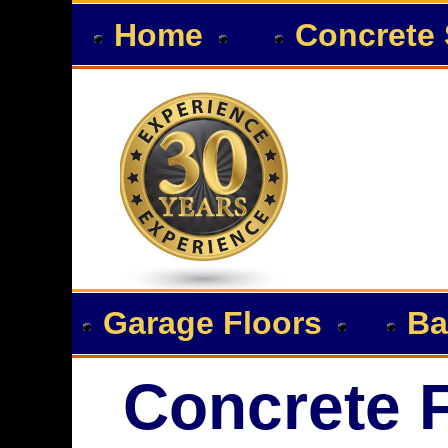
Home
Concrete 
Garage Floors
Ba
Concrete F