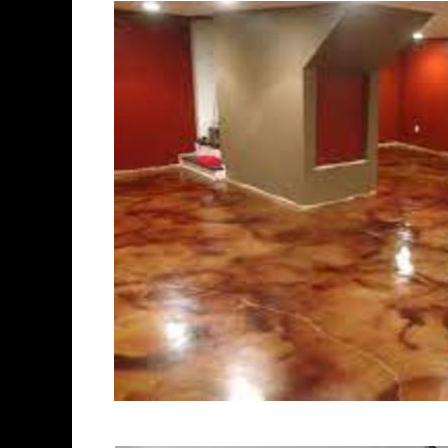
of concrete polishing experts
Stoughton Concrete Floor St
Polishing in Stoughton, Mas
Stoughton, Massachusetts |
Stoughton MA | Cheapest, Mo
in Stoughton, Massachusetts
Contractor in Stoughton MA
Staining & Polishing in Sto
Staining & Polishing in Sto
Stoughton, Massachusetts |
Stoughton Concrete Patio/Wa
Stoughton Concrete Pool De
Driveway Staining/Sealing &