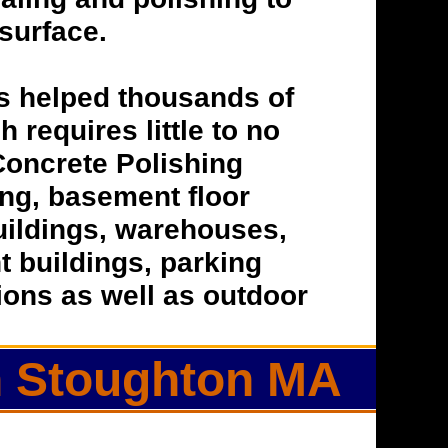
 surface.
s helped thousands of
h requires little to no
Concrete Polishing
hing, basement floor
buildings, warehouses,
t buildings, parking
tions as well as outdoor
in Stoughton MA