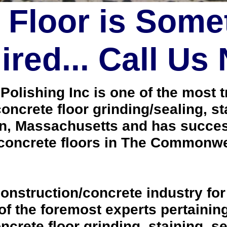
 Floor is Some
red... Call Us
lishing Inc is one of the most tr
oncrete floor grinding/sealing, s
n, Massachusetts and has success
concrete floors in The Commonwe
onstruction/concrete industry for
 the foremost experts pertaining 
crete floor grinding, staining, se