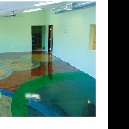
lishing Company in
s
aining and concrete floor
ll spectrum of colored
ed concrete floors from matte
ry for over 30 years and has
ed concrete floor staining
ishing Team has provided
or polishing services to
roughout New England. ECPI
of the most experienced teams