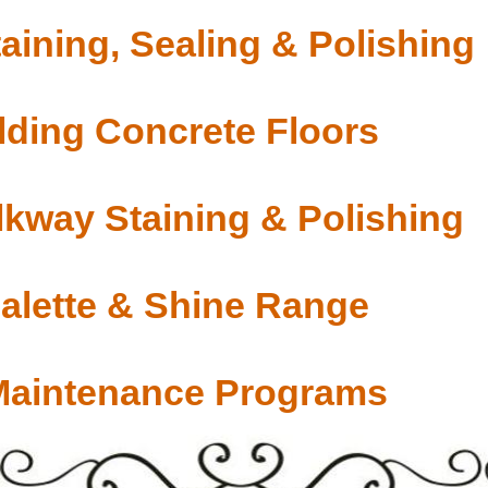
aining, Sealing & Polishing
ding Concrete Floors
lkway Staining & Polishing
Palette & Shine Range
Maintenance Programs