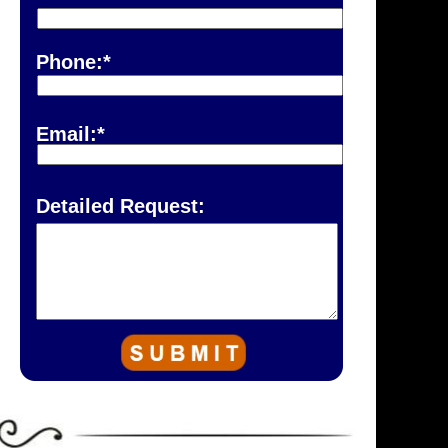
Phone:*
Email:*
Detailed Request: