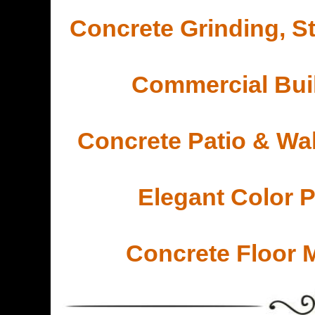
Concrete Grinding, St
Commercial Buil
Concrete Patio & Wa
Elegant Color 
Concrete Floor 