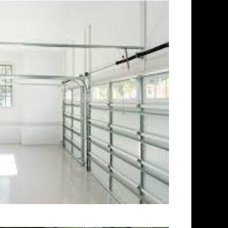
ord Concrete Floor Polishing in
 in Stratford, Connecticut |
 | Cheapest, Most Affordable
ecticut | Commercial/Industrial
-Slip Surface) | Stratford
icut | Stratford Concrete
ete Floor Staining & Sealing in
tratford CT | Stratford
cut | Stratford Concrete Pool
veway Staining/Sealing &
 Stratford CT