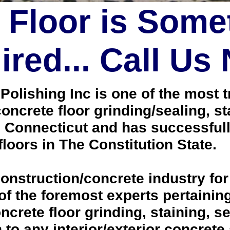
 Floor is Some
red... Call Us
lishing Inc is one of the most tr
oncrete floor grinding/sealing, s
, Connecticut and has successful
loors in The Constitution State.
onstruction/concrete industry for
 the foremost experts pertaining 
crete floor grinding, staining, se
h to any interior/exterior concrete