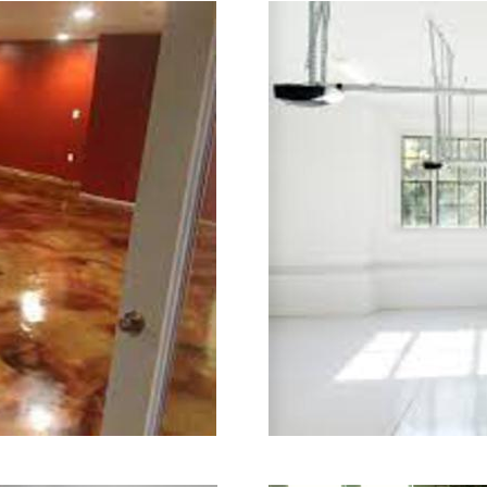
ng in Stratford, Connecticut | Stratf
ord Concrete Floor Grinding & Sealing
red Staining Company in Stratford CT
shing Contractors in Stratford, Conn
shing Contractor in Stratford CT (Non
ng & Polishing in Stratford, Connect
ing in Stratford MA | Stratford Concr
ord Acid Stained Concrete Floors in S
g & Polishing in Stratford, Connecti
tratford CT | Stratford Concrete Dri
icut | Stratford Polished Concrete in