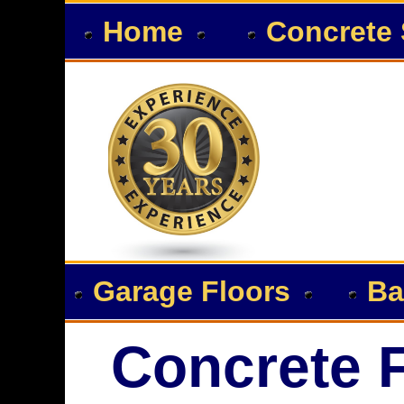
Home
Concrete 
Garage Floors
Ba
Concrete F