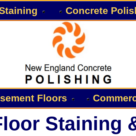
Staining
Concrete Polis
sement Floors
Commerci
loor Staining 