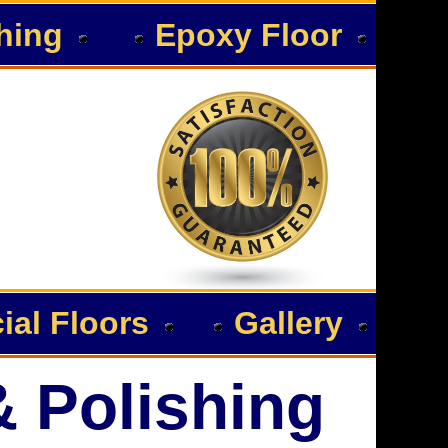
hing
Epoxy Floor
al Floors
Gallery
& Polishing