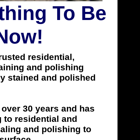
thing To Be
 Now!
usted residential,
taining and polishing
ly stained and polished
 over 30 years and has
to residential and
aling and polishing to
 surface.