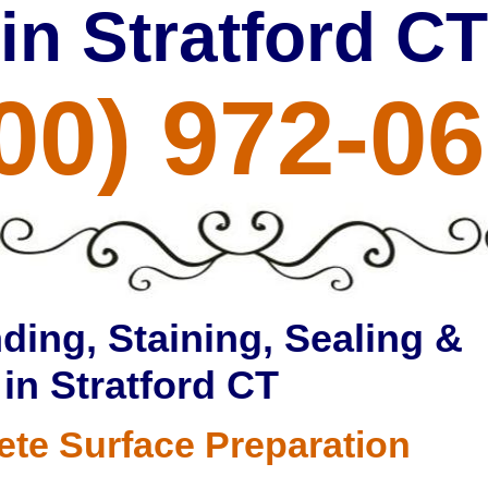
in Stratford CT
00) 972-0
ding, Staining, Sealing &
 in Stratford CT
ete Surface Preparation