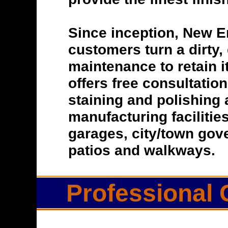
Since inception, New E
customers turn a dirty, 
maintenance to retain i
offers free consultatio
staining and polishing 
manufacturing facilitie
garages, city/town gove
patios and walkways.
Professional 