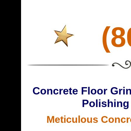
(8
Concrete Floor Grin
Polishing
Meticulous Concr