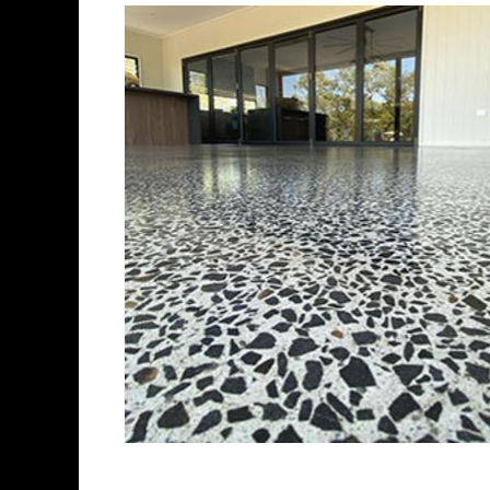
Best Concrete Flo
Eastern Concrete Polishing Inc 
polishing company in Stratford
concrete floors as well as the 
ultra-high gloss.
Owner, Scott Norris has been i
since become recognized as on
polishing experts in the indus
concrete floor grinding, staini
satisfied customers in the Str
insured to provide piece of mi