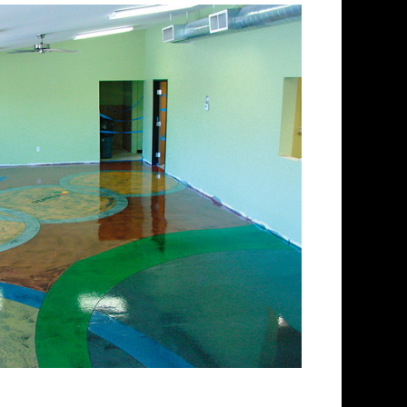
lishing Company in
ing and concrete floor
ctrum of colored stained
 floors from matte finish to
 for over 30 years and has
 concrete floor staining and
Team has provided expert
ing services to thousands of
nd. ECPI is licensed and fully
 teams of concrete polishing