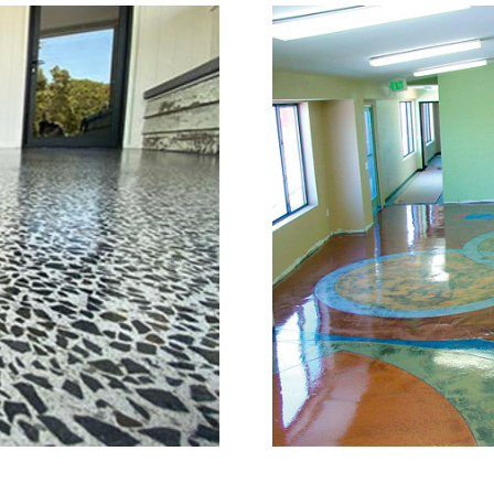
or Grinding, Staining & Po
Stratford, Connecticut
is a full service concrete floor stain
, Connecticut providing the full spe
full range of polished/shined concrete
n the concrete construction industry
e of the most knowledgeable, trusted
try. The Eastern Concrete Polishing 
ng, sealing and concrete floor polish
atford Area and Throughout New Engla
nd with one of the most experienced