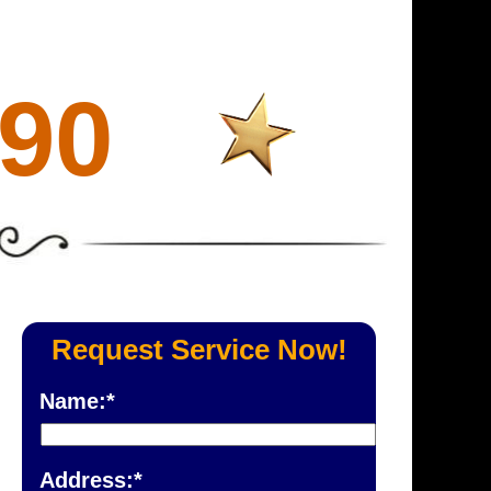
690
Request Service Now!
Name:*
Address:*