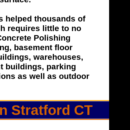
s helped thousands of
h requires little to no
Concrete Polishing
hing, basement floor
buildings, warehouses,
t buildings, parking
tions as well as outdoor
n Stratford CT