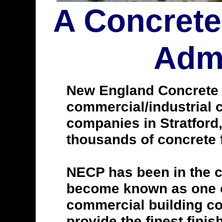
A Concrete
Admi
New England Concrete Po
commercial/industrial c
companies in Stratford
thousands of concrete f
NECP has been in the c
become known as one of
commercial building con
provide the finest finis