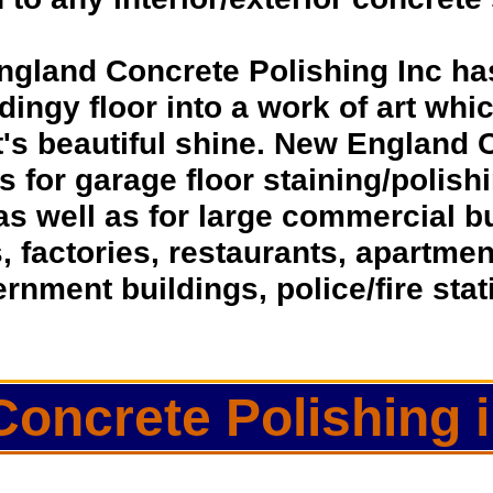
ngland Concrete Polishing Inc ha
dingy floor into a work of art whic
t's beautiful shine. New England 
ns for garage floor staining/polis
as well as for large commercial 
s, factories, restaurants, apartmen
rnment buildings, police/fire sta
Concrete Polishing i