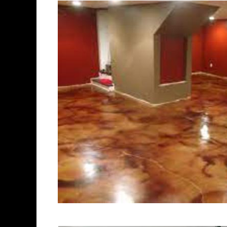
experts in the industry.
Stratford Concrete Floor Staini
Stratford, Connecticut | Stratf
Stratford Concrete Floor Colo
Concrete Floor Staining & Poli
Concrete Floor Staining & Poli
Concrete Basement Floor Staini
Garage Floor Staining & Polish
Stratford, Connecticut | Stratf
Concrete Patio/Walkway Stainin
Deck Staining & Polishing in S
Polishing in Stratford, Connect