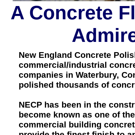
A Concrete F
Admire
New England Concrete Polishi
commercial/industrial concre
companies in Waterbury, Con
polished thousands of concre
NECP has been in the constr
become known as one of the 
commercial building concrete
provide the finest finish to a