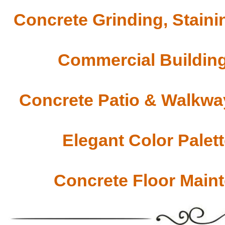
Concrete Grinding, Staini
Commercial Building
Concrete Patio & Walkway
Elegant Color Palet
Concrete Floor Main