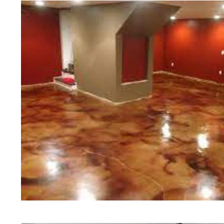
polishing experts in the industry.
Waterbury Concrete Floor Staining i
Polishing in Waterbury, Connecticut
Connecticut | Waterbury Concrete F
Most Affordable Concrete Floor Stai
Commercial/Industrial Concrete Floo
Surface) | Waterbury Concrete Basem
Waterbury Concrete Garage Floor St
Floor Staining & Sealing in Waterbur
Waterbury CT | Waterbury Concrete P
Connecticut | Waterbury Concrete Po
Concrete Driveway Staining/Sealing 
Concrete in Waterbury CT