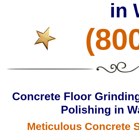
in
(80
Concrete Floor Grinding
Polishing in W
Meticulous Concrete S