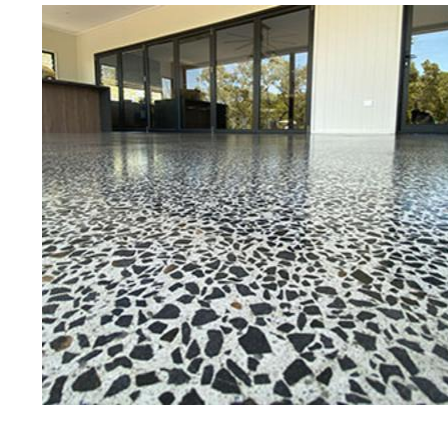
Best Concrete Floor G
Wa
Eastern Concrete Polishing Inc is a f
polishing company in Waterbury, Con
concrete floors as well as the full r
ultra-high gloss.
Owner, Scott Norris has been in the 
since become recognized as one of t
polishing experts in the industry. 
concrete floor grinding, staining, se
satisfied customers in the Waterbu
fully insured to provide piece of mi