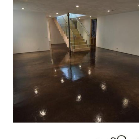
restaurants, retail stores, malls, groc
medical clinics, veterinarians offices
colleges, universities, museums, com
concrete driveways, gas stations, c
applications for a multitude of indust