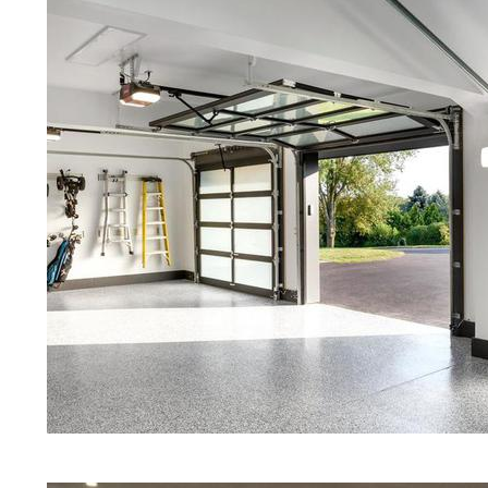
Red Concrete Stained Floors | Orang
Floors | Yellow Concrete Stained/Po
CT | Blue Stained Concrete Floors in
White Stained/Polished Concrete Flo
Marine Concrete Floor Stain | Custo
Floor Polishing & Shining in Waterb
Maintenance Programs in Waterbury,
Marble, Granite & Quartz | Gray Con
Staining & Polishing in Waterbury, 
in Waterbury MA | Cream Polished C
Eastern Concrete Polishing Inc prid
prices for residential, commercial an
concrete floor polishing services i