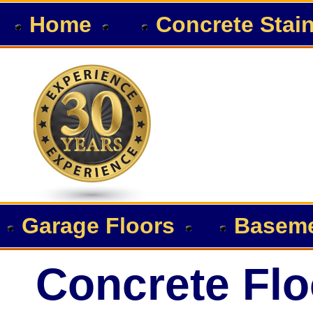
Home
Concrete Stai
Garage Floors
Baseme
Concrete Flo