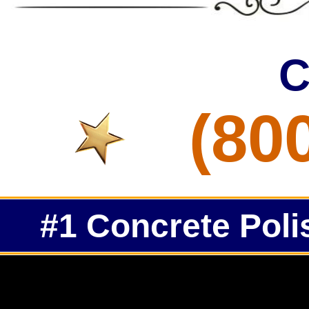
C
(80
#1 Concrete Poli