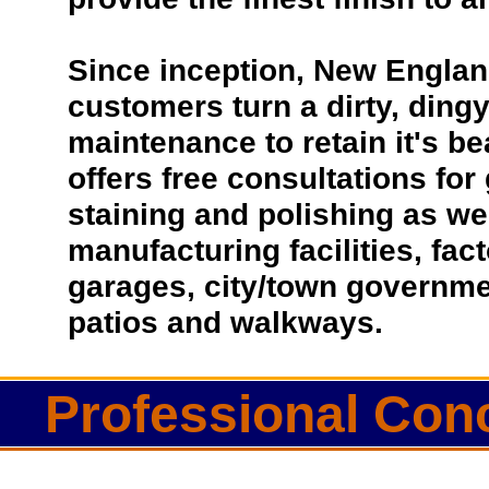
Since inception, New Englan
customers turn a dirty, dingy 
maintenance to retain it's b
offers free consultations for
staining and polishing as we
manufacturing facilities, fac
garages, city/town governmen
patios and walkways.
Professional Conc