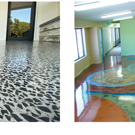
or Grinding, Staining & Po
Watertown, Connecticut
is a full service concrete floor stain
n, Connecticut providing the full sp
full range of polished/shined concrete
n the concrete construction industry
e of the most knowledgeable, trusted
try. The Eastern Concrete Polishing 
ng, sealing and concrete floor polish
tertown Area and Throughout New En
 of mind with one of the most experi