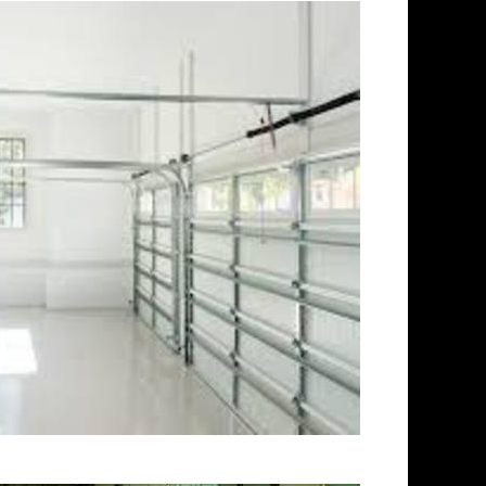
atertown Concrete Floor
inding & Sealing in
ning Company in Watertown CT
ontractors in Watertown,
ishing Contractor in Watertown
ng & Polishing in Watertown,
ng in Watertown MA |
ticut | Watertown Acid
tio/Walkway Staining &
k Staining & Polishing in
olishing in Watertown,