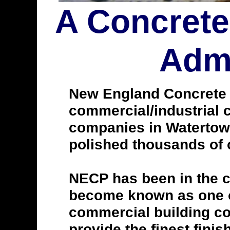
A Concrete
Admi
New England Concrete Po
commercial/industrial c
companies in Watertown
polished thousands of c
NECP has been in the c
become known as one of
commercial building con
provide the finest finis