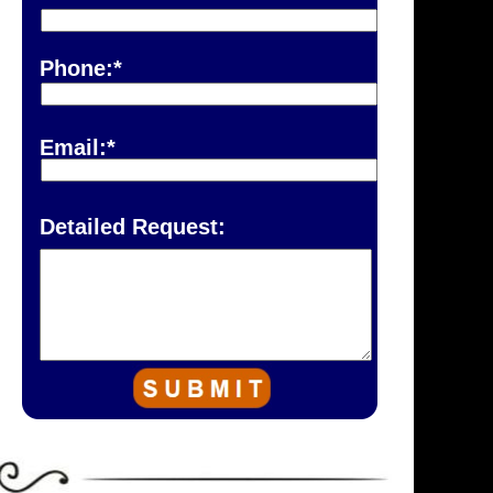
Phone:*
Email:*
Detailed Request: