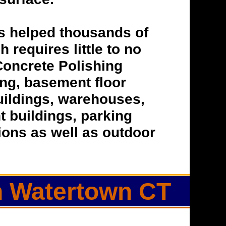
s helped thousands of
h requires little to no
Concrete Polishing
hing, basement floor
buildings, warehouses,
t buildings, parking
tions as well as outdoor
in Watertown CT