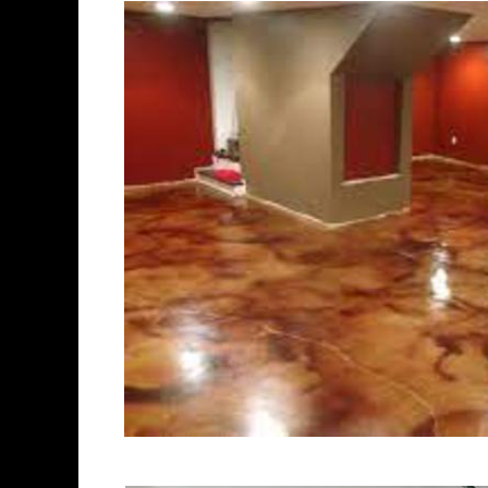
polishing experts in the indust
Watertown Concrete Floor Stai
Polishing in Watertown, Conne
Watertown, Connecticut | Wat
| Cheapest, Most Affordable C
Connecticut | Commercial/Indu
CT (Non-Slip Surface) | Water
Connecticut | Watertown Concr
Watertown Concrete Floor Stai
Stained Concrete Floors in Wa
Polishing in Watertown, Conne
Watertown CT | Watertown Conc
Connecticut | Watertown Poli