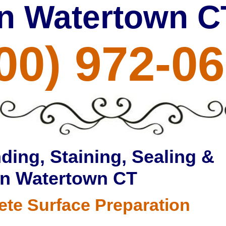
in Watertown C
00) 972-0
ding, Staining, Sealing &
in Watertown CT
ete Surface Preparation