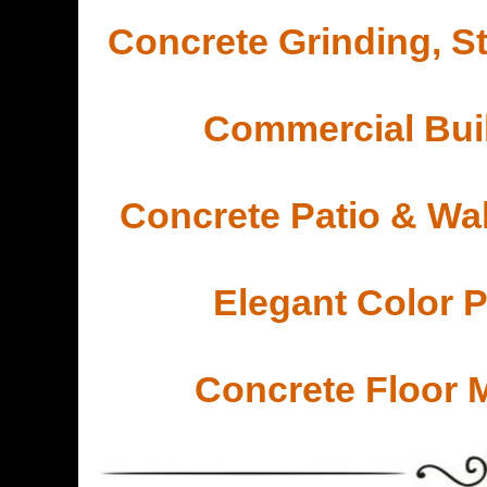
Concrete Grinding, St
Commercial Buil
Concrete Patio & Wa
Elegant Color 
Concrete Floor 