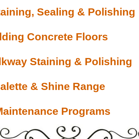
aining, Sealing & Polishing
ding Concrete Floors
lkway Staining & Polishing
Palette & Shine Range
Maintenance Programs