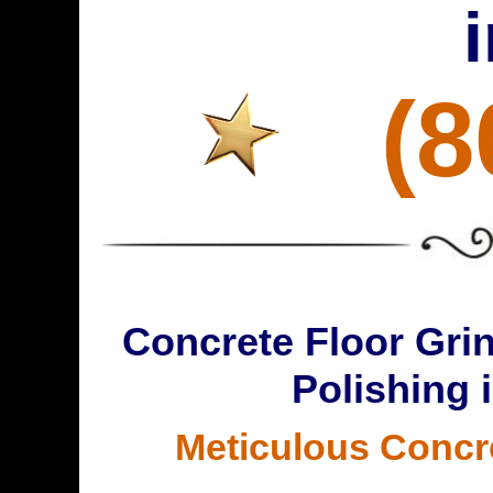
(8
Concrete Floor Grin
Polishing 
Meticulous Concr