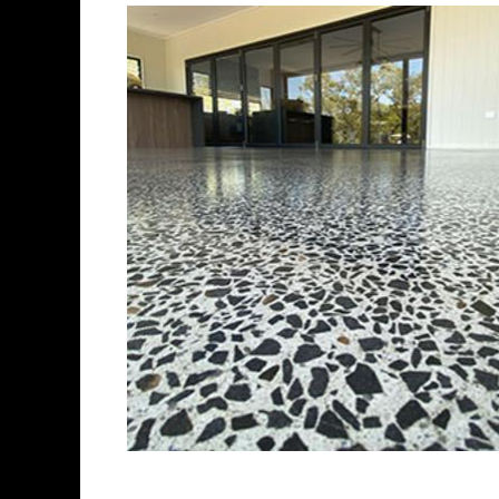
Best Concrete Flo
Eastern Concrete Polishing Inc 
polishing company in Watertow
concrete floors as well as the 
ultra-high gloss.
Owner, Scott Norris has been i
since become recognized as on
polishing experts in the indus
concrete floor grinding, staini
satisfied customers in the Wa
fully insured to provide piece