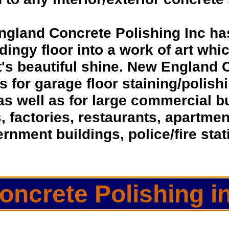
ngland Concrete Polishing Inc ha
dingy floor into a work of art whic
t's beautiful shine. New England 
ns for garage floor staining/polis
as well as for large commercial 
s, factories, restaurants, apartmen
rnment buildings, police/fire sta
oncrete Polishing 