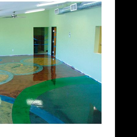
lishing Company in
ing and concrete floor
ectrum of colored stained
 floors from matte finish to
 for over 30 years and has
 concrete floor staining and
Team has provided expert
ing services to thousands of
gland. ECPI is licensed and
enced teams of concrete