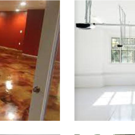
ry.
ning in Watertown, Connecticut | W
cticut | Watertown Concrete Floor Gr
ertown Concrete Floor Colored Stai
oncrete Floor Staining & Polishing C
strial Concrete Floor Staining & Pol
town Concrete Basement Floor Staini
ete Garage Floor Staining & Polishi
ning & Sealing in Watertown, Connec
tertown CT | Watertown Concrete Pa
cticut | Watertown Concrete Pool Dec
rete Driveway Staining/Sealing & P
shed Concrete in Watertown CT