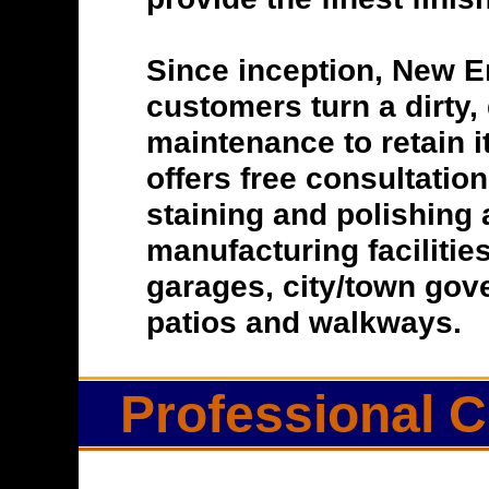
Since inception, New E
customers turn a dirty, 
maintenance to retain i
offers free consultatio
staining and polishing 
manufacturing facilitie
garages, city/town gove
patios and walkways.
Professional C