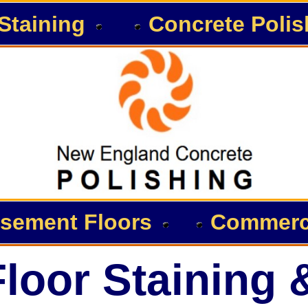
Staining
Concrete Polis
sement Floors
Commerci
loor Staining 