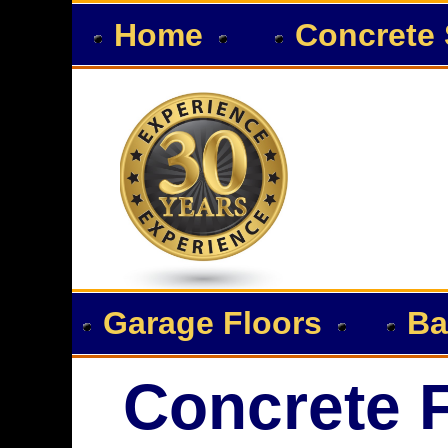
Home
Concrete 
Garage Floors
Ba
Concrete F