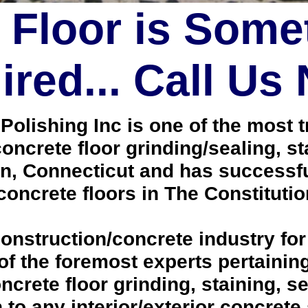
 Floor is Some
red... Call Us
lishing Inc is one of the most tr
oncrete floor grinding/sealing, s
, Connecticut and has successfu
oncrete floors in The Constitutio
onstruction/concrete industry for
 the foremost experts pertaining 
crete floor grinding, staining, se
h to any interior/exterior concrete