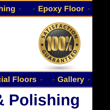
hing
Epoxy Floor
al Floors
Gallery
& Polishing