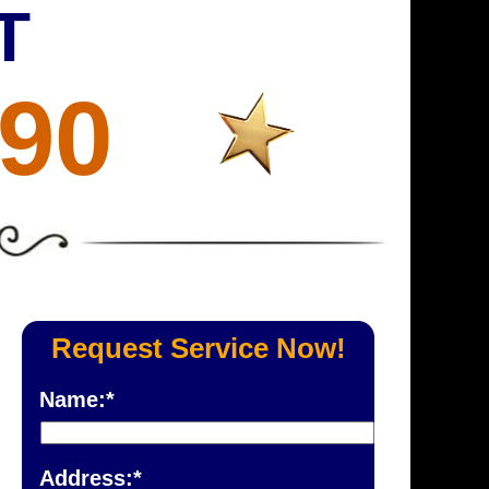
T
690
Request Service Now!
Name:*
Address:*