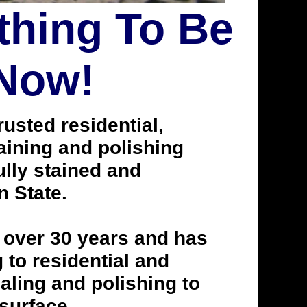
thing To Be
 Now!
usted residential,
taining and polishing
lly stained and
n State.
 over 30 years and has
to residential and
aling and polishing to
 surface.