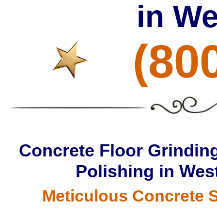
in W
(80
Concrete Floor Grinding
Polishing in Wes
Meticulous Concrete S