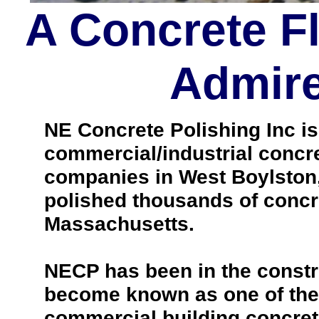
A Concrete F
Admire
NE Concrete Polishing Inc is 
commercial/industrial concre
companies in West Boylston
polished thousands of concr
Massachusetts.
NECP has been in the constr
become known as one of the 
commercial building concrete