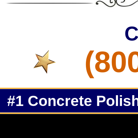
C
(80
#1 Concrete Polish