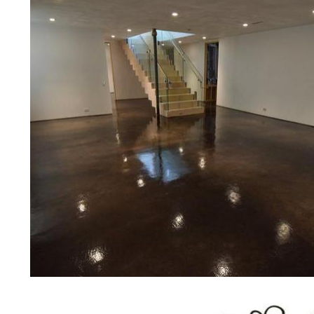
Eastern Concrete Polishing Inc pr
prices for residential, commercial 
concrete floor polishing services
communities for restaurants, retail 
motels, hospitals, medical clinics, 
public/private schools, colleges, 
garages, sky bridges, concrete dri
and many other applications for a 