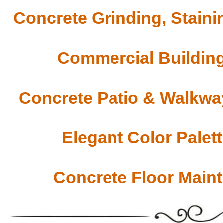
Concrete Grinding, Staini
Commercial Building
Concrete Patio & Walkway
Elegant Color Palet
Concrete Floor Main