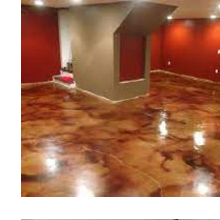
teams of concrete polishing expert
West Boylston Concrete Floor Sta
Concrete Floor Polishing in West
Grinding & Sealing in West Boyls
Staining Company in West Boylsto
& Polishing Contractors in West B
Floor Staining & Polishing Contra
Boylston Concrete Basement Floor
West Boylston Concrete Garage Fl
Boylston Concrete Floor Staining 
Boylston Acid Stained Concrete F
Patio/Walkway Staining & Polishi
Concrete Pool Deck Staining & Po