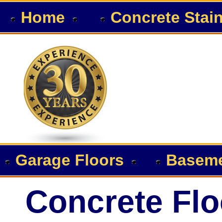
Home
Concrete Stai
Garage Floors
Baseme
Concrete Flo