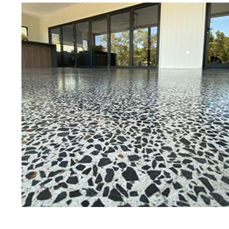
Best Concrete Floor Gr
West 
Eastern Concrete Polishing Inc is a
polishing company in West Boylsto
stained concrete floors as well as
finish to ultra-high gloss.
Owner, Scott Norris has been in th
since become recognized as one of
and polishing experts in the indu
expert concrete floor grinding, sta
thousands of satisfied customers
ECPI is licensed and fully insured