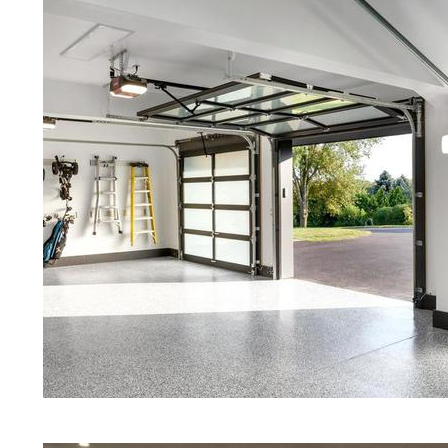
Driveway Staining/Sealing & Polis
Polished Concrete in West Boyls
Red Concrete Stained Floors | Ora
Floors | Yellow Concrete Stained/
Boylston MA | Blue Stained Concre
Stained Concrete Floors | White S
Black Stained Concrete Floors | A
Concrete Stained Floors | West Bo
Boylston, Massachusetts | West B
Programs in West Boylston, Massa
Granite & Quartz | Gray Concrete 
& Polishing in West Boylston, Mas
Floors in West Boylston MA | Cre
Massachusetts