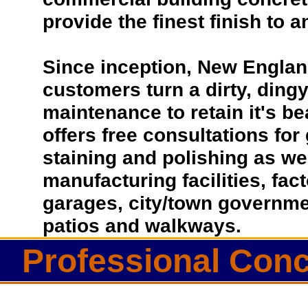
provide the finest finish to a
Since inception, New Englan
customers turn a dirty, dingy 
maintenance to retain it's b
offers free consultations for
staining and polishing as we
manufacturing facilities, fac
garages, city/town governmen
patios and walkways.
Professional Conc