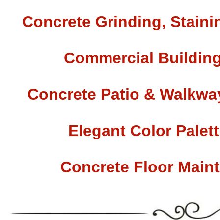
Concrete Grinding, Staini
Commercial Building
Concrete Patio & Walkway
Elegant Color Palet
Concrete Floor Main