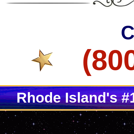
Lincoln Concrete Staining & Polishing Contractors in Lincoln RI
Bristol Concrete Floor Staining & Polishing in Bristol RI
Smithfield Concrete Staining & Polishing Contractors in Smithfie
C
(80
Rhode Island's #