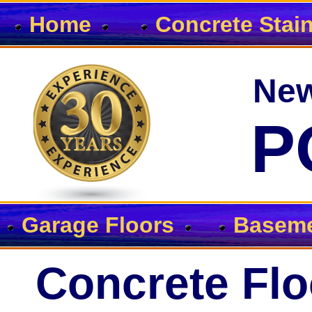
Home
Concrete Stai
New
P
Garage Floors
Baseme
Concrete Flo