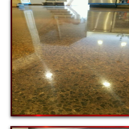
Concrete Staining & Polishing Contractors in Wo
in Coventry RI | Cumberland Concrete Floor Sta
Floor Grinding, Staining & Polishing Service in 
Polishing Contractor in South Kingstown, Rhode 
Rhode Island | Johnston Concrete Grinding, Stain
& Polishing Company in North Kingstown, Rhode I
RI | Residential & Commercial Concrete Floor Sta
Staining & Polishing Contractors in Westerly, Rho
RI | Newport Concrete Floor Staining & Polishin
Polishing Service in Westerly RI | Residential & 
Rhode Island | Lincoln Concrete Staining & Polish
& Sealing Specialist in Central Falls RI | Portm
Barrington Concrete Floor Grinding, Staining & P
Staining, Sealing & Polishing Contractor in Middl
Burrillville, Rhode Island | Narragansett Concrete
Staining & Polishing Company in Tiverton, Rhode 
East Greenwich RI | Residential & Commercial Con
Island | Warren Concrete Staining & Polishing Co
Specialist in Scituate RI | Glocester Concrete F
Floor Grinding, Staining & Polishing Service in 
Contractor in Charlestown, Rhode Island | Richm