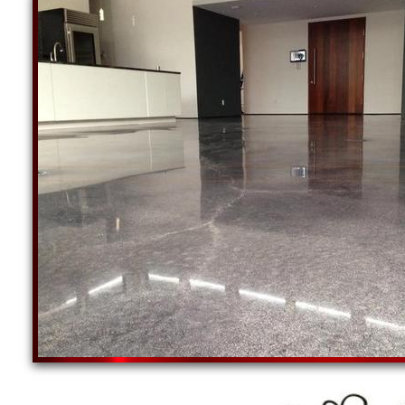
Concrete Grinding, Staining & Sealing Specialist
West Greenwich, Rhode Island | Jamestown Concre
Commercial Concrete Floor Staining, Sealing & Po
Polishing Contractors in Little Compton, Rhode 
Shoreham RI
COMMERCIAL EPOXY FLOOR INSTALLATION IN 
CONCRETE FLOOR STAINING & SEALING | CO
Providence Concrete Staining & Polishing Contractors in Provide
Cranston Concrete Floor Staining & Polishing in Cranston RI
Warwick Concrete Staining & Polishing Contractors in Warwick R
Pawtucket Concrete Staining, Sealing & Polishing in Pawtucket 
East Providence Concrete Staining & Polishing Contractors in E
Woonsocket Concrete Floor Staining & Polishing in Woonsocket 
Cumberton Concrete Staining & Polishing Contractors in Cumber
Coventry Concrete Staining, Sealing & Polishing in Coventry Rho
NP Concrete Staining & Polishing Contractors in North Providenc
South Kingstown Concrete Floor Staining & Polishing in South K
WW Concrete Staining & Polishing Contractors in West Warwick 
Johnston Concrete Staining, Sealing & Polishing in Johnston Rho
NK Concrete Staining & Polishing Contractors in North Kingstown
Newport Concrete Floor Staining & Polishing in Newport RI
Westerly Concrete Staining & Polishing Contractors in Westerly 
CF Concrete Staining, Sealing & Polishing in Central Falls RI