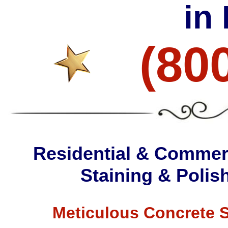
in
(80
Residential & Commerc
Staining & Poli
Meticulous Concrete S