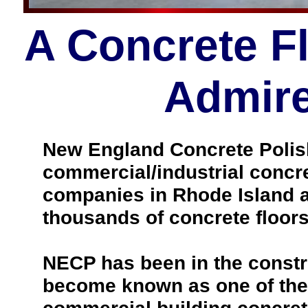
A Concrete F
Admire
New England Concrete Polishi
commercial/industrial concre
companies in Rhode Island a
thousands of concrete floors
NECP has been in the constr
become known as one of the 