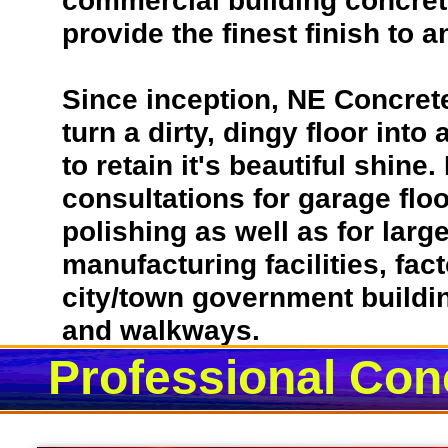
commercial building concrete
provide the finest finish to a
Since inception, NE Concret
turn a dirty, dingy floor into
to retain it's beautiful shin
consultations for garage flo
polishing as well as for lar
manufacturing facilities, fac
city/town government building
and walkways.
Professional Conc