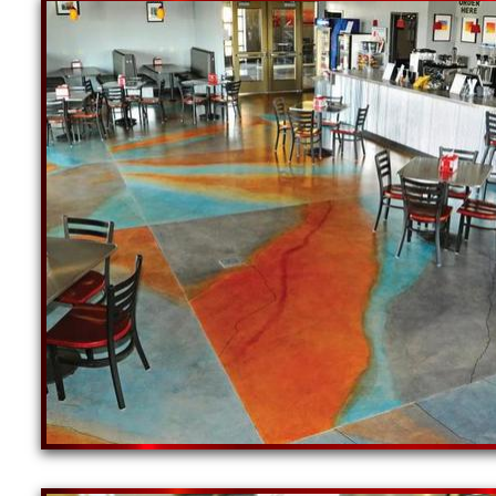
New England Concrete Polishing Inc is one of the
spectrum of colored concrete floors and a wide r
been at the forefront of the concrete industry ho
craftsman in the concrete industry. With a large
concrete floor grinding, staining, sealing and pol
NE Concrete Polishing offers the finest commercia
car/motorcycle dealerships, grocery stores, resta
private schools, museums, colleges, universities 
New England Concrete Polishing is one of the mos
the cheapest, most affordable prices for the high
concrete floor staining/sealing and concrete floo
Providence Concrete Staining & Polishing Contra
Sealing Specialist in Providence RI | Providence
Providence Concrete Floor Grinding, Staining & 
Staining, Sealing & Polishing Contractor in Prov
Warwick, Rhode Island | Warwick Concrete Grindin
& Polishing Company in Cranston, Rhode Island |
Residential & Commercial Concrete Floor Stainin